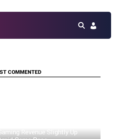
ST COMMENTED
Xbox Hardware Down, But
Gaming Revenue Slightly Up