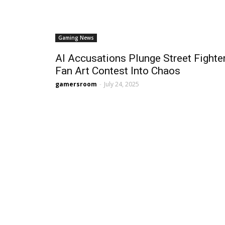
Gaming News
AI Accusations Plunge Street Fighte
Fan Art Contest Into Chaos
gamersroom
-
July 24, 2025