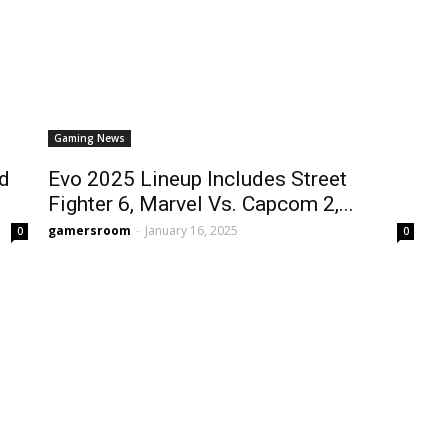
Gaming News
nd
Evo 2025 Lineup Includes Street
Fighter 6, Marvel Vs. Capcom 2,...
gamersroom
-
January 16, 2025
0
0