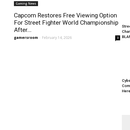
Gaming News
Capcom Restores Free Viewing Option
For Street Fighter World Championship
Stre
After...
Char
BLA
gamersroom
-
February 14, 2026
0
Cybe
Come
Here