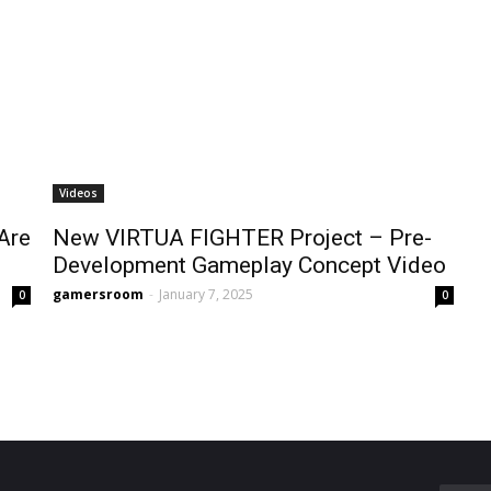
Videos
Are
New VIRTUA FIGHTER Project – Pre-
Development Gameplay Concept Video
gamersroom
-
January 7, 2025
0
0