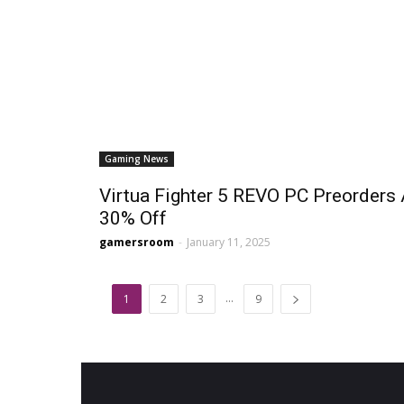
Gaming News
Virtua Fighter 5 REVO PC Preorders 
30% Off
gamersroom
-
January 11, 2025
...
1
2
3
9