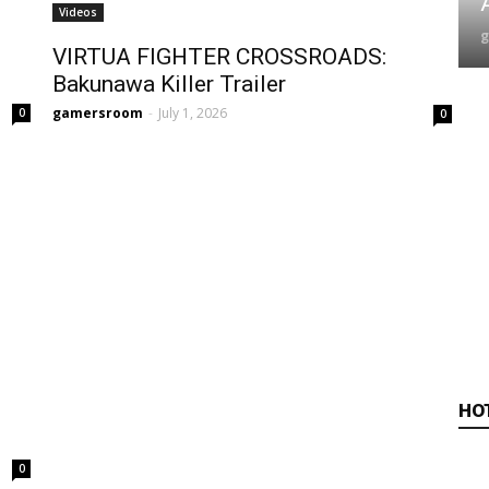
Videos
VIRTUA FIGHTER CROSSROADS:
Bakunawa Killer Trailer
gamersroom
-
July 1, 2026
0
0
HO
0