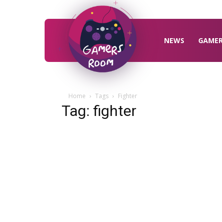
Gamers
Room
NEWS
GAME
Home
Tags
Fighter
Tag: fighter