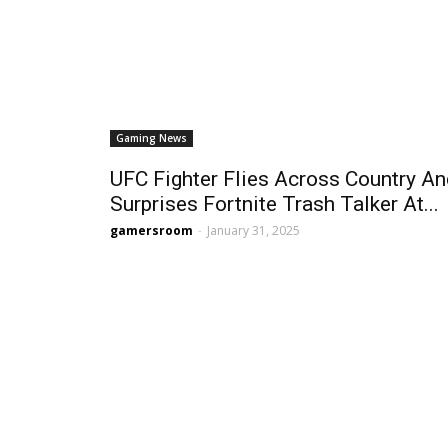
Gaming News
UFC Fighter Flies Across Country A
Surprises Fortnite Trash Talker At...
gamersroom
-
January 31, 2025