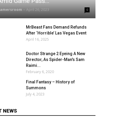
Amid Game Pass...
gamersroom
-
April 26, 2023
0
MrBeast Fans Demand Refunds
After ‘Horrible’ Las Vegas Event
April 16, 2025
Doctor Strange 2 Eyeing A New
Director, As Spider-Man's Sam
Raimi...
February 6, 2020
Final Fantasy – History of
Summons
July 4, 2023
T NEWS