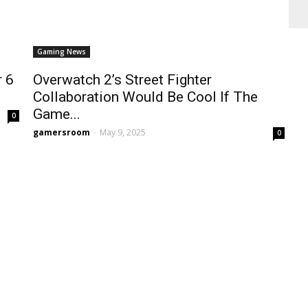
Gaming News
r 6
Overwatch 2’s Street Fighter
Collaboration Would Be Cool If The
Game...
0
gamersroom
-
May 9, 2025
0