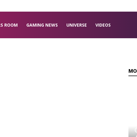
RS ROOM
GAMING NEWS
UNIVERSE
VIDEOS
MO