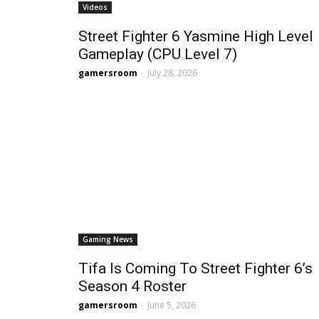
Videos
Street Fighter 6 Yasmine High Level
Gameplay (CPU Level 7)
gamersroom
-
July 28, 2026
Gaming News
Tifa Is Coming To Street Fighter 6’s
Season 4 Roster
gamersroom
-
June 5, 2026