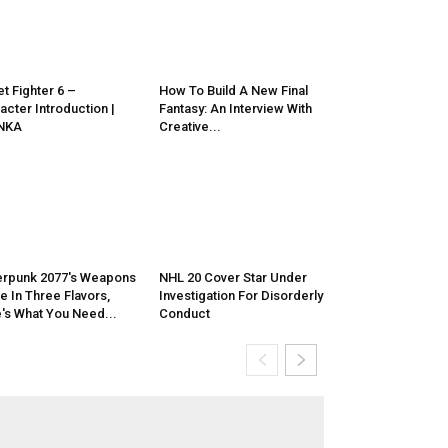
et Fighter 6 –
How To Build A New Final
acter Introduction |
Fantasy: An Interview With
NKA
Creative...
rpunk 2077's Weapons
NHL 20 Cover Star Under
 In Three Flavors,
Investigation For Disorderly
's What You Need...
Conduct