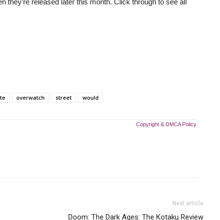
n they’re released later this month. Click through to see all
ite
overwatch
street
would
Copyright & DMCA Policy
Next article
Doom: The Dark Ages: The Kotaku Review