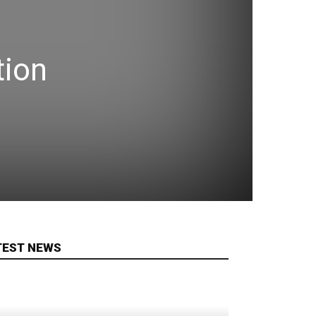
tion
TEST NEWS