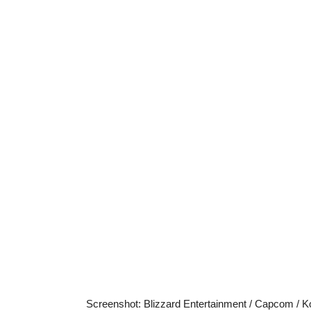
Screenshot
:
Blizzard Entertainment / Capcom / K