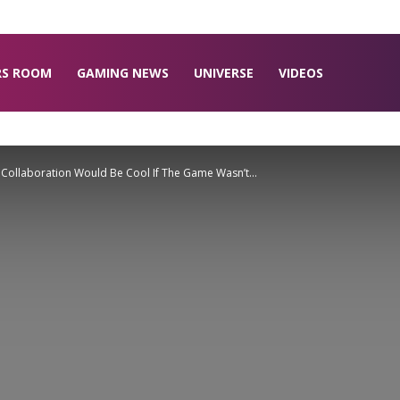
RS ROOM
GAMING NEWS
UNIVERSE
VIDEOS
r Collaboration Would Be Cool If The Game Wasn’t...