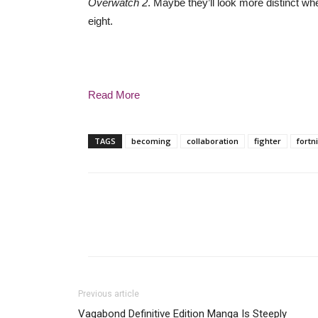
Overwatch 2
. Maybe they’ll look more distinct whe
eight.
Read More
TAGS
becoming
collaboration
fighter
fortn
Previous article
Vagabond Definitive Edition Manga Is Steeply