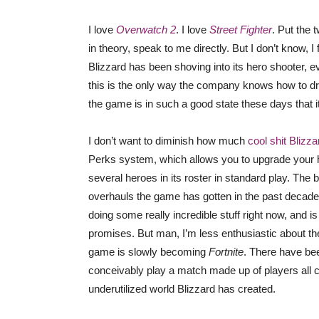
I love
Overwatch 2
. I love
Street Fighter
. Put the 
in theory, speak to me directly. But I don’t know, 
Blizzard has been shoving into its hero shooter, e
this is the only way the company knows how to d
the game is in such a good state these days that it
I don’t want to diminish how much
cool shit Blizz
Perks system, which allows you to upgrade your he
several heroes in its roster in standard play. The 
overhauls the game has gotten in the past decade,
doing some really incredible stuff right now, and i
promises. But man, I’m less enthusiastic about the 
game is slowly becoming
Fortnite
. There have be
conceivably play a match made up of players all cos
underutilized world Blizzard has created.