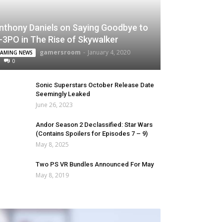
nthony Daniels on Saying Goodbye to
-3PO in The Rise of Skywalker
gamersroom
-
January 4, 2020
AMING NEWS
0
Sonic Superstars October Release Date
Seemingly Leaked
June 26, 2023
Andor Season 2 Declassified: Star Wars
(Contains Spoilers for Episodes 7 – 9)
May 8, 2025
Two PS VR Bundles Announced For May
May 8, 2019