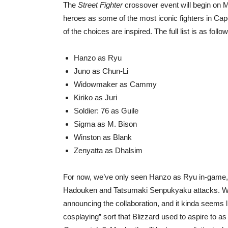
The
Street Fighter
crossover event will begin on M
heroes as some of the most iconic fighters in Cap
of the choices are inspired. The full list is as follo
Hanzo as Ryu
Juno as Chun-Li
Widowmaker as Cammy
Kiriko as Juri
Soldier: 76 as Guile
Sigma as M. Bison
Winston as Blank
Zenyatta as Dhalsim
For now, we’ve only seen Hanzo as Ryu in-game, an
Hadouken and Tatsumaki Senpukyaku attacks. We do
announcing the collaboration, and it kinda seems l
cosplaying” sort that Blizzard used to aspire to as