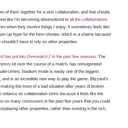
two of them together for a skin collaboration, and that should,
I feel like I’m becoming desensitized to
all the collaborations
ven when they involve things I enjoy. It sometimes feels like
rum up hype for the hero shooter, which is a shame because
 shouldn’t have to rely on other properties.
ard has put into
Overwatch 2
in the past few seasons
. The
ro’s kit over the course of a match, has reinvigorated
build-centric Stadium mode is easily one of the biggest
 and is an incredible new way to play the game. Blizzard’s
s making the most of a bad situation after years of broken
reliance on collaboration skins because it feels like the
en so many crossovers in the past few years that you could
playing other properties, rather than existing in the rich,