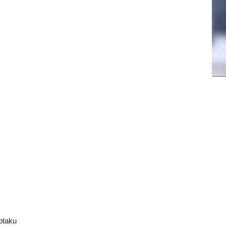
otaku