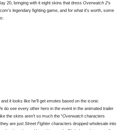
ay 20, bringing with it eight skins that dress
Overwatch 2
’s
com’s legendary fighting game, and for what it’s worth, some
ws:
d it looks like he’ll get emotes based on the iconic
 see every other hero in the event in the animated trailer
ike the skins aren’t so much the “
Overwatch
characters
 they are just
Street Fighter
characters dropped wholesale into