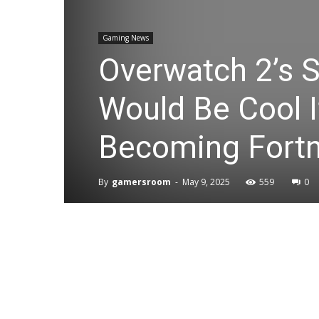
Gaming News
Overwatch 2’s S
Would Be Cool 
Becoming Fortn
By
gamersroom
-
May 9, 2025
559
0