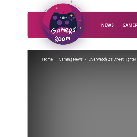
Gamers
Room
NEWS
GAME
Home
Gaming News
Overwatch 2’s Street Fighte