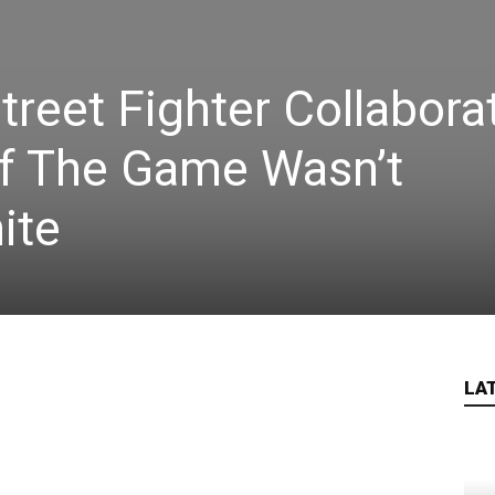
treet Fighter Collabora
If The Game Wasn’t
ite
LA