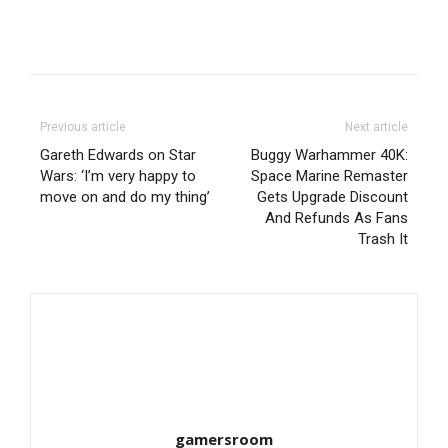
Previous article
Next article
Gareth Edwards on Star
Buggy Warhammer 40K:
Wars: ‘I’m very happy to
Space Marine Remaster
move on and do my thing’
Gets Upgrade Discount
And Refunds As Fans
Trash It
gamersroom