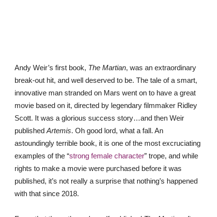
Andy Weir’s first book,
The Martian
, was an extraordinary
break-out hit, and well deserved to be. The tale of a smart,
innovative man stranded on Mars went on to have a great
movie based on it, directed by legendary filmmaker Ridley
Scott. It was a glorious success story…and then Weir
published
Artemis
. Oh good lord, what a fall. An
astoundingly terrible book, it is one of the most excruciating
examples of the “
strong female character
” trope, and while
rights to make a movie were purchased before it was
published, it’s not really a surprise that nothing’s happened
with that since 2018.