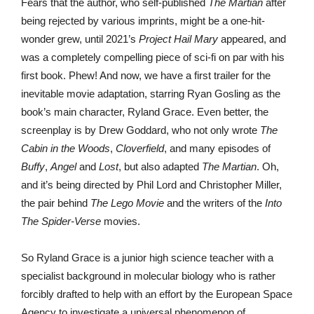
Fears that the author, who self-published
The Martian
after
being rejected by various imprints, might be a one-hit-
wonder grew, until 2021’s
Project Hail Mary
appeared, and
was a completely compelling piece of sci-fi on par with his
first book. Phew! And now, we have a first trailer for the
inevitable movie adaptation, starring Ryan Gosling as the
book’s main character, Ryland Grace. Even better, the
screenplay is by Drew Goddard, who not only wrote
The
Cabin in the Woods
,
Cloverfield
, and many episodes of
Buffy
,
Angel
and
Lost
, but also adapted
The Martian
. Oh,
and it’s being directed by Phil Lord and Christopher Miller,
the pair behind
The Lego Movie
and the writers of the
Into
The Spider-Verse
movies.
So Ryland Grace is a junior high science teacher with a
specialist background in molecular biology who is rather
forcibly drafted to help with an effort by the European Space
Agency to investigate a universal phenomenon of