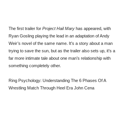
The first trailer for
Project Hail Mary
has appeared, with
Ryan Gosling playing the lead in an adaptation of Andy
Weir’s novel of the same name. It’s a story about a man
trying to save the sun, but as the trailer also sets up, it’s a
far more intimate tale about one man’s relationship with
something completely other.
Ring Psychology: Understanding The 6 Phases Of A
Wrestling Match Through Heel Era John Cena