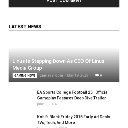
LATEST NEWS
Linus Is Stepping Down As CEO Of Linus
Media Group
gamersroom
-
May 19, 2023
0
GAMING NEWS
EA Sports College Football 25 | Official
Gameplay Features Deep Dive Trailer
June 1, 2024
Kohl's Black Friday 2018 Early Ad Deals:
TVs, Tech, And More