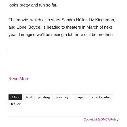
looks pretty and fun so far.
The movie, which also stars Sandra Hüller, Liz Kingsman,
and Lionel Boyce, is headed to theaters in March of next
year. I imagine we’ll be seeing a lot more of it before then.
.
Read More
TAGS
first
gosling
journey
project
spectacular
trailer
Copyright & DMCA Policy