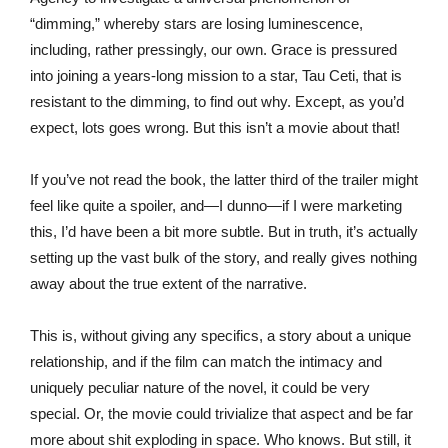
“dimming,” whereby stars are losing luminescence,
including, rather pressingly, our own. Grace is pressured
into joining a years-long mission to a star, Tau Ceti, that is
resistant to the dimming, to find out why. Except, as you’d
expect, lots goes wrong. But this isn’t a movie about that!
If you’ve not read the book, the latter third of the trailer might
feel like quite a spoiler, and—I dunno—if I were marketing
this, I’d have been a bit more subtle. But in truth, it’s actually
setting up the vast bulk of the story, and really gives nothing
away about the true extent of the narrative.
This is, without giving any specifics, a story about a unique
relationship, and if the film can match the intimacy and
uniquely peculiar nature of the novel, it could be very
special. Or, the movie could trivialize that aspect and be far
more about shit exploding in space. Who knows. But still, it