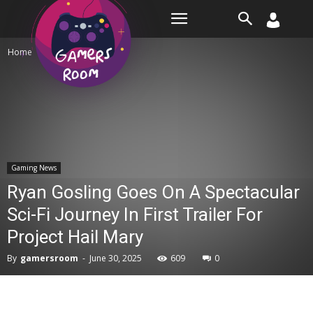
Room
Home
Gaming News
Gaming News
Ryan Gosling Goes On A Spectacular
Sci-Fi Journey In First Trailer For
Project Hail Mary
By
gamersroom
-
June 30, 2025
609
0