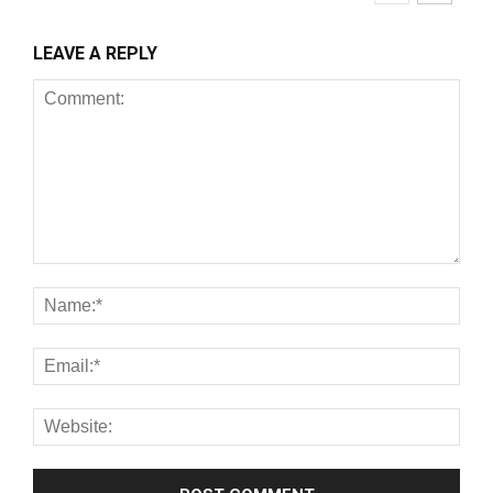
LEAVE A REPLY