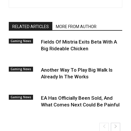
RELATED ARTICLES
MORE FROM AUTHOR
Gaming News
Fields Of Mistria Exits Beta With A
Big Rideable Chicken
Gaming News
Another Way To Play Big Walk Is
Already In The Works
Gaming News
EA Has Officially Been Sold, And
What Comes Next Could Be Painful