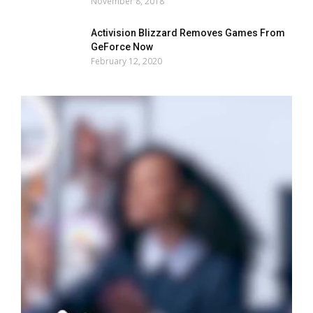
November 8, 2018
Activision Blizzard Removes Games From
GeForce Now
February 12, 2020