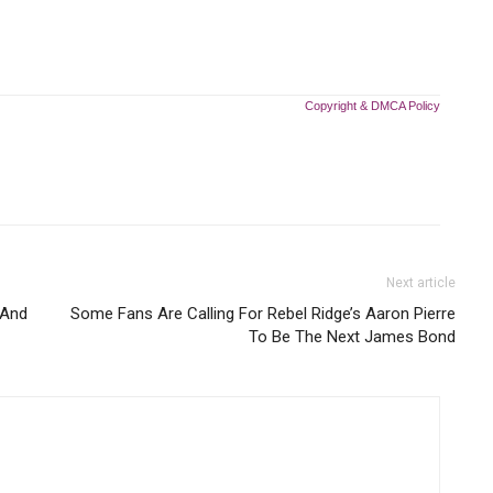
Copyright & DMCA Policy
Next article
 And
Some Fans Are Calling For Rebel Ridge’s Aaron Pierre
To Be The Next James Bond