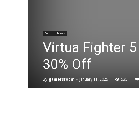
Gaming News
Virtua Fighter 
30% Off
By
gamersroom
-
January 11, 2025
535