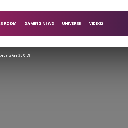
RS ROOM
GAMING NEWS
UNIVERSE
VIDEOS
eorders Are 30% Off