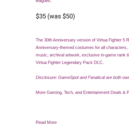
leagues.
$35 (was $50)
The 30th Anniversary version of Virtua Fighter 5
Anniversary-themed costumes for all characters, al
music, archival artwork, exclusive in-game rank t
Virtua Fighter Legendary Pack DLC.
Disclosure: GameSpot and Fanatical are both o
More Gaming, Tech, and Entertainment Deals & 
Read More