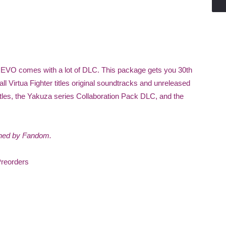
 REVO comes with a lot of DLC. This package gets you 30th
l Virtua Fighter titles original soundtracks and unreleased
itles, the Yakuza series Collaboration Pack DLC, and the
wned by Fandom.
Preorders