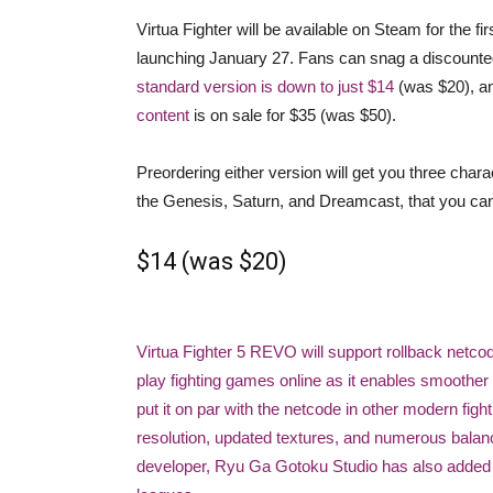
Virtua Fighter will be available on Steam for the f
launching January 27. Fans can snag a discounted
standard version is down to just $14
(was $20), a
content
is on sale for $35 (was $50).
Preordering either version will get you three cha
the Genesis, Saturn, and Dreamcast, that you can u
$14 (was $20)
Virtua Fighter 5 REVO will support rollback netco
play fighting games online as it enables smoother 
put it on par with the netcode in other modern fig
resolution, updated textures, and numerous balan
developer, Ryu Ga Gotoku Studio has also added