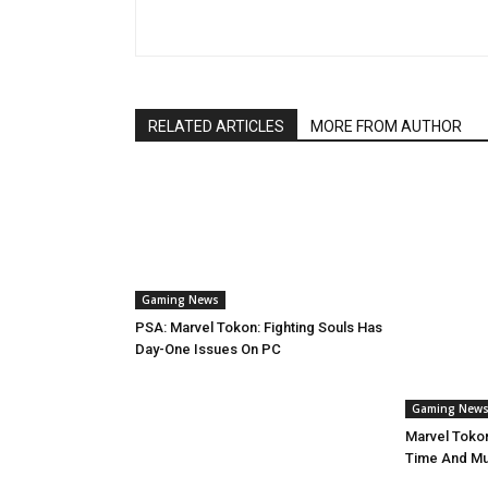
RELATED ARTICLES
MORE FROM AUTHOR
Gaming News
PSA: Marvel Tokon: Fighting Souls Has
Day-One Issues On PC
Gaming New
Marvel Tokon
Time And Mul