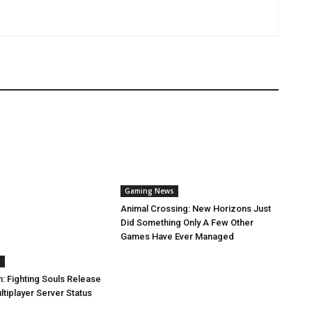
Gaming News
Animal Crossing: New Horizons Just
Did Something Only A Few Other
Games Have Ever Managed
s
: Fighting Souls Release
tiplayer Server Status