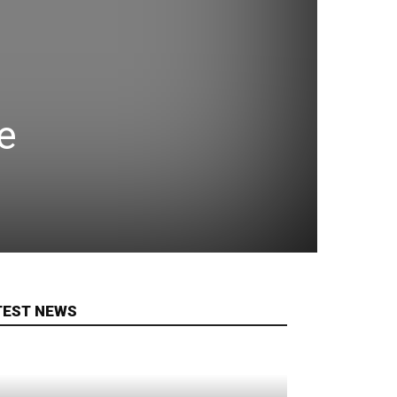
e
TEST NEWS