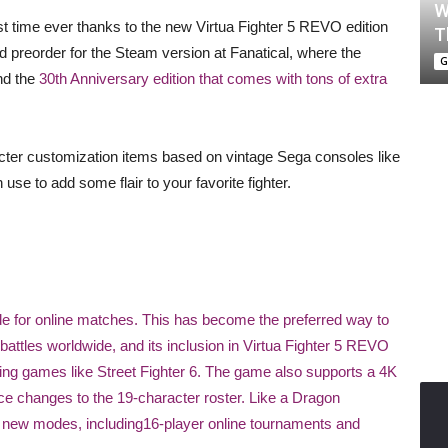
W
irst time ever thanks to the new Virtua Fighter 5 REVO edition
T
 preorder for the Steam version at Fanatical, where the
G
nd the
30th Anniversary edition that comes with tons of extra
racter customization items based on vintage Sega consoles like
se to add some flair to your favorite fighter.
de for online matches. This has become the preferred way to
battles worldwide, and its inclusion in Virtua Fighter 5 REVO
hting games like Street Fighter 6. The game also supports a 4K
ce changes to the 19-character roster. Like a Dragon
 new modes, including16-player online tournaments and