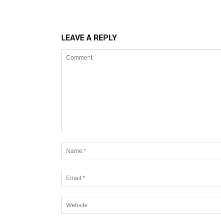
LEAVE A REPLY