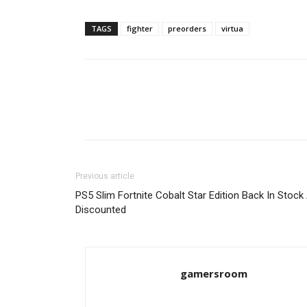
TAGS
fighter
preorders
virtua
Previous article
PS5 Slim Fortnite Cobalt Star Edition Back In Stock
Discounted
gamersroom