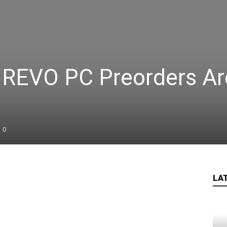
5 REVO PC Preorders Ar
0
LA