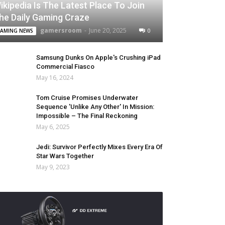
ikipedia Is The Latest Place To Join
he Daily Gaming Craze
gamersroom
-
June 20, 2025
0
AMING NEWS
Samsung Dunks On Apple's Crushing iPad
Commercial Fiasco
May 16, 2024
Tom Cruise Promises Underwater
Sequence 'Unlike Any Other' In Mission:
Impossible – The Final Reckoning
May 6, 2025
Jedi: Survivor Perfectly Mixes Every Era Of
Star Wars Together
May 9, 2023