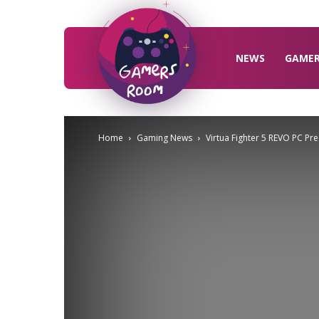
Gamers
Room
NEWS
GAME
Home
Gaming News
Virtua Fighter 5 REVO PC Pr