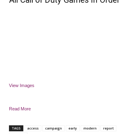
All Call of Duty Games In Order
View Images
Read More
TAGS
access
campaign
early
modern
report