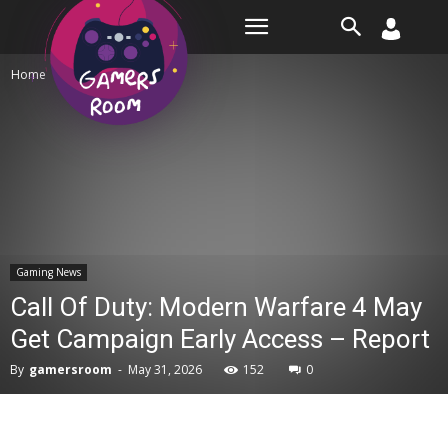
Room
Home
Gaming News
Gaming News
Call Of Duty: Modern Warfare 4 May
Get Campaign Early Access – Report
By
gamersroom
-
May 31, 2026
152
0