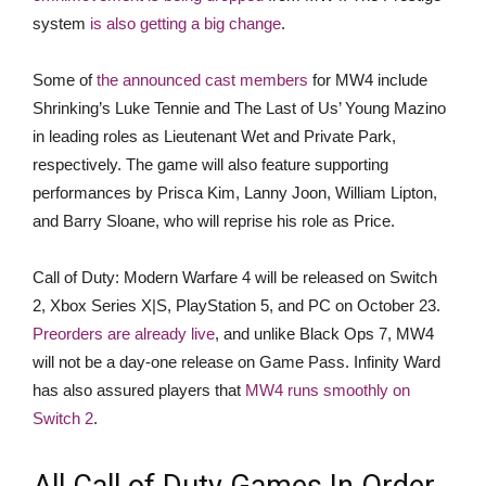
system
is also getting a big change
.
Some of
the announced cast members
for MW4 include
Shrinking’s Luke Tennie and The Last of Us’ Young Mazino
in leading roles as Lieutenant Wet and Private Park,
respectively. The game will also feature supporting
performances by Prisca Kim, Lanny Joon, William Lipton,
and Barry Sloane, who will reprise his role as Price.
Call of Duty: Modern Warfare 4 will be released on Switch
2, Xbox Series X|S, PlayStation 5, and PC on October 23.
Preorders are already live
, and unlike Black Ops 7, MW4
will not be a day-one release on Game Pass. Infinity Ward
has also assured players that
MW4 runs smoothly on
Switch 2
.