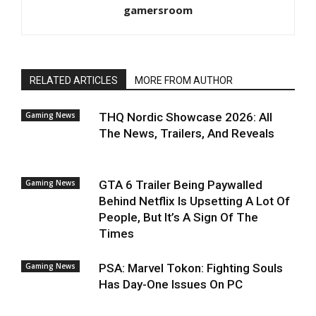
gamersroom
RELATED ARTICLES
MORE FROM AUTHOR
Gaming News
THQ Nordic Showcase 2026: All
The News, Trailers, And Reveals
Gaming News
GTA 6 Trailer Being Paywalled
Behind Netflix Is Upsetting A Lot Of
People, But It’s A Sign Of The
Times
Gaming News
PSA: Marvel Tokon: Fighting Souls
Has Day-One Issues On PC