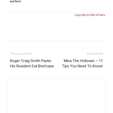
warfare
Copyright & DMCA Policy
Previous article
Next article
Roger Craig Smith Packs
Mina The Hollower – 11
His Resident Evil Briefcase
Tips You Need To Know!