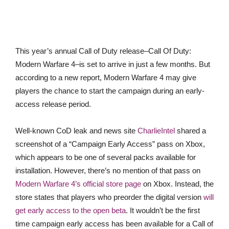
This year’s annual Call of Duty release–Call Of Duty:
Modern Warfare 4–is set to arrive in just a few months. But
according to a new report, Modern Warfare 4 may give
players the chance to start the campaign during an early-
access release period.
Well-known CoD leak and news site
CharlieIntel
shared a
screenshot of a “Campaign Early Access” pass on Xbox,
which appears to be one of several packs available for
installation. However, there’s no mention of that pass on
Modern Warfare 4’s official store page
on Xbox. Instead, the
store states that players who preorder the digital version
will
get early access to the open beta
. It wouldn’t be the first
time campaign early access has been available for a Call of