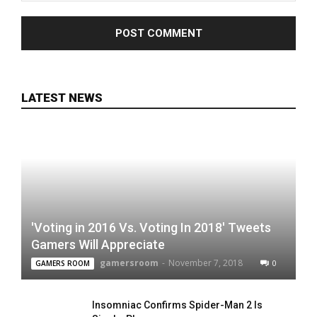
LATEST NEWS
'Voting in 2016 Vs. Voting In 2018' Tweets
Gamers Will Appreciate
gamersroom
-
November 7, 2018
0
GAMERS ROOM
Insomniac Confirms Spider-Man 2 Is