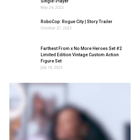
Single-Player
May 24, 2023
RoboCop: Rogue City | Story Trailer
October 27, 2023
Farthest From x No More Heroes Set #2
Limited Edition Vintage Custom Action
Figure Set
July 18, 2023