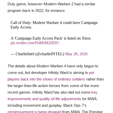
Duty game, however–Modern Warfare 2 had a similar
program back in 2022, for instance.
Call of Duty: Modern Warfare 4 could have Campaign
Early Access
A 'Campaign Early Access Pack' is listed on Xbox
pic.twitter.com/FhItHM2HDU
— CharlieIntel (@charlieINTEL)
May 28, 2026
The details about Modern Warfare 4 have only begun to
come out, but developer Infinity Ward is aiming to
put
players back into the shoes of ordinary soldiers
rather than
the larger-than-life action heroes from some of the more
recent games. Infinity Ward has also laid out some
key
improvements and quality-of-life adjustments
for MW4,
including movement and gunplay. Black Ops 7’s
omnimovement is being dropped
from MW4. The Prestige