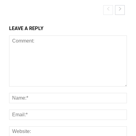
LEAVE A REPLY