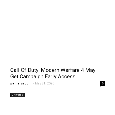
Call Of Duty: Modern Warfare 4 May
Get Campaign Early Access...
gamersroom
-
May 31, 2026
0
Universe