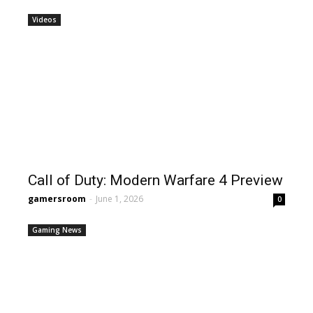
Videos
Call of Duty: Modern Warfare 4 Preview
gamersroom
-
June 1, 2026
0
Gaming News