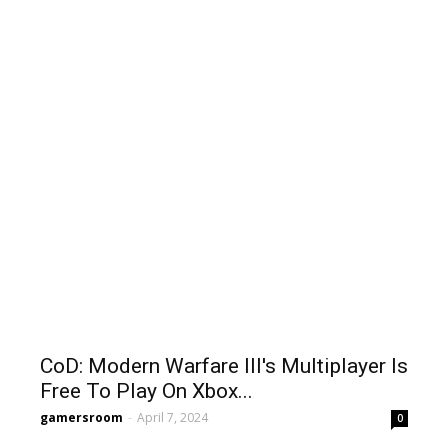
CoD: Modern Warfare III's Multiplayer Is
Free To Play On Xbox...
gamersroom
-
April 7, 2024
0