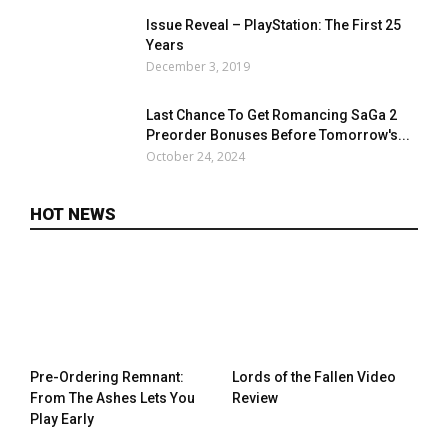
Issue Reveal – PlayStation: The First 25
Years
December 3, 2019
Last Chance To Get Romancing SaGa 2
Preorder Bonuses Before Tomorrow's...
October 24, 2024
HOT NEWS
Pre-Ordering Remnant:
Lords of the Fallen Video
From The Ashes Lets You
Review
Play Early