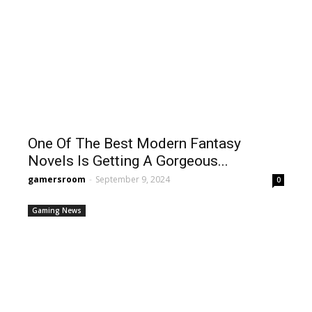
One Of The Best Modern Fantasy
Novels Is Getting A Gorgeous...
gamersroom
-
September 9, 2024
0
Gaming News