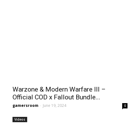
Warzone & Modern Warfare III –
Official COD x Fallout Bundle...
gamersroom
-
June 19, 2024
0
Videos