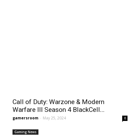
Call of Duty: Warzone & Modern
Warfare III Season 4 BlackCell...
gamersroom
-
May 25, 2024
0
Gaming News