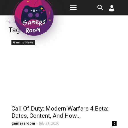
Room
Home
Tags
Modern
Tag: modern
Gaming News
Call Of Duty: Modern Warfare 4 Beta:
Dates, Content, And How...
gamersroom
-
July 21, 2026
0