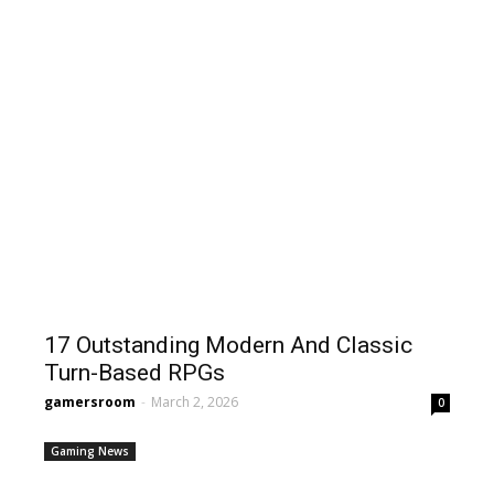
17 Outstanding Modern And Classic
Turn-Based RPGs
gamersroom
-
March 2, 2026
0
Gaming News