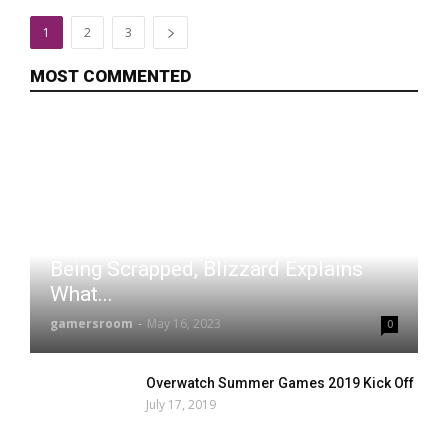
1
2
3
MOST COMMENTED
Overwatch 2's PvE Hero Mode Is
Being Scrapped, Blizzard Explains
What...
gamersroom
-
May 16, 2023
0
Overwatch Summer Games 2019 Kick Off
July 17, 2019