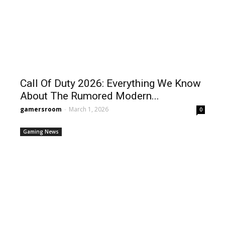
Call Of Duty 2026: Everything We Know
About The Rumored Modern...
gamersroom
-
March 1, 2026
0
Gaming News