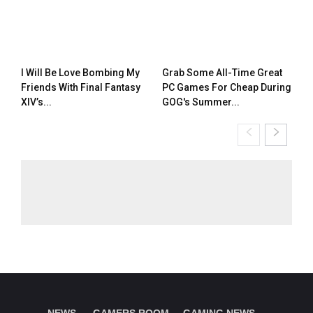
I Will Be Love Bombing My
Grab Some All-Time Great
Friends With Final Fantasy
PC Games For Cheap During
XIV’s...
GOG's Summer...