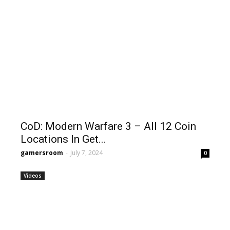
CoD: Modern Warfare 3 – All 12 Coin
Locations In Get...
gamersroom
-
July 7, 2024
0
Videos