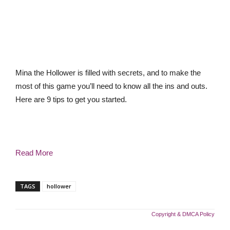
Mina the Hollower is filled with secrets, and to make the
most of this game you’ll need to know all the ins and outs.
Here are 9 tips to get you started.
Read More
TAGS
hollower
Copyright & DMCA Policy