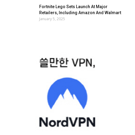
Fortnite Lego Sets Launch At Major
Retailers, Including Amazon And Walmart
January 5, 2025