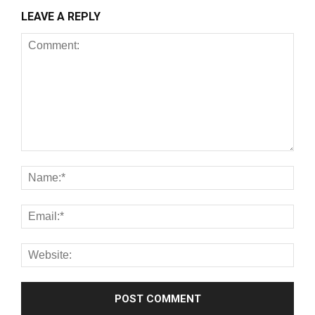
LEAVE A REPLY