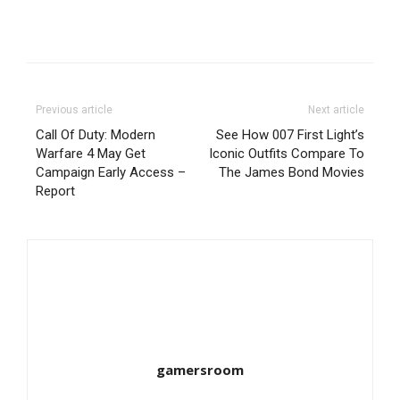
Previous article
Next article
Call Of Duty: Modern
See How 007 First Light’s
Warfare 4 May Get
Iconic Outfits Compare To
Campaign Early Access –
The James Bond Movies
Report
gamersroom