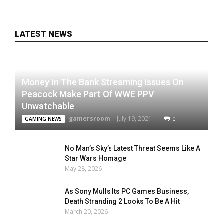
LATEST NEWS
Money In The Bank Streaming Issues On
Peacock Make Part Of WWE PPV
Unwatchable
gamersroom
-
July 19, 2021
0
GAMING NEWS
No Man’s Sky’s Latest Threat Seems Like A
Star Wars Homage
May 28, 2026
As Sony Mulls Its PC Games Business,
Death Stranding 2 Looks To Be A Hit
March 20, 2026