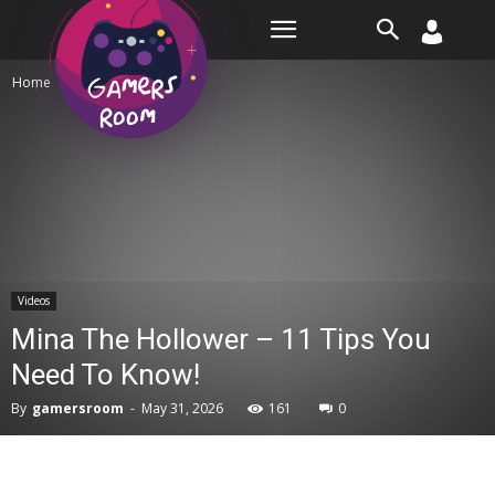
Room
Home
Videos
Videos
Mina The Hollower – 11 Tips You
Need To Know!
By
gamersroom
-
May 31, 2026
161
0