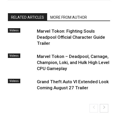
RELATED ARTICLES
MORE FROM AUTHOR
Videos
Marvel Tokon: Fighting Souls
Deadpool Official Character Guide
Trailer
Videos
Marvel Tokon – Deadpool, Carnage,
Champion, Loki, and Hulk High Level
CPU Gameplay
Videos
Grand Theft Auto VI Extended Look
Coming August 27 Trailer