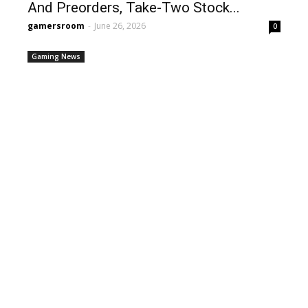
And Preorders, Take-Two Stock...
gamersroom
-
June 26, 2026
0
Gaming News