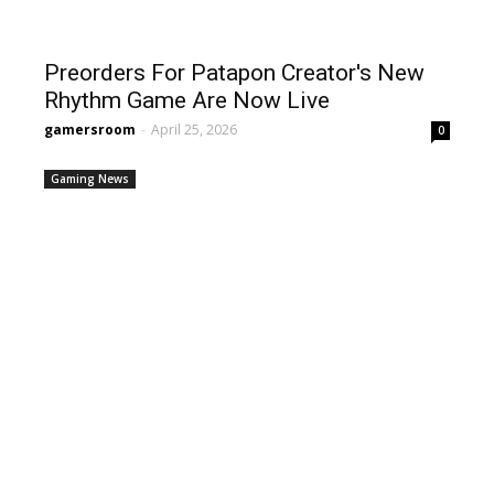
Preorders For Patapon Creator's New
Rhythm Game Are Now Live
gamersroom
-
April 25, 2026
0
Gaming News