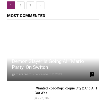
1
2
3
MOST COMMENTED
Demon Slayer Is Going All ‘Mario
Party’ On Switch
gamersroom
-
September 12, 2023
0
I Wanted RoboCop: Rogue City 2 And All I
Got Was...
July 22, 2026