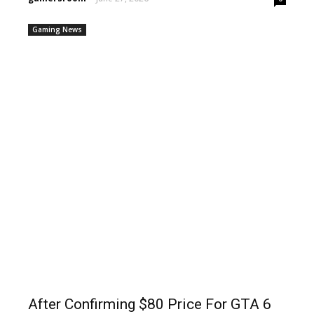
Gaming News
After Confirming $80 Price For GTA 6