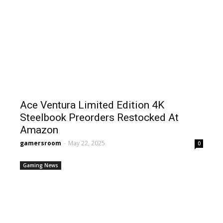
Ace Ventura Limited Edition 4K
Steelbook Preorders Restocked At
Amazon
gamersroom
-
May 22, 2025
0
Gaming News