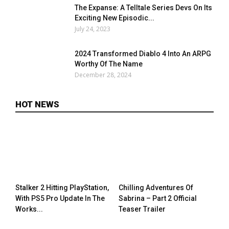
The Expanse: A Telltale Series Devs On Its
Exciting New Episodic...
July 24, 2023
2024 Transformed Diablo 4 Into An ARPG
Worthy Of The Name
December 28, 2024
HOT NEWS
Stalker 2 Hitting PlayStation,
Chilling Adventures Of
With PS5 Pro Update In The
Sabrina – Part 2 Official
Works...
Teaser Trailer