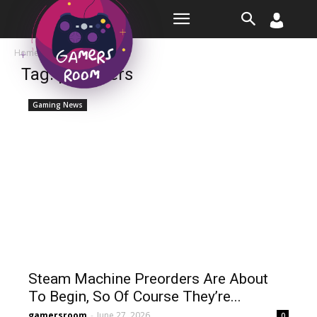
Room
Home
Tags
Preorders
Tag: preorders
Gaming News
Steam Machine Preorders Are About
To Begin, So Of Course They’re...
gamersroom
-
June 27, 2026
0