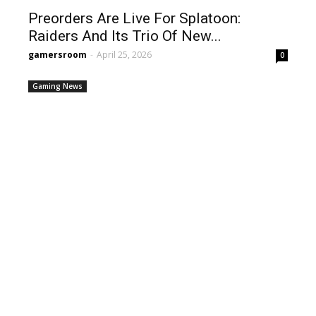
Preorders Are Live For Splatoon:
Raiders And Its Trio Of New...
gamersroom
-
April 25, 2026
0
Gaming News