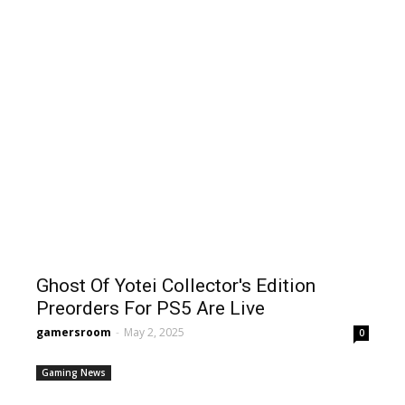
Ghost Of Yotei Collector's Edition
Preorders For PS5 Are Live
gamersroom
-
May 2, 2025
0
Gaming News