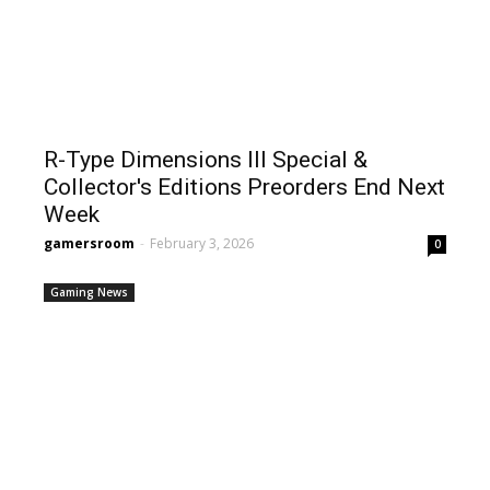
R-Type Dimensions III Special &
Collector's Editions Preorders End Next
Week
gamersroom
-
February 3, 2026
0
Gaming News