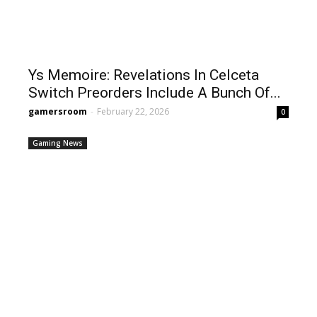
Ys Memoire: Revelations In Celceta
Switch Preorders Include A Bunch Of...
gamersroom
-
February 22, 2026
0
Gaming News