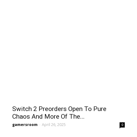
Switch 2 Preorders Open To Pure
Chaos And More Of The...
gamersroom
-
April 26, 2025
0