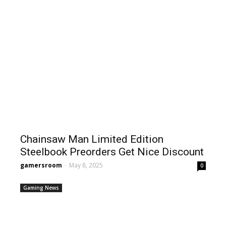
Chainsaw Man Limited Edition
Steelbook Preorders Get Nice Discount
gamersroom
-
May 8, 2025
0
Gaming News