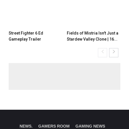
Street Fighter 6 Ed
Fields of Mistria Isn't Just a
Gameplay Trailer
Stardew Valley Clone | 16...
NEWS.
GAMERS ROOM
GAMING NEWS