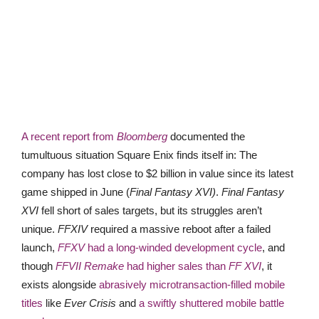
A recent report from
Bloomberg
documented the
tumultuous situation Square Enix finds itself in: The
company has lost close to $2 billion in value since its latest
game shipped in June (
Final Fantasy XVI)
.
Final Fantasy
XVI
fell short of sales targets, but its struggles aren’t
unique.
FFXIV
required a massive reboot after a failed
launch,
FFXV
had a long-winded development cycle
, and
though
FFVII Remake
had higher sales than
FF XVI
, it
exists alongside
abrasively microtransaction-filled mobile
titles
like
Ever Crisis
and
a swiftly shuttered mobile battle