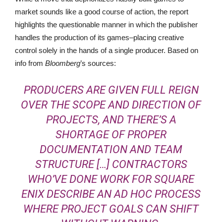
market sounds like a good course of action, the report
highlights the questionable manner in which the publisher
handles the production of its games–placing creative
control solely in the hands of a single producer. Based on
info from
Bloomberg
’s sources:
PRODUCERS ARE GIVEN FULL REIGN
OVER THE SCOPE AND DIRECTION OF
PROJECTS, AND THERE’S A
SHORTAGE OF PROPER
DOCUMENTATION AND TEAM
STRUCTURE […] CONTRACTORS
WHO’VE DONE WORK FOR SQUARE
ENIX DESCRIBE AN AD HOC PROCESS
WHERE PROJECT GOALS CAN SHIFT