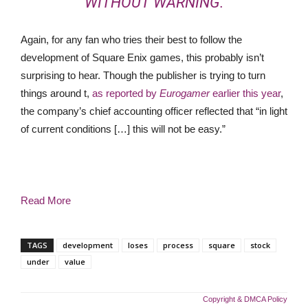
WITHOUT WARNING.
Again, for any fan who tries their best to follow the
development of Square Enix games, this probably isn’t
surprising to hear. Though the publisher is trying to turn
things around t,
as reported by
Eurogamer
earlier this year
,
the company’s chief accounting officer reflected that “in light
of current conditions […] this will not be easy.”
Read More
TAGS
development
loses
process
square
stock
under
value
Copyright & DMCA Policy