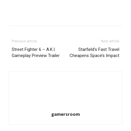
Previous article
Next article
Street Fighter 6 – A.K.I.
Starfield’s Fast Travel
Gameplay Preview Trailer
Cheapens Space’s Impact
gamersroom