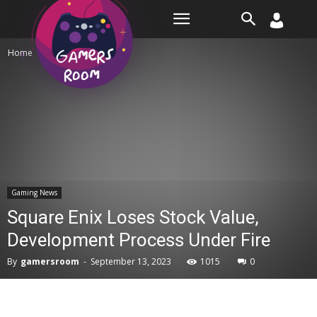
Room
Home
Gaming News
Gaming News
Square Enix Loses Stock Value,
Development Process Under Fire
By
gamersroom
-
September 13, 2023
1015
0