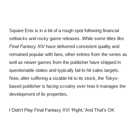
Square Enix is in a bit of a rough spot following financial
setbacks and rocky game releases. While some titles like
Final Fantasy XIV
have delivered consistent quality and
remained popular with fans, other entries from the series as
well as newer games from the publisher have shipped in
questionable states and typically fail to hit sales targets.
Now, after suffering a sizable hit to its stock, the Tokyo-
based publisher is facing scrutiny over how it manages the
development of its properties.
I Didn’t Play Final Fantasy XVI ‘Right,’ And That’s OK