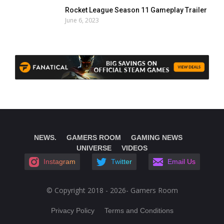
Rocket League Season 11 Gameplay Trailer
June 6, 2023
NEWS.
GAMERS ROOM
GAMING NEWS
UNIVERSE
VIDEOS
Instagram
Twitter
Email Us
© Copyright 2018 - 2026- Gamers Room
Privacy Policy
Terms and Conditions