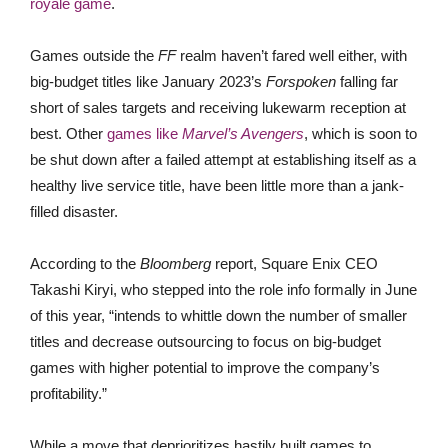
royale game
.
Games outside the
FF
realm haven’t fared well either, with
big-budget titles like January 2023’s
Forspoken
falling far
short of sales targets and receiving lukewarm reception at
best. Other
games like
Marvel’s Avengers
, which is soon to
be shut down after a failed attempt at establishing itself as a
healthy live service title, have been little more than a jank-
filled disaster.
According to the
Bloomberg
report, Square Enix CEO
Takashi Kiryi, who stepped into the role info formally in June
of this year, “intends to whittle down the number of smaller
titles and decrease outsourcing to focus on big-budget
games with higher potential to improve the company’s
profitability.”
While a move that deprioritizes hastily built games to