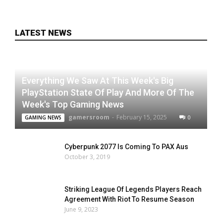
LATEST NEWS
Everything We Saw At This Week's Big
PlayStation State Of Play And More Of The
Week's Top Gaming News
gamersroom
-
February 15, 2025
0
GAMING NEWS
Cyberpunk 2077 Is Coming To PAX Aus
October 3, 2019
Striking League Of Legends Players Reach
Agreement With Riot To Resume Season
June 9, 2023