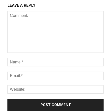
LEAVE A REPLY