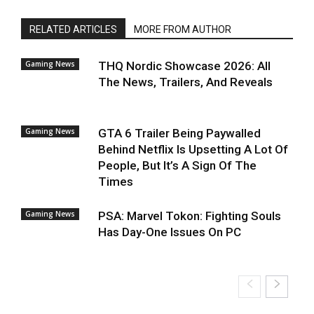
RELATED ARTICLES
MORE FROM AUTHOR
Gaming News
THQ Nordic Showcase 2026: All
The News, Trailers, And Reveals
Gaming News
GTA 6 Trailer Being Paywalled
Behind Netflix Is Upsetting A Lot Of
People, But It’s A Sign Of The
Times
Gaming News
PSA: Marvel Tokon: Fighting Souls
Has Day-One Issues On PC