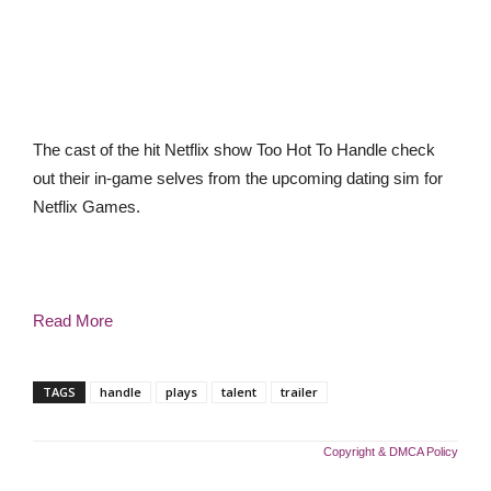
The cast of the hit Netflix show Too Hot To Handle check
out their in-game selves from the upcoming dating sim for
Netflix Games.
Read More
TAGS
handle
plays
talent
trailer
Copyright & DMCA Policy