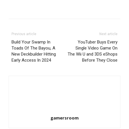
Previous article
Next article
Build Your Swamp In
YouTuber Buys Every
Toads Of The Bayou, A
Single Video Game On
New Deckbuilder Hitting
The Wii U and 3DS eShops
Early Access In 2024
Before They Close
gamersroom