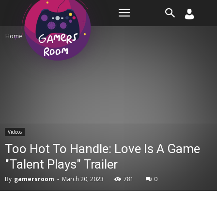
Room
Home
Videos
Videos
Too Hot To Handle: Love Is A Game
"Talent Plays" Trailer
By
gamersroom
-
March 20, 2023
781
0