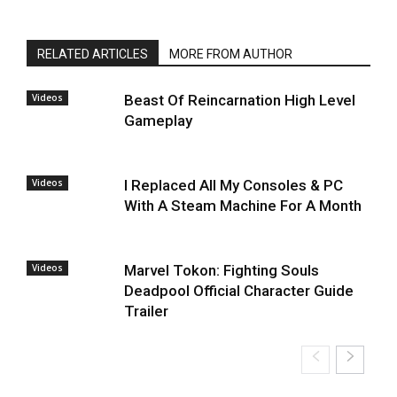
RELATED ARTICLES
MORE FROM AUTHOR
Videos
Beast Of Reincarnation High Level
Gameplay
Videos
I Replaced All My Consoles & PC
With A Steam Machine For A Month
Videos
Marvel Tokon: Fighting Souls
Deadpool Official Character Guide
Trailer