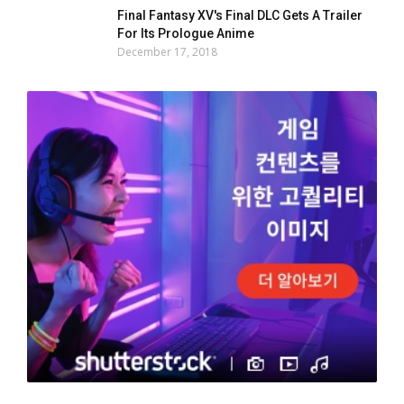
Final Fantasy XV's Final DLC Gets A Trailer
For Its Prologue Anime
December 17, 2018