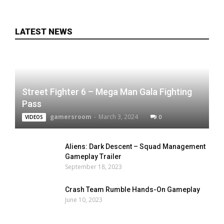
LATEST NEWS
Street Fighter 6 – Mega Man Gala Fighting
Pass
gamersroom
-
March 3, 2024
0
VIDEOS
Aliens: Dark Descent – Squad Management
Gameplay Trailer
September 18, 2023
Crash Team Rumble Hands-On Gameplay
June 10, 2023