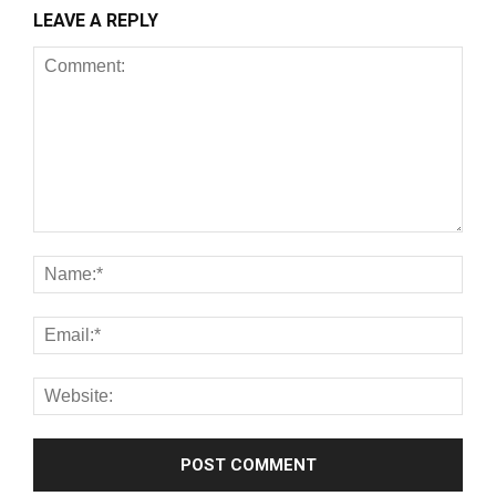
LEAVE A REPLY