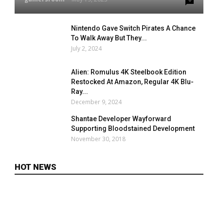
Nintendo Gave Switch Pirates A Chance
To Walk Away But They...
July 2, 2024
Alien: Romulus 4K Steelbook Edition
Restocked At Amazon, Regular 4K Blu-
Ray...
December 9, 2024
Shantae Developer Wayforward
Supporting Bloodstained Development
November 30, 2018
HOT NEWS