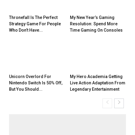
Thronefall Is The Perfect
My New Year’s Gaming
Strategy Game For People
Resolution: Spend More
Who Don’t Have...
Time Gaming On Consoles
Unicorn Overlord For
My Hero Academia Getting
Nintendo Switch Is 50% Off,
Live Action Adaptation From
But You Should...
Legendary Entertainment