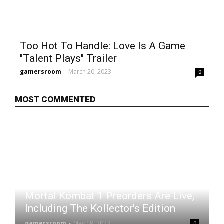
Too Hot To Handle: Love Is A Game
"Talent Plays" Trailer
gamersroom
-
March 20, 2023
0
MOST COMMENTED
Mortal Kombat 1 Preorders Are Live,
Including The Kollector's Edition
gamersroom
-
May 19, 2023
0