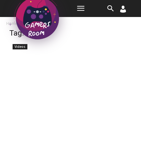
Room
Home
Tags
Talent
Tag: talent
Videos