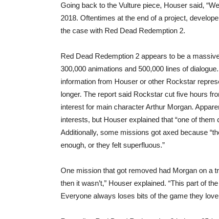
Going back to the Vulture piece, Houser said, “We
2018. Oftentimes at the end of a project, developer
the case with Red Dead Redemption 2.
Red Dead Redemption 2 appears to be a massive u
300,000 animations and 500,000 lines of dialogue.
information from Houser or other Rockstar repres
longer. The report said Rockstar cut five hours f
interest for main character Arthur Morgan. Apparen
interests, but Houser explained that “one of them
Additionally, some missions got axed because “the
enough, or they felt superfluous.”
One mission that got removed had Morgan on a train
then it wasn’t,” Houser explained. “This part of 
Everyone always loses bits of the game they love