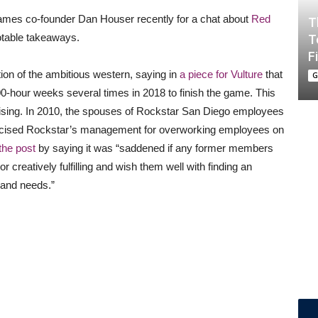
ames co-founder Dan Houser recently for a chat about
Red
T
otable takeaways.
T
F
tion of the ambitious western, saying in
a piece for Vulture
that
G
hour weeks several times in 2018 to finish the game. This
urprising. In 2010, the spouses of Rockstar San Diego employees
ticised Rockstar’s management for overworking employees on
the post
by saying it was “saddened if any former members
or creatively fulfilling and wish them well with finding an
 and needs.”