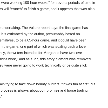
 were working 100-hour weeks” for several periods of time in
s will “crunch” to finish a game, and it appears that was also
ndertaking. The Vulture report says the final game has
 It is estimated by the author, presumably based on
entatives, to be a 65-hour game, and it could have been
rom the game, one part of which was scaling back a love
tly, the writers intended for Morgan to have two love
 didn’t work,” and as such, this story element was removed.
y were never going to work technically or be quite slick
 trying to take down bounty hunters. “It was fun at first, but
the process is always about compromise and horse trading.
.”