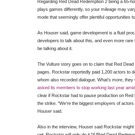
Regarding Red Dead Redemption 2 being a 65-hour 
plays games differently, so your mileage may va
mode that seemingly offer plentiful opportunities to 
As Houser said, game development is a fluid proce
developers to talk about this, and even more rare f
be talking about it.
The Vulture story goes on to claim that Red Dead 
pages. Rockstar reportedly paid 1,200 actors to
whom also recorded dialogue. What’s more, they 
asked its members to stop working last year amid
clear if Rockstar had to pause production on Red
the strike. “We’re the biggest employers of actor
Houser said.
Also in the interview, Houser said Rockstar might
yet. Rockstar will only do it “if [Red Dead Redem