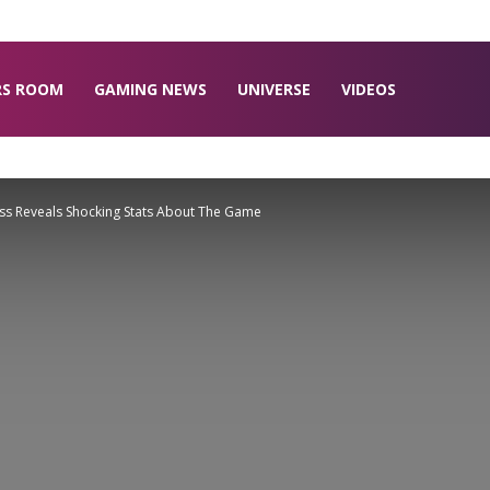
RS ROOM
GAMING NEWS
UNIVERSE
VIDEOS
s Reveals Shocking Stats About The Game