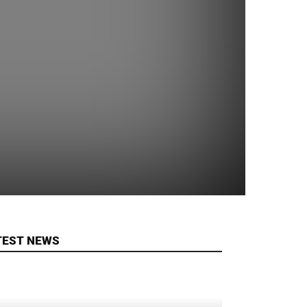
TEST NEWS