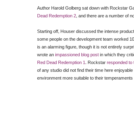
Author Harold Golberg sat down with Rockstar G
Dead Redemption 2
, and there are a number of n
Starting off, Houser discussed the intense produc
some people on the development team worked 100-
is an alarming figure, though it is not entirely s
wrote an
impassioned blog post
in which they cri
Red Dead Redemption 1
. Rockstar
responded to 
of any studio did not find their time here enjoyable 
environment more suitable to their temperaments