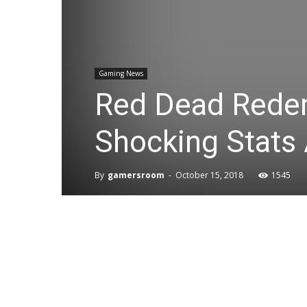
Gaming News
Red Dead Redem
Shocking Stats
By
gamersroom
-
October 15, 2018
1545