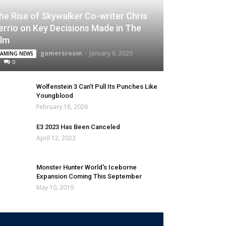
he Rise of Skywalker Co-writer Chris
errio on Key Decisions Made in The
ilm
gamersroom
-
January 6, 2020
AMING NEWS
0
Wolfenstein 3 Can’t Pull Its Punches Like
Youngblood
February 18, 2026
E3 2023 Has Been Canceled
April 12, 2023
Monster Hunter World's Iceborne
Expansion Coming This September
May 10, 2019