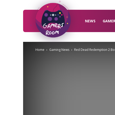
Gamers
Room
NEWS
GAME
Home
Gaming News
Red Dead Redemption 2 Bos