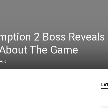
ption 2 Boss Reveals
 About The Game
0
LA