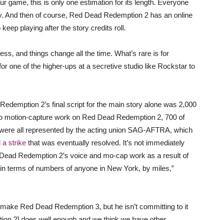
game, this is only one estimation for its length. Everyone
ry. And then of course, Red Dead Redemption 2 has an online
keep playing after the story credits roll.
ss, and things change all the time. What’s rare is for
or one of the higher-ups at a secretive studio like Rockstar to
Redemption 2’s final script for the main story alone was 2,000
 do motion-capture work on Red Dead Redemption 2, 700 of
were all represented by the acting union SAG-AFTRA, which
 a strike
that was eventually resolved. It’s not immediately
 Dead Redemption 2’s voice and mo-cap work as a result of
s in terms of numbers of anyone in New York, by miles,”
 make Red Dead Redemption 3, but he isn’t committing to it
ption 2] does well enough and we think we have other