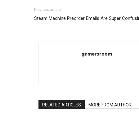
Previous article
Steam Machine Preorder Emails Are Super Confusi
gamersroom
RELATED ARTICLES
MORE FROM AUTHOR