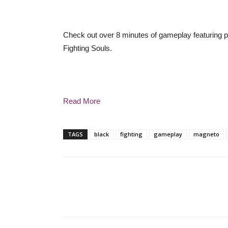
Check out over 8 minutes of gameplay featuring 
Fighting Souls.
Read More
TAGS
black
fighting
gameplay
magneto