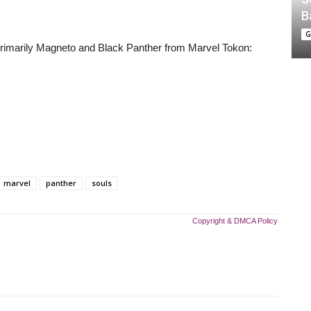
B
G
primarily Magneto and Black Panther from Marvel Tokon:
marvel
panther
souls
Copyright & DMCA Policy