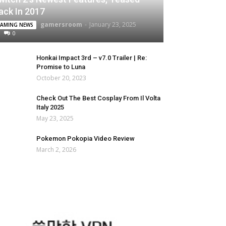
ack In 2017
gamersroom
-
January 23, 2025
AMING NEWS
0
Honkai Impact 3rd – v7.0 Trailer | Re:
Promise to Luna
October 20, 2023
Check Out The Best Cosplay From Il Volta
Italy 2025
May 23, 2025
Pokemon Pokopia Video Review
March 2, 2026