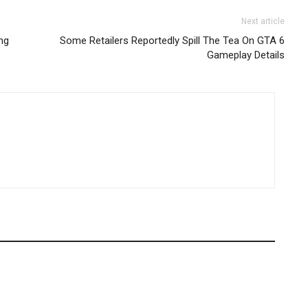
Next article
ng
Some Retailers Reportedly Spill The Tea On GTA 6
Gameplay Details