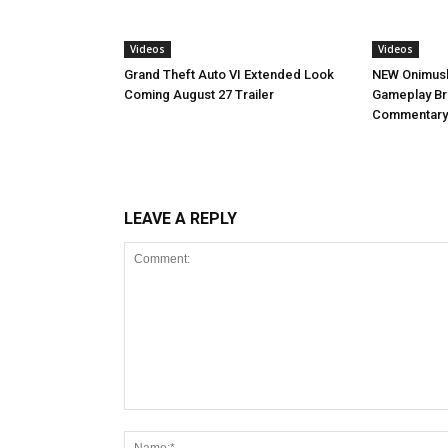
Videos
Videos
NEW Onimush
Grand Theft Auto VI Extended Look
Gameplay B
Coming August 27 Trailer
Commentary
LEAVE A REPLY