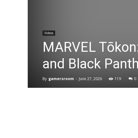
Videos
MARVEL Tōkon: 
and Black Pant
By
gamersroom
-
June 27, 2026
119
0