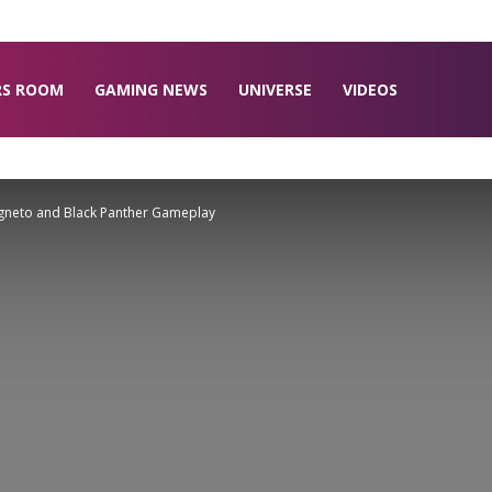
RS ROOM
GAMING NEWS
UNIVERSE
VIDEOS
agneto and Black Panther Gameplay