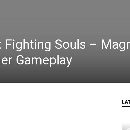
Fighting Souls – Mag
her Gameplay
LA
A
S