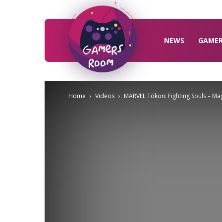
Gamers
Room
NEWS
GAME
Home
Videos
MARVEL Tōkon: Fighting Souls – M