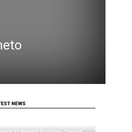
neto
TEST NEWS
 Closer Look At One Of The Nintendo
witch 2's Newest Features, Teased