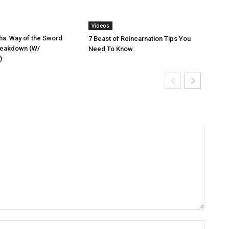
Videos
a: Way of the Sword
7 Beast of Reincarnation Tips You
reakdown (W/
Need To Know
)