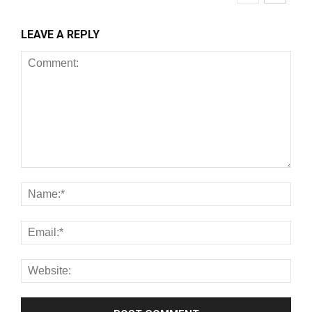
LEAVE A REPLY