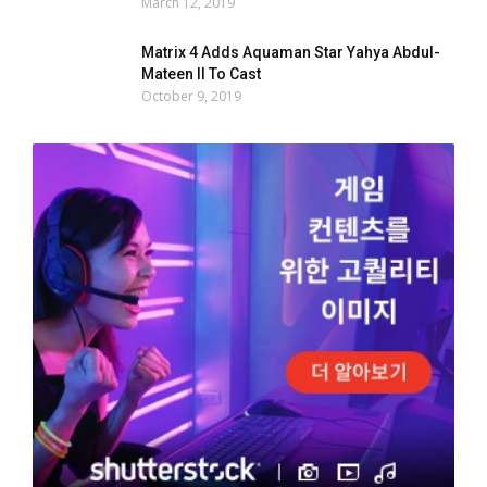
March 12, 2019
Matrix 4 Adds Aquaman Star Yahya Abdul-
Mateen II To Cast
October 9, 2019