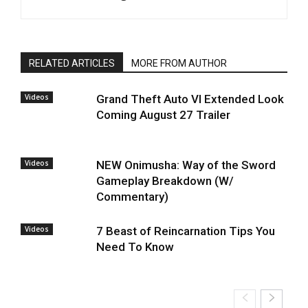
RELATED ARTICLES
MORE FROM AUTHOR
Videos
Grand Theft Auto VI Extended Look
Coming August 27 Trailer
Videos
NEW Onimusha: Way of the Sword
Gameplay Breakdown (W/
Commentary)
Videos
7 Beast of Reincarnation Tips You
Need To Know