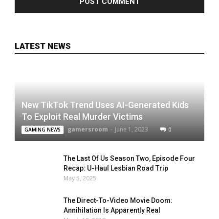
LATEST NEWS
New TikTok Trend Uses AI-Generated Kids
To Exploit Real Murder Victims
gamersroom
-
June 1, 2023
0
GAMING NEWS
The Last Of Us Season Two, Episode Four
Recap: U-Haul Lesbian Road Trip
May 5, 2025
The Direct-To-Video Movie Doom:
Annihilation Is Apparently Real