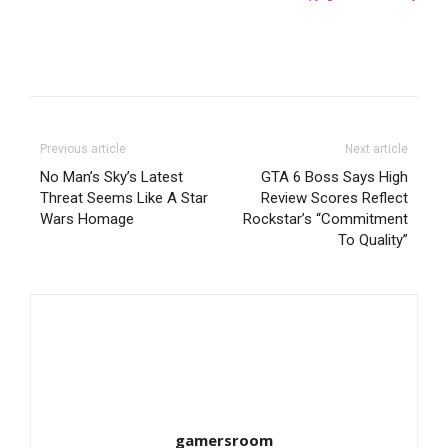
Previous article
Next article
No Man’s Sky’s Latest
GTA 6 Boss Says High
Threat Seems Like A Star
Review Scores Reflect
Wars Homage
Rockstar’s “Commitment
To Quality”
gamersroom