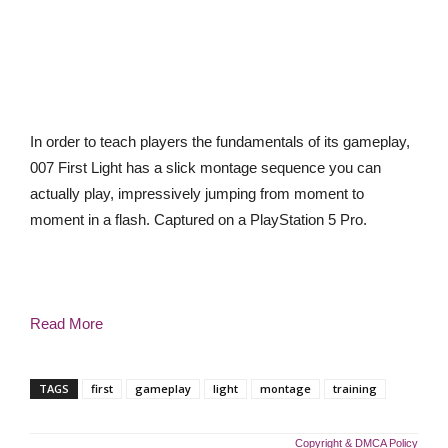
In order to teach players the fundamentals of its gameplay,
007 First Light has a slick montage sequence you can
actually play, impressively jumping from moment to
moment in a flash. Captured on a PlayStation 5 Pro.
Read More
TAGS
first
gameplay
light
montage
training
Copyright & DMCA Policy