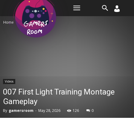
Room
Home
Videos
Videos
007 First Light Training Montage
Gameplay
By
gamersroom
-
May 28, 2026
126
0