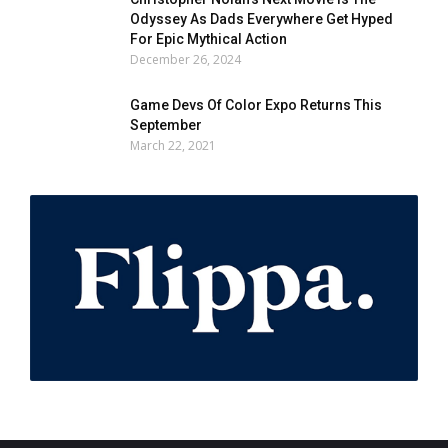
Odyssey As Dads Everywhere Get Hyped
For Epic Mythical Action
December 26, 2024
Game Devs Of Color Expo Returns This
September
March 22, 2021