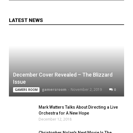
LATEST NEWS
December Cover Revealed – The Blizzard
Issue
gamersroom
-
November 2, 2019
0
GAMERS ROOM
Mark Watters Talks About Directing a Live
Orchestra for A New Hope
December 12, 2018
Christopher Nolan's Next Movie Is The