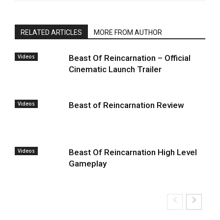
RELATED ARTICLES
MORE FROM AUTHOR
Videos
Beast Of Reincarnation – Official
Cinematic Launch Trailer
Videos
Beast of Reincarnation Review
Videos
Beast Of Reincarnation High Level
Gameplay