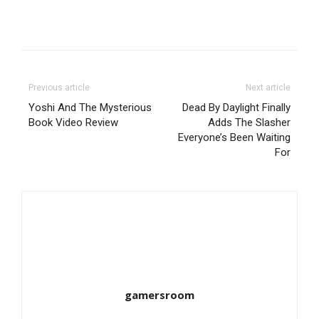
Previous article
Next article
Yoshi And The Mysterious
Dead By Daylight Finally
Book Video Review
Adds The Slasher
Everyone’s Been Waiting
For
gamersroom