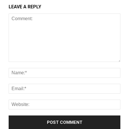
LEAVE A REPLY