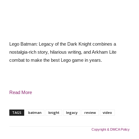
Lego Batman: Legacy of the Dark Knight combines a
nostalgia-rich story, hilarious writing, and Arkham Lite
combat to make the best Lego game in years.
Read More
TAGS
batman
knight
legacy
review
video
Copyright & DMCA Policy