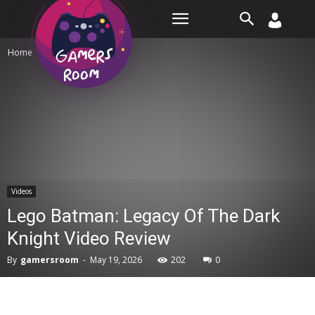
Room
Home
Videos
Videos
Lego Batman: Legacy Of The Dark
Knight Video Review
By
gamersroom
-
May 19, 2026
202
0