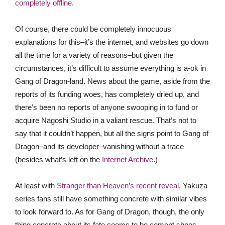
completely offline
.
Of course, there could be completely innocuous
explanations for this–it’s the internet, and websites go down
all the time for a variety of reasons–but given the
circumstances, it’s difficult to assume everything is a-ok in
Gang of Dragon-land. News about the game, aside from the
reports of its funding woes, has completely dried up, and
there’s been no reports of anyone swooping in to fund or
acquire Nagoshi Studio in a valiant rescue. That’s not to
say that it couldn’t happen, but all the signs point to Gang of
Dragon–and its developer–vanishing without a trace
(besides what’s left on the
Internet Archive
.)
At least with
Stranger than Heaven’s recent reveal
, Yakuza
series fans still have something concrete with similar vibes
to look forward to. As for Gang of Dragon, though, the only
thing concrete about its fate seems to be cement shoes.