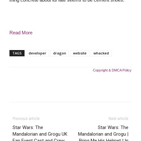
Read More
TAGS
developer
dragon
website
whacked
Copyright & DMCA Policy
Previous article
Next article
Star Wars: The
Star Wars: The
Mandalorian and Grogu UK
Mandalorian and Grogu |
Fan Event Cast and Crew
Bring Me His Helmet | In