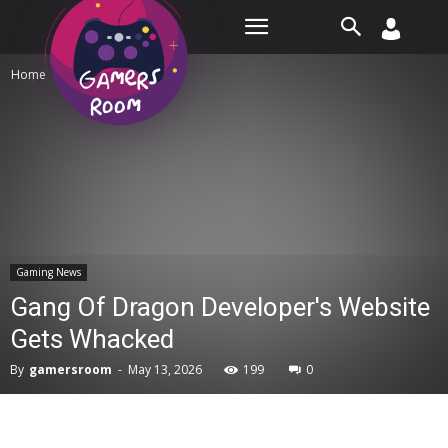
Room
Home
Gaming News
Gaming News
Gang Of Dragon Developer's Website
Gets Whacked
By
gamersroom
-
May 13, 2026
199
0