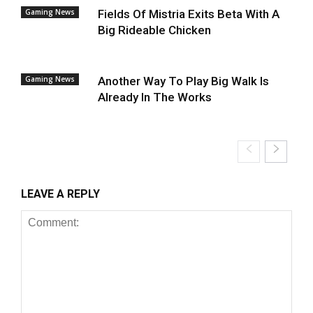
Gaming News
Fields Of Mistria Exits Beta With A
Big Rideable Chicken
Gaming News
Another Way To Play Big Walk Is
Already In The Works
LEAVE A REPLY