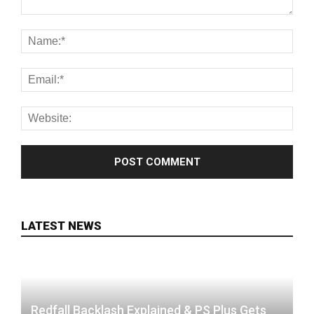
LATEST NEWS
Redfall Backlash Explained & PS Plus Gets