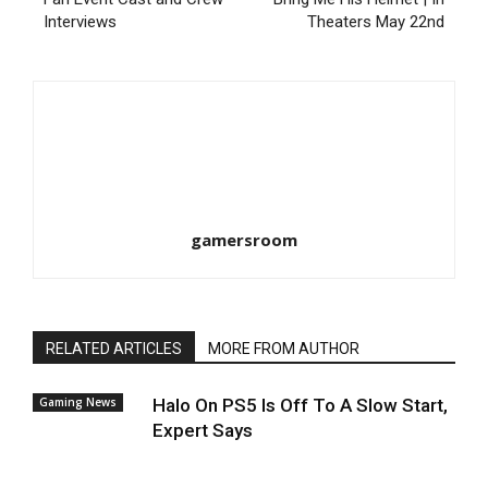
Interviews
Theaters May 22nd
gamersroom
RELATED ARTICLES
MORE FROM AUTHOR
Gaming News
Halo On PS5 Is Off To A Slow Start,
Expert Says