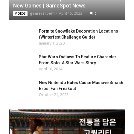
New Games | GameSpot News
gamersroom
-
April 15, 2023
0
VIDEOS
Fortnite Snowflake Decoration Locations
(Winterfest Challenge Guide)
January 1, 2020
Star Wars Outlaws To Feature Character
From Solo: A Star Wars Story
April 10, 2024
New Nintendo Rules Cause Massive Smash
Bros. Fan Freakout
October 24, 2023