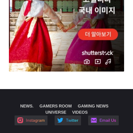
NEWS.
GAMERS ROOM
GAMING NEWS
UNIVERSE
VIDEOS
Instagram
Twitter
Email Us