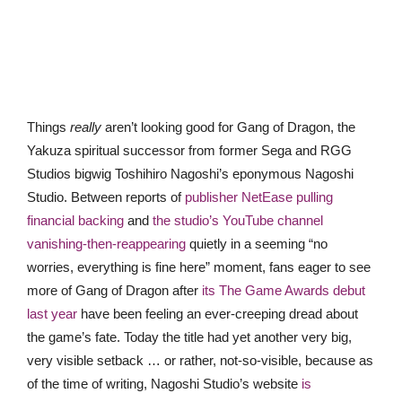
Things
really
aren’t looking good for Gang of Dragon, the
Yakuza spiritual successor from former Sega and RGG
Studios bigwig Toshihiro Nagoshi’s eponymous Nagoshi
Studio. Between reports of
publisher NetEase pulling
financial backing
and
the studio’s YouTube channel
vanishing-then-reappearing
quietly in a seeming “no
worries, everything is fine here” moment, fans eager to see
more of Gang of Dragon after
its The Game Awards debut
last year
have been feeling an ever-creeping dread about
the game’s fate. Today the title had yet another very big,
very visible setback … or rather, not-so-visible, because as
of the time of writing, Nagoshi Studio’s website
is