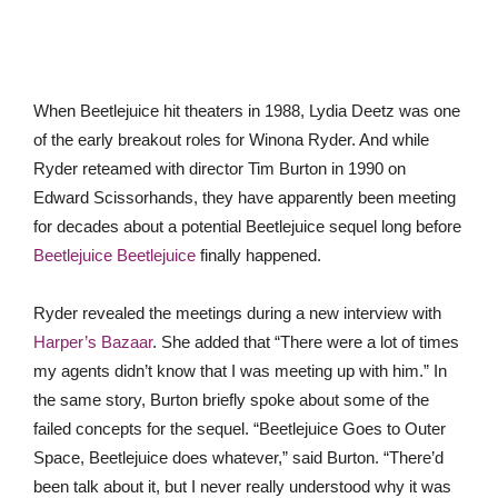
When Beetlejuice hit theaters in 1988, Lydia Deetz was one
of the early breakout roles for Winona Ryder. And while
Ryder reteamed with director Tim Burton in 1990 on
Edward Scissorhands, they have apparently been meeting
for decades about a potential Beetlejuice sequel long before
Beetlejuice Beetlejuice
finally happened.
Ryder revealed the meetings during a new interview with
Harper’s Bazaar
. She added that “There were a lot of times
my agents didn’t know that I was meeting up with him.” In
the same story, Burton briefly spoke about some of the
failed concepts for the sequel. “Beetlejuice Goes to Outer
Space, Beetlejuice does whatever,” said Burton. “There’d
been talk about it, but I never really understood why it was