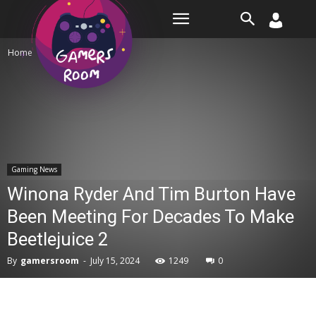
Room
Home
Gaming News
Gaming News
Winona Ryder And Tim Burton Have
Been Meeting For Decades To Make
Beetlejuice 2
By
gamersroom
-
July 15, 2024
1249
0