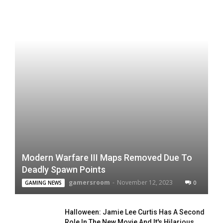
Modern Warfare III Maps Removed Due To
Deadly Spawn Points
gamersroom
-
November 12, 2023
0
GAMING NEWS
Halloween: Jamie Lee Curtis Has A Second
Role In The New Movie And It's Hilarious