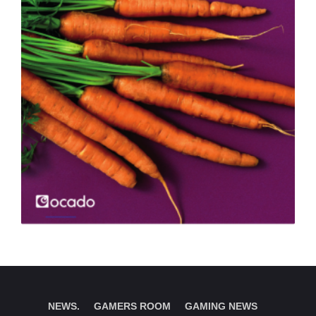
NEWS.
GAMERS ROOM
GAMING NEWS