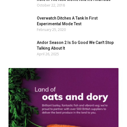
October 22, 2018
Overwatch Ditches A Tank In First
Experimental Mode Test
February 25, 2020
Andor Season 2 Is So Good We Can't Stop
Talking About It
April 26, 2025