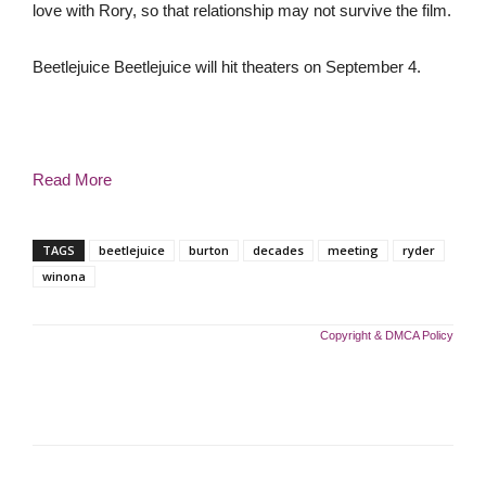
love with Rory, so that relationship may not survive the film.
Beetlejuice Beetlejuice will hit theaters on September 4.
Read More
TAGS
beetlejuice
burton
decades
meeting
ryder
winona
Copyright & DMCA Policy