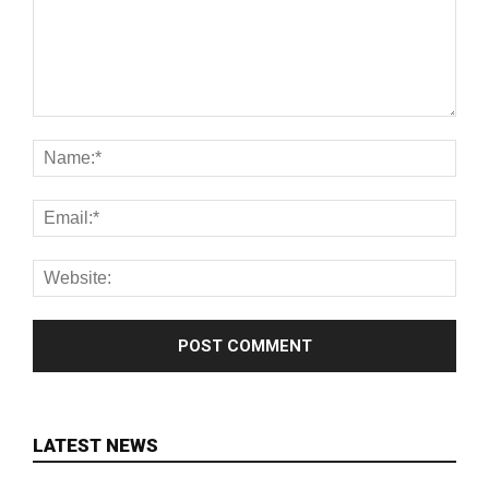
LATEST NEWS