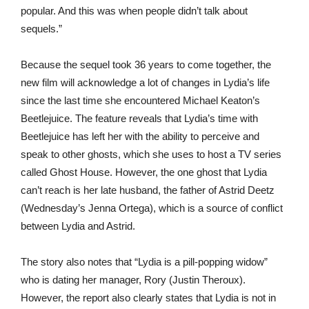
popular. And this was when people didn’t talk about
sequels.”
Because the sequel took 36 years to come together, the
new film will acknowledge a lot of changes in Lydia’s life
since the last time she encountered Michael Keaton’s
Beetlejuice. The feature reveals that Lydia’s time with
Beetlejuice has left her with the ability to perceive and
speak to other ghosts, which she uses to host a TV series
called Ghost House. However, the one ghost that Lydia
can’t reach is her late husband, the father of Astrid Deetz
(Wednesday’s Jenna Ortega), which is a source of conflict
between Lydia and Astrid.
The story also notes that “Lydia is a pill-popping widow”
who is dating her manager, Rory (Justin Theroux).
However, the report also clearly states that Lydia is not in