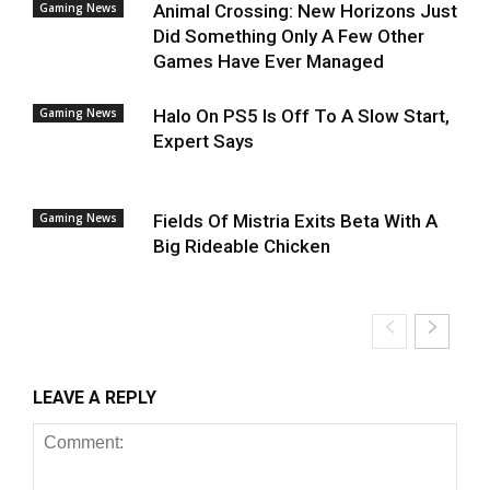
Gaming News
Animal Crossing: New Horizons Just
Did Something Only A Few Other
Games Have Ever Managed
Gaming News
Halo On PS5 Is Off To A Slow Start,
Expert Says
Gaming News
Fields Of Mistria Exits Beta With A
Big Rideable Chicken
LEAVE A REPLY