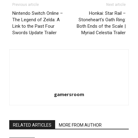
Previous article
Next article
Nintendo Switch Online –
Honkai: Star Rail –
The Legend of Zelda: A
Stoneheart's Oath Ring:
Link to the Past Four
Both Ends of the Scale |
Swords Update Trailer
Myriad Celestia Trailer
gamersroom
RELATED ARTICLES
MORE FROM AUTHOR