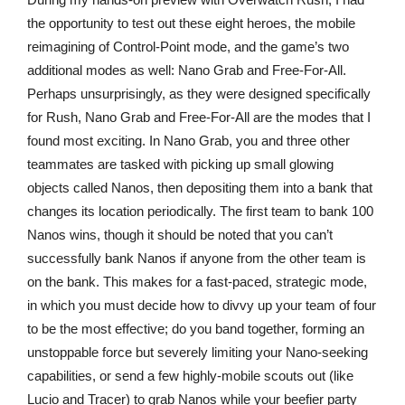
the opportunity to test out these eight heroes, the mobile
reimagining of Control-Point mode, and the game’s two
additional modes as well: Nano Grab and Free-For-All.
Perhaps unsurprisingly, as they were designed specifically
for Rush, Nano Grab and Free-For-All are the modes that I
found most exciting. In Nano Grab, you and three other
teammates are tasked with picking up small glowing
objects called Nanos, then depositing them into a bank that
changes its location periodically. The first team to bank 100
Nanos wins, though it should be noted that you can’t
successfully bank Nanos if anyone from the other team is
on the bank. This makes for a fast-paced, strategic mode,
in which you must decide how to divvy up your team of four
to be the most effective; do you band together, forming an
unstoppable force but severely limiting your Nano-seeking
capabilities, or send a few highly-mobile scouts out (like
Lucio and Tracer) to grab Nanos while your beefier party