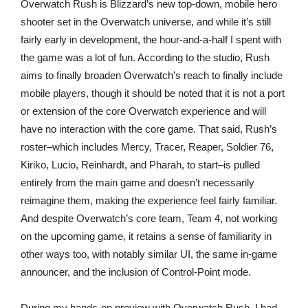
Overwatch Rush is Blizzard’s new top-down, mobile hero
shooter set in the Overwatch universe, and while it’s still
fairly early in development, the hour-and-a-half I spent with
the game was a lot of fun. According to the studio, Rush
aims to finally broaden Overwatch’s reach to finally include
mobile players, though it should be noted that it is not a port
or extension of the core Overwatch experience and will
have no interaction with the core game. That said, Rush’s
roster–which includes Mercy, Tracer, Reaper, Soldier 76,
Kiriko, Lucio, Reinhardt, and Pharah, to start–is pulled
entirely from the main game and doesn’t necessarily
reimagine them, making the experience feel fairly familiar.
And despite Overwatch’s core team, Team 4, not working
on the upcoming game, it retains a sense of familiarity in
other ways too, with notably similar UI, the same in-game
announcer, and the inclusion of Control-Point mode.
During my hands-on preview with Overwatch Rush, I had