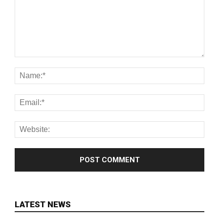
LATEST NEWS