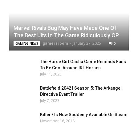
Marvel Rivals Bug May Have Made One Of
The Best Ults In The Game Ridiculously OP
gamersroom
-
January 27, 2025
0
GAMING NEWS
The Horse Girl Gacha Game Reminds Fans
To Be Cool Around IRL Horses
July 11, 2025
Battlefield 2042 | Season 5: The Arkangel
Directive Event Trailer
July 7, 2023
Killer7 Is Now Suddenly Available On Steam
November 16, 2018