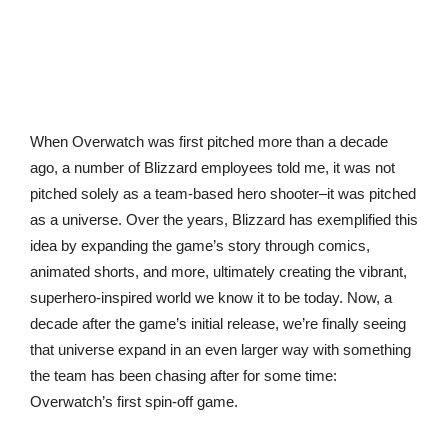
When Overwatch was first pitched more than a decade
ago, a number of Blizzard employees told me, it was not
pitched solely as a team-based hero shooter–it was pitched
as a universe. Over the years, Blizzard has exemplified this
idea by expanding the game’s story through comics,
animated shorts, and more, ultimately creating the vibrant,
superhero-inspired world we know it to be today. Now, a
decade after the game’s initial release, we’re finally seeing
that universe expand in an even larger way with something
the team has been chasing after for some time:
Overwatch’s first spin-off game.