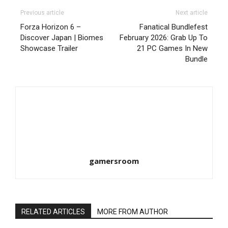
Previous article
Next article
Forza Horizon 6 –
Fanatical Bundlefest
Discover Japan | Biomes
February 2026: Grab Up To
Showcase Trailer
21 PC Games In New
Bundle
gamersroom
RELATED ARTICLES
MORE FROM AUTHOR