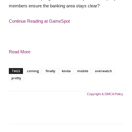
members ensure the banking area stays clear?
Continue Reading at GameSpot
Read More
TAGS
coming
finally
kinda
mobile
overwatch
pretty
Copyright & DMCA Policy