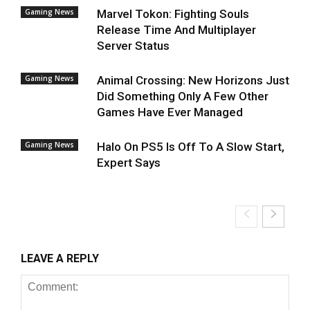
Gaming News
Marvel Tokon: Fighting Souls
Release Time And Multiplayer
Server Status
Gaming News
Animal Crossing: New Horizons Just
Did Something Only A Few Other
Games Have Ever Managed
Gaming News
Halo On PS5 Is Off To A Slow Start,
Expert Says
LEAVE A REPLY