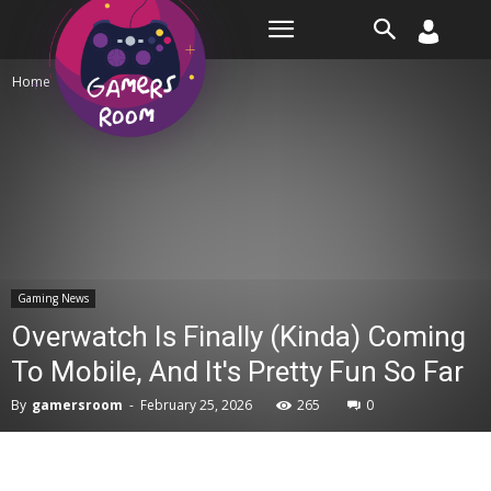
Room
Home
Gaming News
Gaming News
Overwatch Is Finally (Kinda) Coming
To Mobile, And It's Pretty Fun So Far
By
gamersroom
-
February 25, 2026
265
0