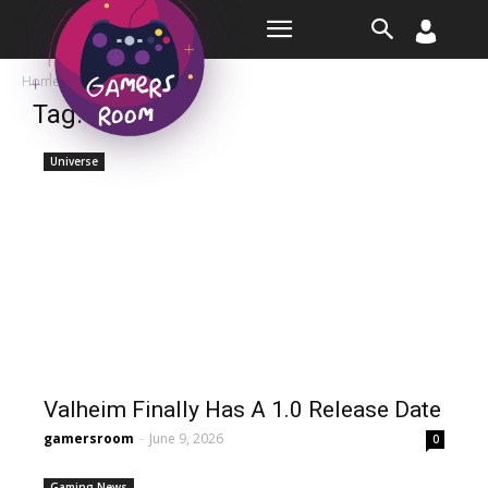
Room
Home
Tags
Finally
Tag: finally
Universe
Valheim Finally Has A 1.0 Release Date
gamersroom
-
June 9, 2026
0
Gaming News