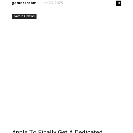
gamersroom
-
June 20, 2025
0
Gaming News
Apple To Finally Get A Dedicated