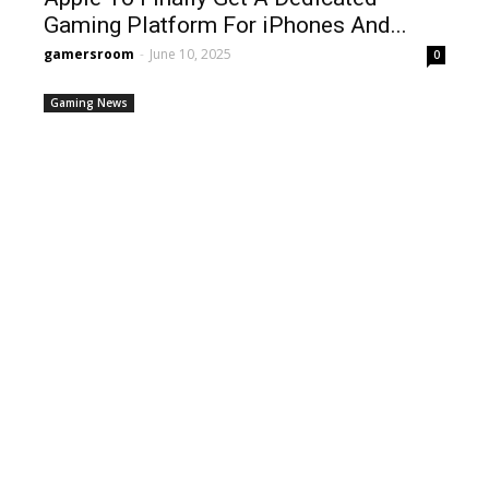
Gaming Platform For iPhones And...
gamersroom
-
June 10, 2025
0
Gaming News