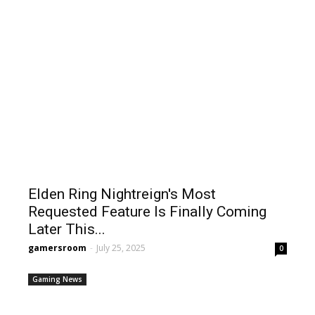
Elden Ring Nightreign's Most
Requested Feature Is Finally Coming
Later This...
gamersroom
-
July 25, 2025
0
Gaming News