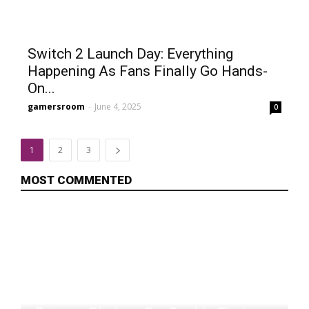
Switch 2 Launch Day: Everything
Happening As Fans Finally Go Hands-
On...
gamersroom
-
June 4, 2025
0
1
2
3
MOST COMMENTED
Rise To Ruins Developer Returning