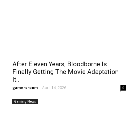
After Eleven Years, Bloodborne Is
Finally Getting The Movie Adaptation
It...
gamersroom
-
April 14, 2026
0
Gaming News