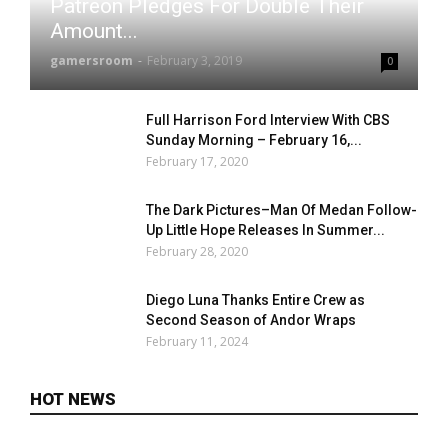
Patreon Pledges For Double Their
Amount...
gamersroom
-
February 3, 2019
0
Full Harrison Ford Interview With CBS
Sunday Morning – February 16,...
February 17, 2020
The Dark Pictures–Man Of Medan Follow-
Up Little Hope Releases In Summer...
February 28, 2020
Diego Luna Thanks Entire Crew as
Second Season of Andor Wraps
February 11, 2024
HOT NEWS