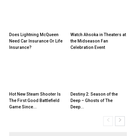
Does Lightning McQueen
Watch Ahsoka in Theaters at
Need Car Insurance Or Life
the Midseason Fan
Insurance?
Celebration Event
Hot New Steam Shooter Is
Destiny 2: Season of the
The First Good Battlefield
Deep – Ghosts of The
Game Since...
Deep...