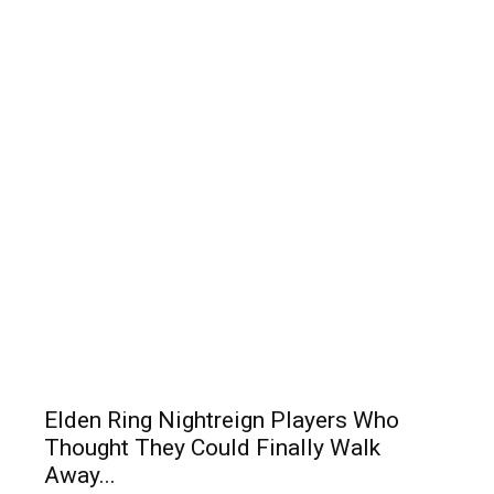
Elden Ring Nightreign Players Who
Thought They Could Finally Walk
Away...