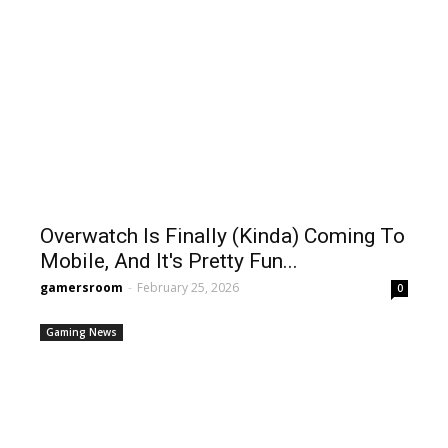
Overwatch Is Finally (Kinda) Coming To
Mobile, And It's Pretty Fun...
gamersroom
-
February 25, 2026
0
Gaming News