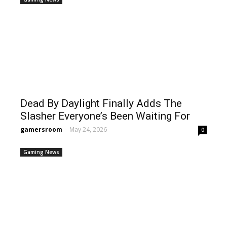
Dead By Daylight Finally Adds The
Slasher Everyone’s Been Waiting For
gamersroom
-
May 24, 2026
0
Gaming News