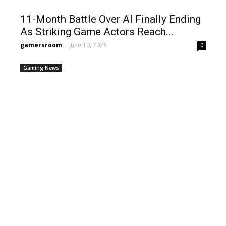
11-Month Battle Over AI Finally Ending
As Striking Game Actors Reach...
gamersroom
-
June 10, 2025
0
Gaming News