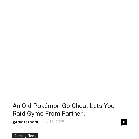
An Old Pokémon Go Cheat Lets You
Raid Gyms From Farther...
gamersroom
-
July 17, 2025
0
Gaming News