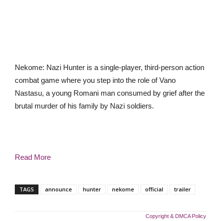
Nekome: Nazi Hunter is a single-player, third-person action
combat game where you step into the role of Vano
Nastasu, a young Romani man consumed by grief after the
brutal murder of his family by Nazi soldiers.
Read More
TAGS
announce
hunter
nekome
official
trailer
Copyright & DMCA Policy