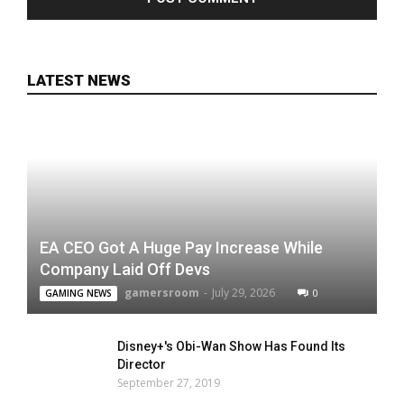
LATEST NEWS
EA CEO Got A Huge Pay Increase While
Company Laid Off Devs
gamersroom
-
July 29, 2026
0
GAMING NEWS
Disney+'s Obi-Wan Show Has Found Its
Director
September 27, 2019