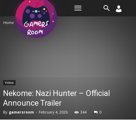
Room
Home
Videos
Videos
Nekome: Nazi Hunter – Official
Announce Trailer
By
gamersroom
-
February 4, 2026
344
0