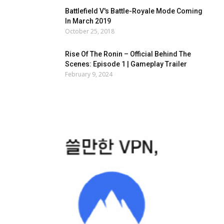
Battlefield V's Battle-Royale Mode Coming
In March 2019
October 25, 2018
Rise Of The Ronin – Official Behind The
Scenes: Episode 1 | Gameplay Trailer
February 9, 2024