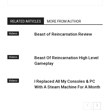
RELATED ARTICLES
MORE FROM AUTHOR
Videos
Beast of Reincarnation Review
Videos
Beast Of Reincarnation High Level
Gameplay
Videos
I Replaced All My Consoles & PC
With A Steam Machine For A Month