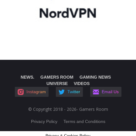
NEWS.
GAMERS ROOM
GAMING NEWS
UNIVERSE
VIDEOS
Instagram
Twitter
Email Us
© Copyright 2018 - 2026- Gamers Room
Privacy Policy
Terms and Conditions
Privacy & Cookies Policy