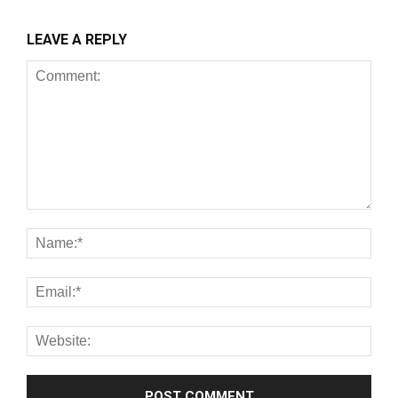
LEAVE A REPLY