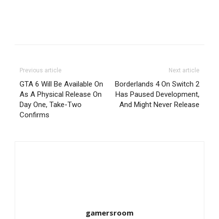
Previous article
Next article
GTA 6 Will Be Available On
Borderlands 4 On Switch 2
As A Physical Release On
Has Paused Development,
Day One, Take-Two
And Might Never Release
Confirms
gamersroom