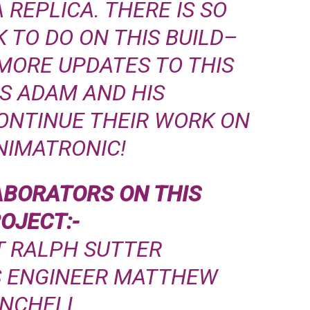
 REPLICA. THERE IS SO
TO DO ON THIS BUILD–
MORE UPDATES TO THIS
S ADAM AND HIS
ONTINUE THEIR WORK ON
NIMATRONIC!
ABORATORS ON THIS
OJECT:-
T RALPH SUTTER
S ENGINEER
MATTHEW
NCHELL