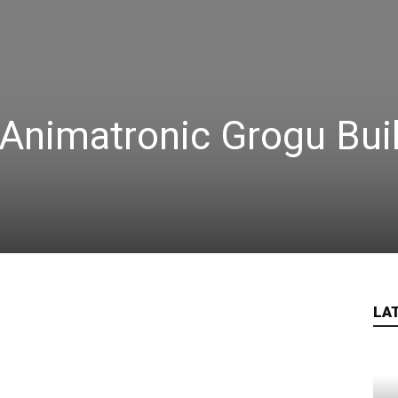
Animatronic Grogu Bui
LA