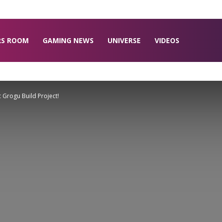
RS ROOM
GAMING NEWS
UNIVERSE
VIDEOS
Grogu Build Project!