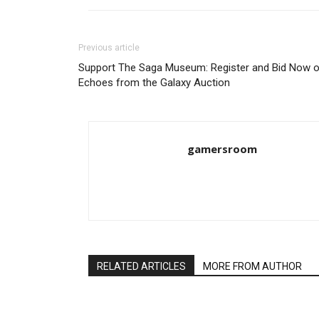
Previous article
Support The Saga Museum: Register and Bid Now 
Echoes from the Galaxy Auction
gamersroom
RELATED ARTICLES
MORE FROM AUTHOR