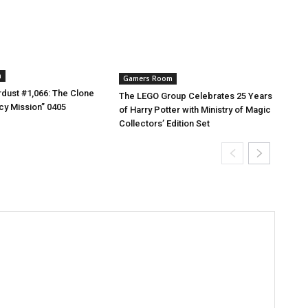
m
Gamers Room
dust #1,066: The Clone
The LEGO Group Celebrates 25 Years
cy Mission” 0405
of Harry Potter with Ministry of Magic
Collectors’ Edition Set