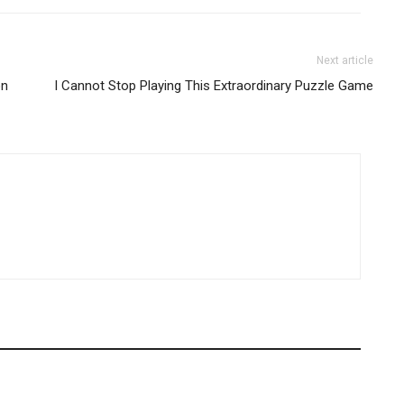
Next article
on
I Cannot Stop Playing This Extraordinary Puzzle Game