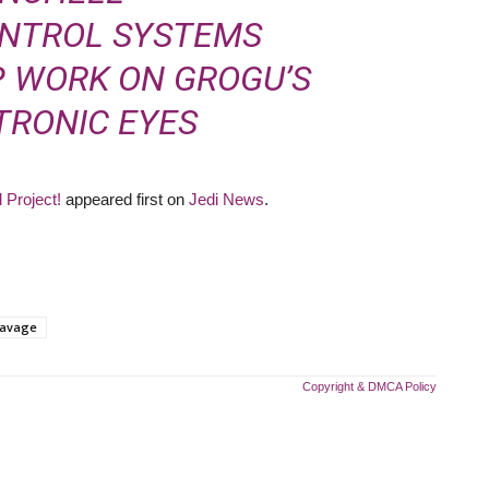
ONTROL SYSTEMS
EP WORK ON
GROGU’S
TRONIC EYES
 Project!
appeared first on
Jedi News
.
avage
Copyright & DMCA Policy