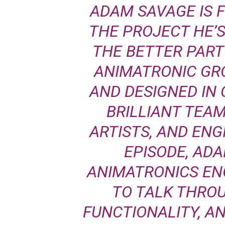
ADAM SAVAGE IS 
THE PROJECT HE’
THE BETTER PART 
ANIMATRONIC GR
AND DESIGNED IN
BRILLIANT TEAM
ARTISTS, AND ENGI
EPISODE, AD
ANIMATRONICS EN
TO TALK THRO
FUNCTIONALITY, A