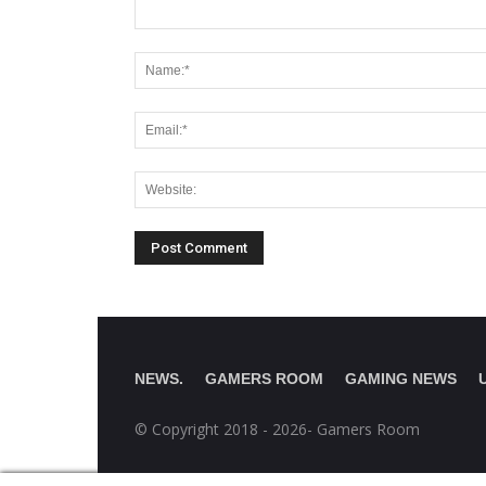
NEWS.
GAMERS ROOM
GAMING NEWS
© Copyright 2018 - 2026- Gamers Room