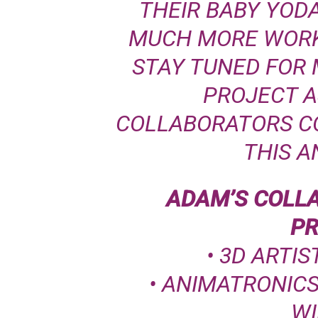
THEIR BABY YODA
MUCH MORE WORK 
STAY TUNED FOR 
PROJECT A
COLLABORATORS C
THIS A
ADAM’S COLL
PR
•
3D ARTIS
• ANIMATRONIC
WI