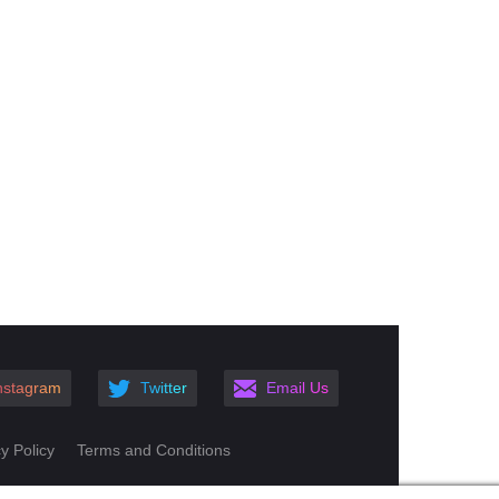
nstagram
Twitter
Email Us
y Policy
Terms and Conditions