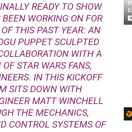
P
FINALLY READY TO SHOW
E
S BEEN WORKING ON FOR
V
OF THIS PAST YEAR: AN
OGU PUPPET SCULPTED
 COLLABORATION WITH A
 OF STAR WARS FANS,
NEERS. IN THIS KICKOFF
AM SITS DOWN WITH
GINEER MATT WINCHELL
UGH THE MECHANICS,
ND CONTROL SYSTEMS OF