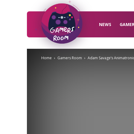
Gamers
Room
NEWS
GAME
Home
Gamers Room
Adam Savage’s Animatronic 