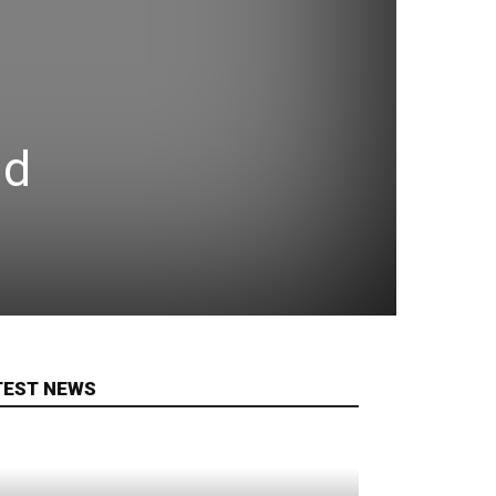
ld
TEST NEWS