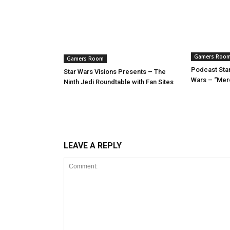
Gamers Roo
Gamers Room
Podcast Star
Star Wars Visions Presents – The
Wars – “Mer
Ninth Jedi Roundtable with Fan Sites
LEAVE A REPLY