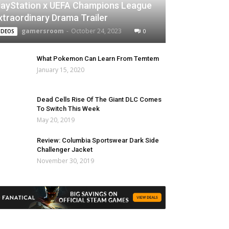
layStation x UEFA Champions League
xtraordinary Drama Trailer
gamersroom
-
October 24, 2023
0
IDEOS
What Pokemon Can Learn From Temtem
January 15, 2020
Dead Cells Rise Of The Giant DLC Comes
To Switch This Week
May 20, 2019
Review: Columbia Sportswear Dark Side
Challenger Jacket
November 30, 2019