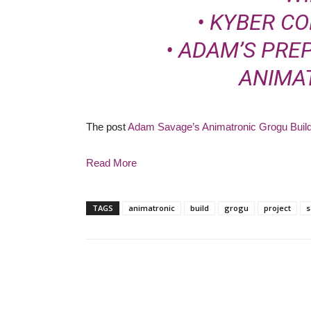
•
KYBER C
• ADAM’S PR
ANIMA
The post
Adam Savage’s Animatronic Grogu Build
Read More
TAGS
animatronic
build
grogu
project
s