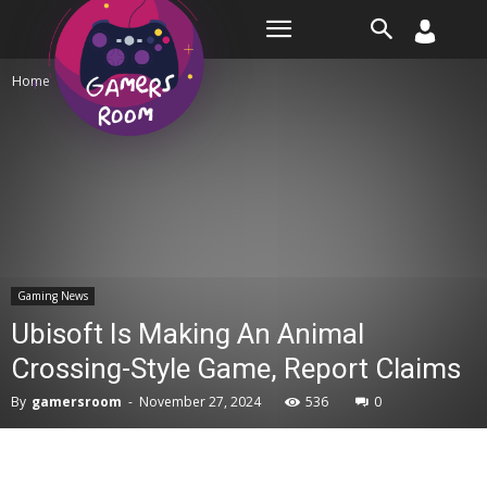
Room
Home
Gaming News
Gaming News
Ubisoft Is Making An Animal
Crossing-Style Game, Report Claims
By
gamersroom
-
November 27, 2024
536
0