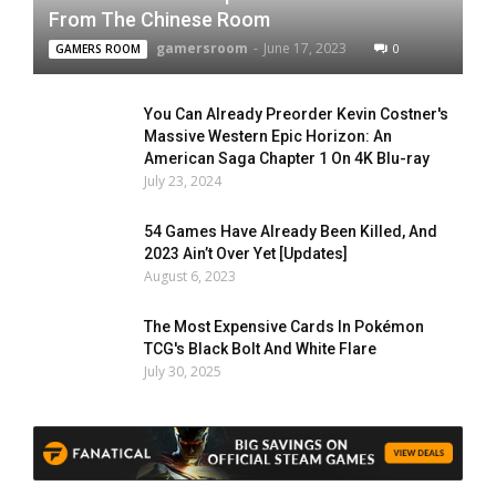
From The Chinese Room
gamersroom
-
June 17, 2023
0
GAMERS ROOM
You Can Already Preorder Kevin Costner's
Massive Western Epic Horizon: An
American Saga Chapter 1 On 4K Blu-ray
July 23, 2024
54 Games Have Already Been Killed, And
2023 Ain’t Over Yet [Updates]
August 6, 2023
The Most Expensive Cards In Pokémon
TCG's Black Bolt And White Flare
July 30, 2025