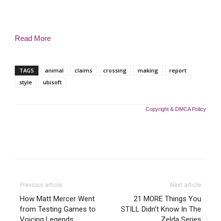
Read More
TAGS
animal
claims
crossing
making
report
style
ubisoft
Copyright & DMCA Policy
Previous article
Next article
How Matt Mercer Went
21 MORE Things You
from Testing Games to
STILL Didn't Know In The
Voicing Legends
Zelda Series