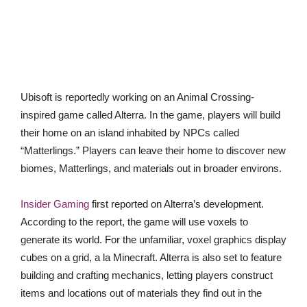
Ubisoft is reportedly working on an Animal Crossing-
inspired game called Alterra. In the game, players will build
their home on an island inhabited by NPCs called
“Matterlings.” Players can leave their home to discover new
biomes, Matterlings, and materials out in broader environs.
Insider Gaming
first reported on Alterra’s development.
According to the report, the game will use voxels to
generate its world. For the unfamiliar, voxel graphics display
cubes on a grid, a la Minecraft. Alterra is also set to feature
building and crafting mechanics, letting players construct
items and locations out of materials they find out in the