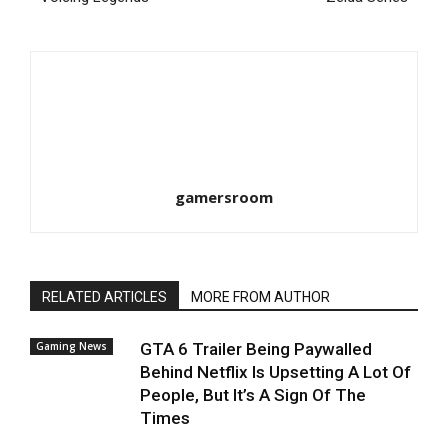
gamersroom
RELATED ARTICLES
MORE FROM AUTHOR
Gaming News
GTA 6 Trailer Being Paywalled
Behind Netflix Is Upsetting A Lot Of
People, But It’s A Sign Of The
Times