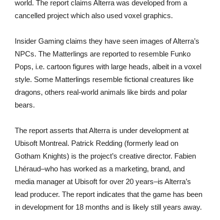
world. The report claims Alterra was developed from a
cancelled project which also used voxel graphics.
Insider Gaming claims they have seen images of Alterra’s
NPCs. The Matterlings are reported to resemble Funko
Pops, i.e. cartoon figures with large heads, albeit in a voxel
style. Some Matterlings resemble fictional creatures like
dragons, others real-world animals like birds and polar
bears.
The report asserts that Alterra is under development at
Ubisoft Montreal. Patrick Redding (formerly lead on
Gotham Knights) is the project’s creative director. Fabien
Lhéraud–who has worked as a marketing, brand, and
media manager at Ubisoft for over 20 years–is Alterra’s
lead producer. The report indicates that the game has been
in development for 18 months and is likely still years away.