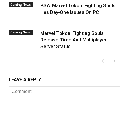
Gaming News
PSA: Marvel Tokon: Fighting Souls
Has Day-One Issues On PC
Gaming News
Marvel Tokon: Fighting Souls
Release Time And Multiplayer
Server Status
LEAVE A REPLY