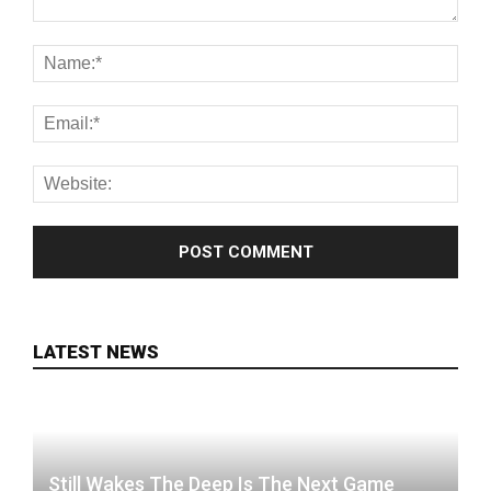
LATEST NEWS
Still Wakes The Deep Is The Next Game