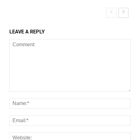
LEAVE A REPLY