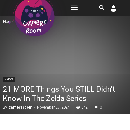
Room
Home
Videos
Videos
21 MORE Things You STILL Didn't
Know In The Zelda Series
By
gamersroom
-
November 27, 2024
542
0