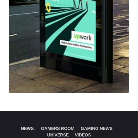
NEWS.
GAMERS ROOM
GAMING NEWS
UNIVERSE
VIDEOS