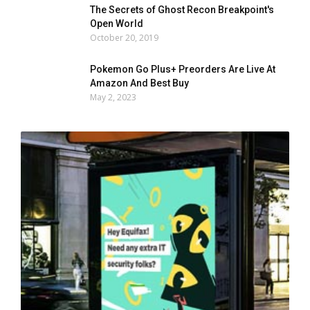
The Secrets of Ghost Recon Breakpoint's
Open World
October 20, 2019
Pokemon Go Plus+ Preorders Are Live At
Amazon And Best Buy
May 2, 2023