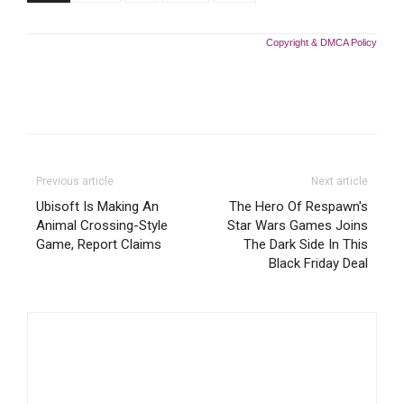
Copyright & DMCA Policy
Previous article
Next article
Ubisoft Is Making An
The Hero Of Respawn's
Animal Crossing-Style
Star Wars Games Joins
Game, Report Claims
The Dark Side In This
Black Friday Deal