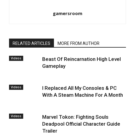
gamersroom
RELATED ARTICLES
MORE FROM AUTHOR
Videos
Beast Of Reincarnation High Level
Gameplay
Videos
I Replaced All My Consoles & PC
With A Steam Machine For A Month
Videos
Marvel Tokon: Fighting Souls
Deadpool Official Character Guide
Trailer