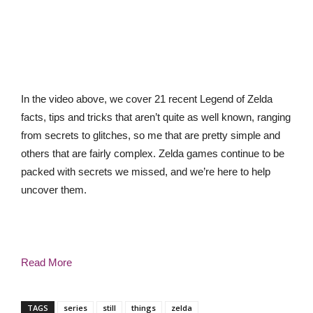
In the video above, we cover 21 recent Legend of Zelda
facts, tips and tricks that aren’t quite as well known, ranging
from secrets to glitches, so me that are pretty simple and
others that are fairly complex. Zelda games continue to be
packed with secrets we missed, and we’re here to help
uncover them.
Read More
TAGS
series
still
things
zelda