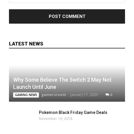
LATEST NEWS
Why Some Believe The Switch 2 May Not
Launch Until June
gamersroom
-
January 17, 2025
0
GAMING NEWS
Pokemon Black Friday Game Deals
November 16, 2018