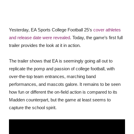
Yesterday, EA Sports College Football 25’s
cover athletes
and release date were revealed
. Today, the game’s first full
trailer provides the look at it in action.
The trailer shows that EA is seemingly going all out to
replicate the pomp and passion of college football, with
over-the-top team entrances, marching band
performances, and mascots galore. It remains to be seen
how fun or different the on-field action is compared to its
Madden counterpart, but the game at least seems to
capture the school spirit.