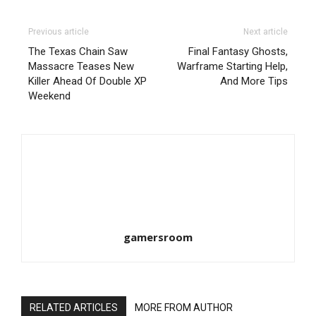
Previous article
Next article
The Texas Chain Saw
Final Fantasy Ghosts,
Massacre Teases New
Warframe Starting Help,
Killer Ahead Of Double XP
And More Tips
Weekend
gamersroom
RELATED ARTICLES
MORE FROM AUTHOR