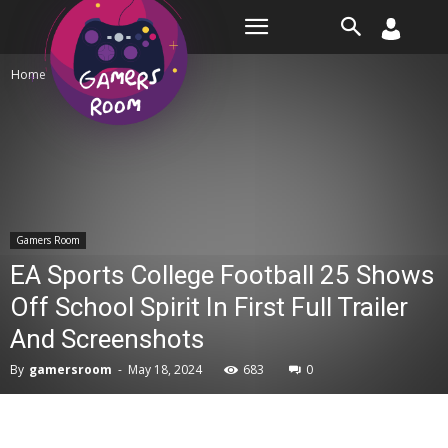
Room
Home
Gamers Room
Gamers Room
EA Sports College Football 25 Shows
Off School Spirit In First Full Trailer
And Screenshots
By
gamersroom
-
May 18, 2024
683
0