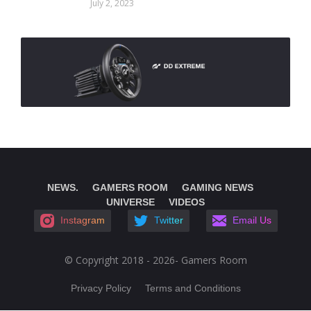
July 2, 2023
NEWS.
GAMERS ROOM
GAMING NEWS
UNIVERSE
VIDEOS
Instagram
Twitter
Email Us
© Copyright 2018 - 2026- Gamers Room
Privacy Policy
Terms and Conditions