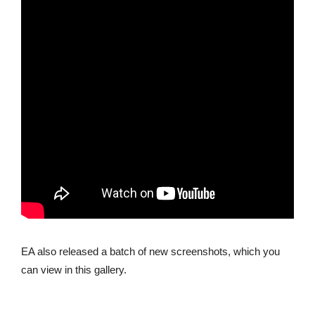
EA also released a batch of new screenshots, which you
can view in this gallery.