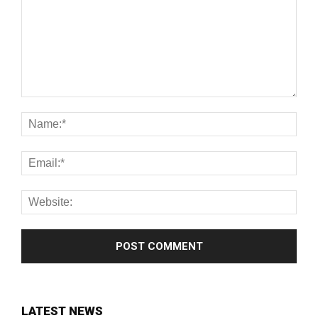
LATEST NEWS