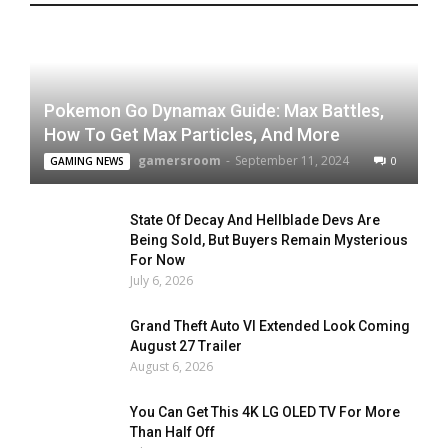
Pokemon Go Dynamax Guide: Max Battles,
How To Get Max Particles, And More
gamersroom
-
September 11, 2024
0
GAMING NEWS
State Of Decay And Hellblade Devs Are
Being Sold, But Buyers Remain Mysterious
For Now
July 6, 2026
Grand Theft Auto VI Extended Look Coming
August 27 Trailer
August 6, 2026
You Can Get This 4K LG OLED TV For More
Than Half Off