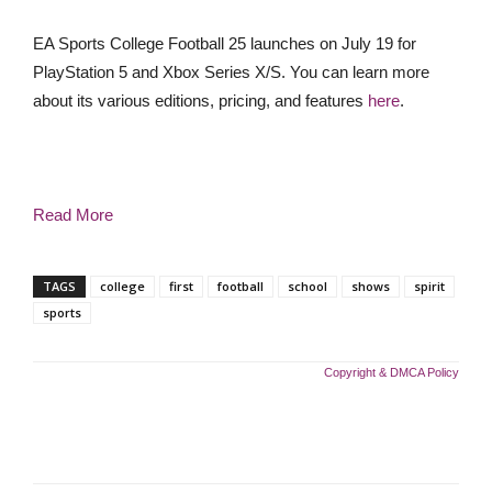
EA Sports College Football 25 launches on July 19 for
PlayStation 5 and Xbox Series X/S. You can learn more
about its various editions, pricing, and features
here
.
Read More
TAGS
college
first
football
school
shows
spirit
sports
Copyright & DMCA Policy