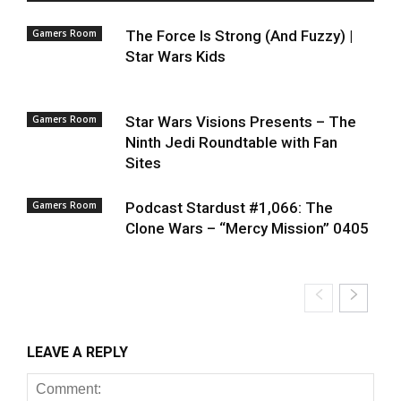
Gamers Room
The Force Is Strong (And Fuzzy) |
Star Wars Kids
Gamers Room
Star Wars Visions Presents – The
Ninth Jedi Roundtable with Fan
Sites
Gamers Room
Podcast Stardust #1,066: The
Clone Wars – “Mercy Mission” 0405
LEAVE A REPLY