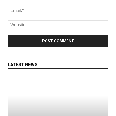
LATEST NEWS