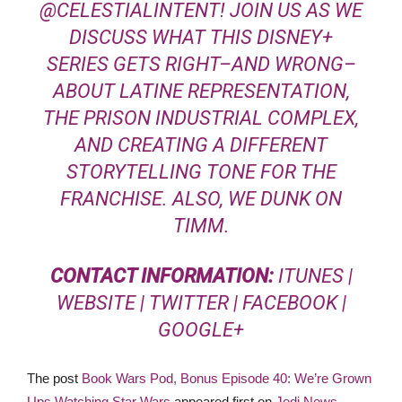
@
CELESTIALINTENT
! JOIN US AS WE
DISCUSS WHAT THIS DISNEY+
SERIES GETS RIGHT–AND WRONG–
ABOUT LATINE REPRESENTATION,
THE PRISON INDUSTRIAL COMPLEX,
AND CREATING A DIFFERENT
STORYTELLING TONE FOR THE
FRANCHISE. ALSO, WE DUNK ON
TIMM.
CONTACT INFORMATION:
ITUNES
|
WEBSITE
|
TWITTER
|
FACEBOOK
|
GOOGLE+
The post
Book Wars Pod, Bonus Episode 40: We’re Grown
Ups Watching Star Wars
appeared first on
Jedi News
.