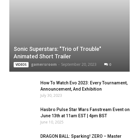
Sonic Superstars: "Trio of Trouble"
Animated Short Trailer
gamersroom
-
September 20, 2023
0
VIDEOS
How To Watch Evo 2023: Every Tournament,
Announcement, And Exhibition
July 30, 2023
Hasbro Pulse Star Wars Fanstream Event on
June 13th at 11am EST | 4pm BST
June 10, 2025
DRAGON BALL: Sparking! ZERO – Master