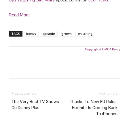
Read More
TAGS
bonus
episode
grown
watching
Copyright & DMCA Policy
Previous article
Next article
The Very Best TV Shows
Thanks To New EU Rules,
On Disney Plus
Fortnite Is Coming Back
To iPhones