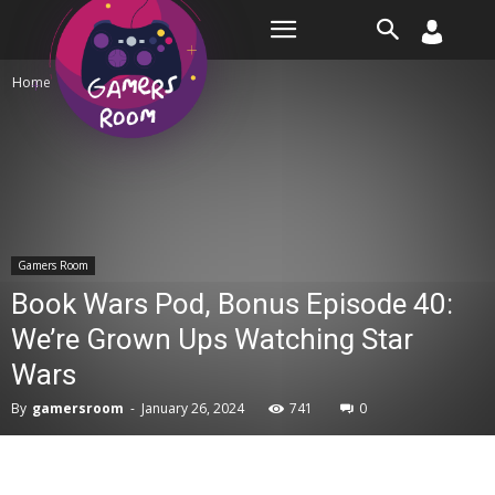
Room
Home
Gamers Room
Gamers Room
Book Wars Pod, Bonus Episode 40:
We’re Grown Ups Watching Star
Wars
By
gamersroom
-
January 26, 2024
741
0