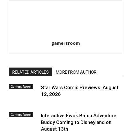
gamersroom
RELATED ARTICLES
MORE FROM AUTHOR
Gamers Room
Star Wars Comic Previews: August
12, 2026
Gamers Room
Interactive Ewok Batuu Adventure
Buddy Coming to Disneyland on
August 13th