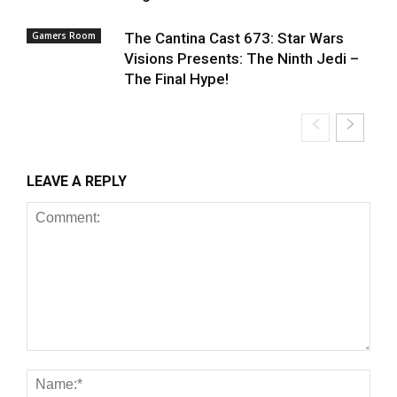
Gamers Room
The Cantina Cast 673: Star Wars
Visions Presents: The Ninth Jedi –
The Final Hype!
LEAVE A REPLY