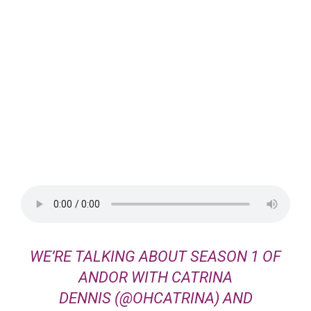
WE’RE TALKING ABOUT SEASON 1 OF
ANDOR
WITH
CATRINA
DENNIS
(@OHCATRINA) AND