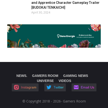
and Apprentice Character Gameplay Trailer
[BUDOKAI TENKAICHI]
April 30, 2024
NEWS.
GAMERS ROOM
GAMING NEWS
UNIVERSE
VIDEOS
Instagram
Twitter
Email Us
© Copyright 2018 - 2026- Gamers Room