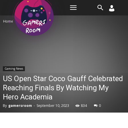
Room
Home
Gaming News
Gaming News
US Open Star Coco Gauff Celebrated
Reaching Finals By Watching My
Hero Academia
By
gamersroom
-
September 10, 2023
834
0