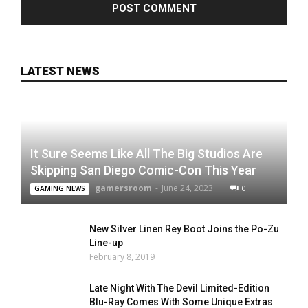
LATEST NEWS
It Sure Seems Like All The Big Studios Are
Skipping San Diego Comic-Con This Year
gamersroom
-
June 24, 2023
0
GAMING NEWS
New Silver Linen Rey Boot Joins the Po-Zu
Line-up
February 8, 2019
Late Night With The Devil Limited-Edition
Blu-Ray Comes With Some Unique Extras