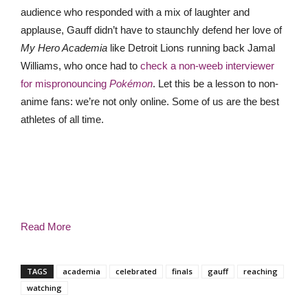
audience who responded with a mix of laughter and
applause, Gauff didn’t have to staunchly defend her love of
My Hero Academia
like Detroit Lions
running back
Jamal
Williams, who once had to
check a non-weeb interviewer
for mispronouncing
Pokémon
. Let this be a lesson to non-
anime fans: we’re not only online. Some of us are the best
athletes of all time.
Read More
TAGS
academia
celebrated
finals
gauff
reaching
watching