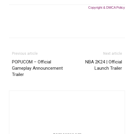
Copyright & DMCA Policy
Previous article
Next article
POPUCOM – Official
NBA 2K24 | Official
Gameplay Announcement
Launch Trailer
Trailer