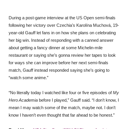
During a post-game interview at the US Open semi-finals
following her victory over Czechia’s Karolína Muchová, 19-
year-old Gauff let fans in on how she plans on celebrating
her big win. Instead of responding with a canned answer
about getting a fancy dinner at some Michelin-mile
restaurant or saying she’s gonna review her tapes to look
for ways she can improve before her next semi-finals
match, Gauff instead responded saying she’s going to
“watch some anime.”
“No literally today I watched like four or five episodes of
My
Hero Academia
before I played,” Gauff said. “I don’t know, I
mean I may watch some of the match, maybe not. I don’t
know I haven’t even thought that far ahead to be honest.”