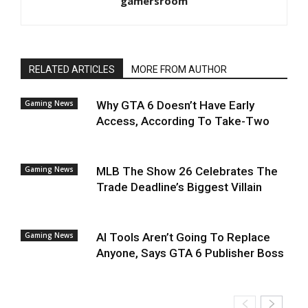
gamersroom
RELATED ARTICLES
MORE FROM AUTHOR
Gaming News
Why GTA 6 Doesn’t Have Early
Access, According To Take-Two
Gaming News
MLB The Show 26 Celebrates The
Trade Deadline’s Biggest Villain
Gaming News
AI Tools Aren’t Going To Replace
Anyone, Says GTA 6 Publisher Boss