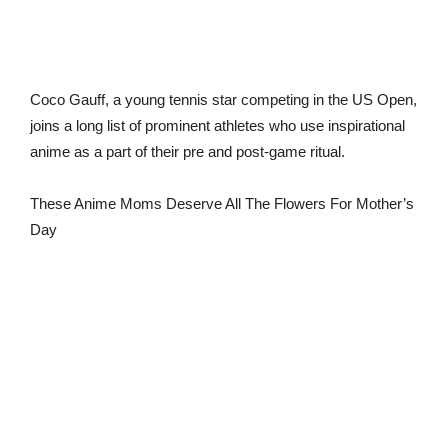
Coco Gauff, a young tennis star competing in the US Open,
joins a long list of prominent athletes who use inspirational
anime as a part of their pre and post-game ritual.
These Anime Moms Deserve All The Flowers For Mother’s
Day