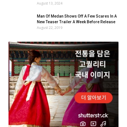
August 13, 2024
Man Of Medan Shows Off A Few Scares In A
New Teaser Trailer A Week Before Release
August 22, 2019