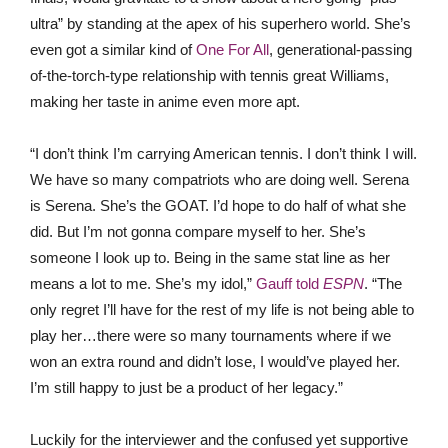
ultra” by standing at the apex of his superhero world. She’s
even got a similar kind of
One For All
, generational-passing
of-the-torch-type relationship with tennis great Williams,
making her taste in anime even more apt.
“I don’t think I’m carrying American tennis. I don’t think I will.
We have so many compatriots who are doing well. Serena
is Serena. She’s the GOAT. I’d hope to do half of what she
did. But I’m not gonna compare myself to her. She’s
someone I look up to. Being in the same stat line as her
means a lot to me. She’s my idol,”
Gauff told
ESPN
. “The
only regret I’ll have for the rest of my life is not being able to
play her…there were so many tournaments where if we
won an extra round and didn’t lose, I would’ve played her.
I’m still happy to just be a product of her legacy.”
Luckily for the interviewer and the confused yet supportive