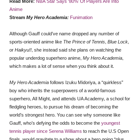
Read More:
NBA Star Says ‘80%’ Of Players Are Into
Anime
Stream
My Hero Academia:
Funimation
Although Gauff could’ve name dropped any number of
sports-oriented anime like
The Prince of Tennis
,
Blue Lock
,
or
Haikyu!!
, she instead said she plans on watching the
popular underdog superhero anime,
My Hero Academia
,
which makes a lot of sense when you think about it.
My Hero Academia
follows Izuku Midoriya, a “quirkless”
boy who inherits the superpowers of a world-famous
superhero, All Might, and attends UA Academy, a school for
fledgling heroes, to pursue his dream of becoming the
world’s strongest hero. You can see why someone like
Gauff, who’s defying the odds to become the
youngest
tennis player since Serena Williams
to reach the U.S Open
finals, would gravitate to a show about a hero going “plus