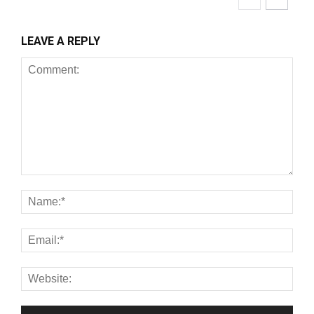
LEAVE A REPLY