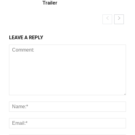
Trailer
LEAVE A REPLY