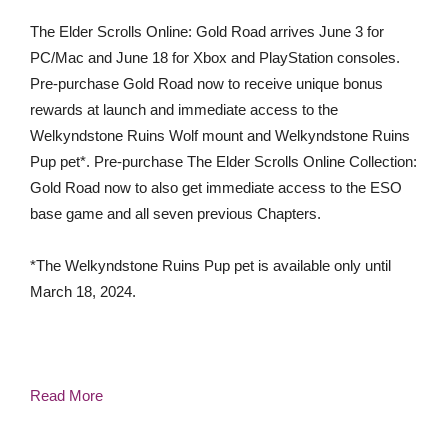
The Elder Scrolls Online: Gold Road arrives June 3 for
PC/Mac and June 18 for Xbox and PlayStation consoles.
Pre-purchase Gold Road now to receive unique bonus
rewards at launch and immediate access to the
Welkyndstone Ruins Wolf mount and Welkyndstone Ruins
Pup pet*. Pre-purchase The Elder Scrolls Online Collection:
Gold Road now to also get immediate access to the ESO
base game and all seven previous Chapters.
*The Welkyndstone Ruins Pup pet is available only until
March 18, 2024.
Read More