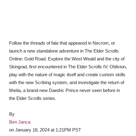
Follow the threads of fate that appeared in Necrom, or
launch a new standalone adventure in The Elder Scrolls
Online: Gold Road. Explore the West Weald and the city of
Skingrad, first encountered in The Elder Scrolls IV: Oblivion,
play with the nature of magic itself and create custom skills
with the new Scribing system, and investigate the return of
Ithelia, a brand-new Daedric Prince never seen before in
the Elder Scrolls series.
By
Ben Janca
on
January 18, 2024 at 1:21PM PST