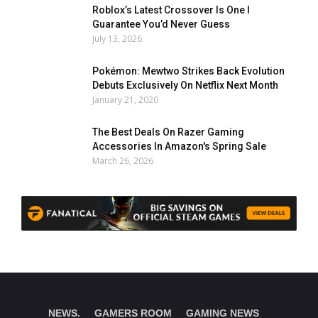
Roblox’s Latest Crossover Is One I
Guarantee You’d Never Guess
July 13, 2026
Pokémon: Mewtwo Strikes Back Evolution
Debuts Exclusively On Netflix Next Month
January 21, 2020
The Best Deals On Razer Gaming
Accessories In Amazon's Spring Sale
March 26, 2026
NEWS.
GAMERS ROOM
GAMING NEWS