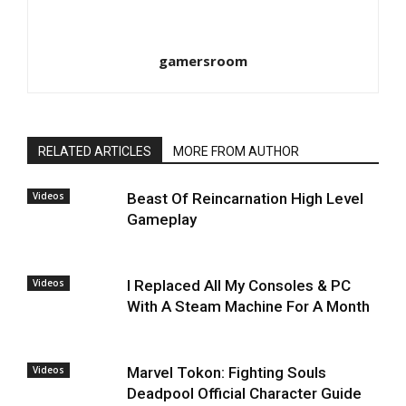
gamersroom
RELATED ARTICLES
MORE FROM AUTHOR
Videos
Beast Of Reincarnation High Level
Gameplay
Videos
I Replaced All My Consoles & PC
With A Steam Machine For A Month
Videos
Marvel Tokon: Fighting Souls
Deadpool Official Character Guide