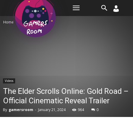
Room
Home
Videos
Videos
The Elder Scrolls Online: Gold Road –
Official Cinematic Reveal Trailer
By
gamersroom
-
January 21, 2024
964
0