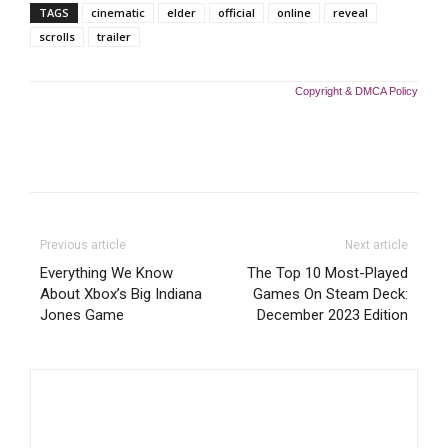
TAGS
cinematic
elder
official
online
reveal
scrolls
trailer
Copyright & DMCA Policy
Previous article
Next article
Everything We Know
The Top 10 Most-Played
About Xbox’s Big Indiana
Games On Steam Deck:
Jones Game
December 2023 Edition