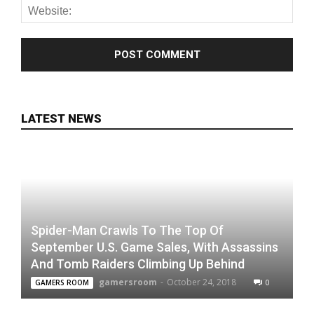
LATEST NEWS
Spider-Man Crawls To The Top Of
September U.S. Game Sales, With Assassins
And Tomb Raiders Climbing Up Behind
gamersroom
-
October 24, 2018
0
GAMERS ROOM