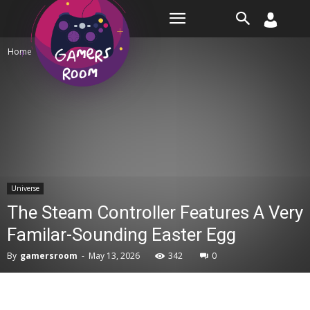
Room
Home
Universe
Universe
The Steam Controller Features A Very
Familar-Sounding Easter Egg
By
gamersroom
-
May 13, 2026
342
0