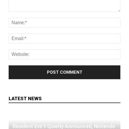
LATEST NEWS
Resident Evil 9 Quietly Announced, Nintendo