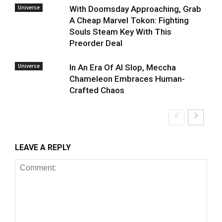
Universe
With Doomsday Approaching, Grab
A Cheap Marvel Tokon: Fighting
Souls Steam Key With This
Preorder Deal
Universe
In An Era Of AI Slop, Meccha
Chameleon Embraces Human-
Crafted Chaos
LEAVE A REPLY