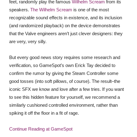
feet, randomly play the famous
Wilhelm Scream
from its
speakers.
The Wilhelm Scream
is one of the most
recognizable sound effects in existence, and its inclusion
(and randomized playback) on the device demonstrates
that the Valve engineers aren’t just clever designers: they
are very, very silly.
But every good news story requires some research and
verification, so GameSpot’s own Erick Tay decided to
confirm the rumor by giving the Steam Controller some
good tosses (into soft pillows, of course). The result–the
iconic SFX we know and love after a few tries. If you want
to see this hidden feature for yourself, we recommend a
similarly cushioned controlled environment, rather than
spiking it off the floor in a fit of rage.
Continue Reading at GameSpot