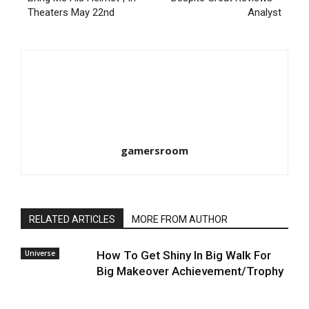
Theaters May 22nd
Analyst
gamersroom
RELATED ARTICLES
MORE FROM AUTHOR
Universe
How To Get Shiny In Big Walk For
Big Makeover Achievement/Trophy