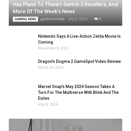
Has Plans To Thwart Switch 2 Resellers, And
More Of The Week's News
gamersroom
-
July 6, 2024
0
GAMING NEWS
Nintendo Says A Live-Action Zelda Movie Is
Coming
November 8, 2023
Dragon's Dogma 2 GameSpot Video Review
March 20, 2024
Marvel Snap's May 2024 Season Takes A
Turn For The Multiverse With Blink And The
Exiles
May 8, 2024