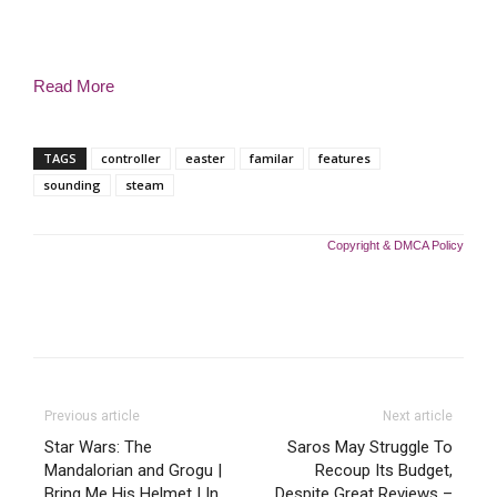
Read More
TAGS
controller
easter
familar
features
sounding
steam
Copyright & DMCA Policy
Previous article
Next article
Star Wars: The
Saros May Struggle To
Mandalorian and Grogu |
Recoup Its Budget,
Bring Me His Helmet | In
Despite Great Reviews –