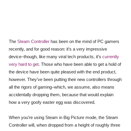
The
Steam Controller
has been on the mind of PC gamers
recently, and for good reason: it’s a very impressive
device–though, like many viral tech products, it’s
currently
very hard to get
. Those who have been able to get a hold of
the device have been quite pleased with the end product,
however. They’ve been putting their new controllers through
all the rigors of gaming–which, we assume, also means
accidentally dropping them, because that would explain
how a very goofy easter egg was discovered.
When you’re using Steam in Big Picture mode, the Steam
Controller will, when dropped from a height of roughly three