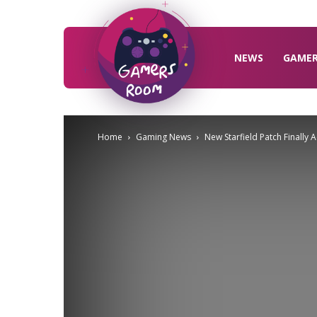
Gamers
Room
NEWS
GAME
Home
Gaming News
New Starfield Patch Finall