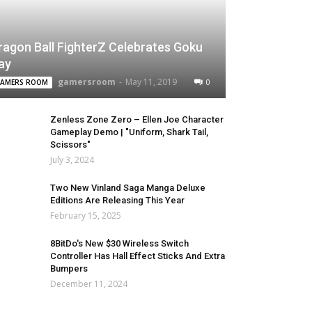
ragon Ball FighterZ Celebrates Goku
ay
gamersroom
-
May 11, 2019
0
AMERS ROOM
Zenless Zone Zero – Ellen Joe Character
Gameplay Demo | "Uniform, Shark Tail,
Scissors"
July 3, 2024
Two New Vinland Saga Manga Deluxe
Editions Are Releasing This Year
February 15, 2025
8BitDo's New $30 Wireless Switch
Controller Has Hall Effect Sticks And Extra
Bumpers
December 11, 2024