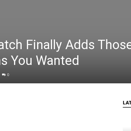
atch Finally Adds Thos
ns You Wanted
0
LA