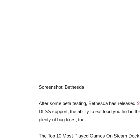
Screenshot
:
Bethesda
After some beta testing, Bethesda has released
S
DLSS support, the ability to eat food you find in 
plenty of bug fixes, too.
The Top 10 Most-Played Games On Steam Deck: 