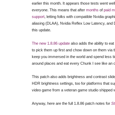
earlier this month. It appears those tests went w
everyone. This means that after
months
of
paid 
support
, letting folks with compatible Nvidia gr
aliasing (DLAA), Nvidia Reflex Low Latency, and D
this update.
The new 1.8.86 update
also adds the ability to eat
to pick them up first and chow down on them via th
keep you immersed in the world and spend less time
around places and eat every Chunk I see like an o
This patch also adds brightness and contrast sl
HDR brightness settings, too for platforms that supp
video game from a veteran game studio shipped wi
Anyway, here are the full 1.8.86 patch notes for
St