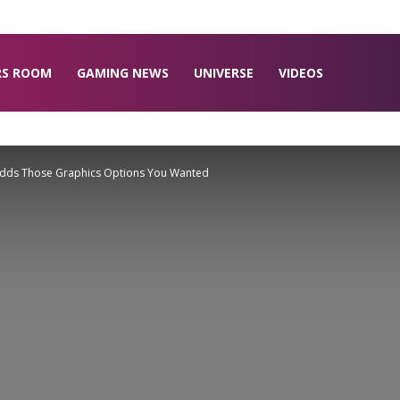
RS ROOM
GAMING NEWS
UNIVERSE
VIDEOS
y Adds Those Graphics Options You Wanted