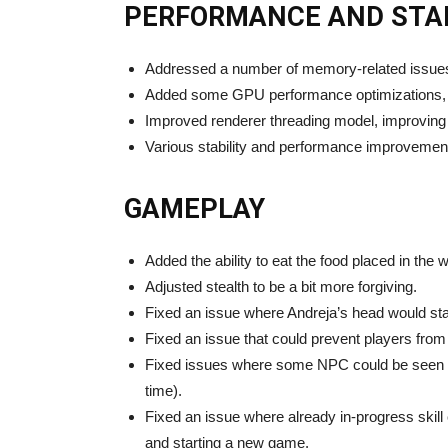
PERFORMANCE AND STAB
Addressed a number of memory-related issues
Added some GPU performance optimizations, wh
Improved renderer threading model, improvin
Various stability and performance improvemen
GAMEPLAY
Added the ability to eat the food placed in the w
Adjusted stealth to be a bit more forgiving.
Fixed an issue where Andreja’s head would st
Fixed an issue that could prevent players from 
Fixed issues where some NPC could be seen no
time).
Fixed an issue where already in-progress skill 
and starting a new game.