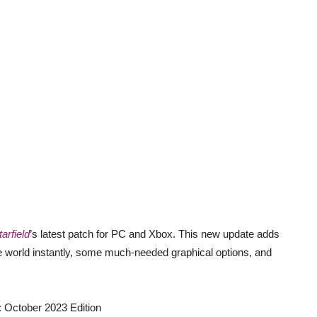
tarfield
’s latest patch for PC and Xbox. This new update adds
the world instantly, some much-needed graphical options, and
October 2023 Edition