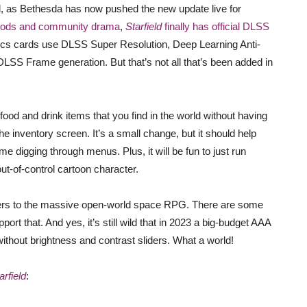
ell, as Bethesda has now pushed the new update live for
mods and community drama
,
Starfield
finally has official DLSS
aphics cards use DLSS Super Resolution, Deep Learning Anti-
LSS Frame generation. But that’s not all that’s been added in
 food and drink items that you find in the world without having
e inventory screen. It’s a small change, but it should help
 digging through menus. Plus, it will be fun to just run
ut-of-control cartoon character.
iders to the massive open-world space RPG. There are some
ort that. And yes, it’s still wild that in 2023 a big-budget AAA
thout brightness and contrast sliders. What a world!
arfield
: