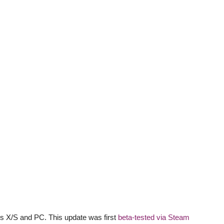
es X/S and PC. This update was first
beta-tested via Steam