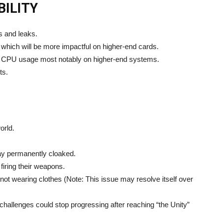
ILITY
 and leaks.
ich will be more impactful on higher-end cards.
g CPU usage most notably on higher-end systems.
ts.
orld.
ay permanently cloaked.
firing their weapons.
t wearing clothes (Note: This issue may resolve itself over
challenges could stop progressing after reaching “the Unity”