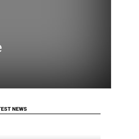
e
TEST NEWS