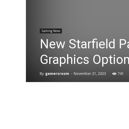
Gaming News
New Starfield P
Graphics Optio
By
gamersroom
-
November 21, 2023
741