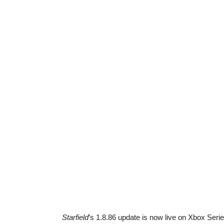
Starfield
’s 1.8.86 update is now live on Xbox Seri