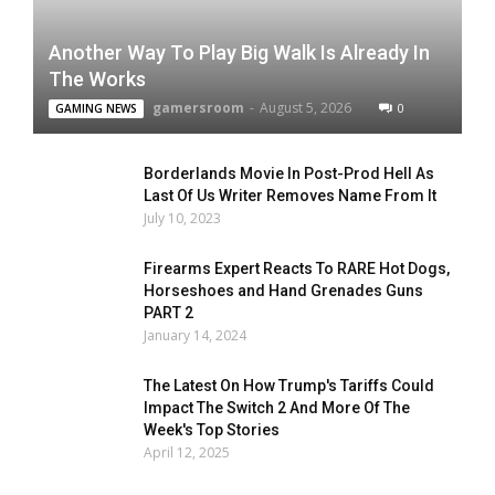
Another Way To Play Big Walk Is Already In
The Works
gamersroom
-
August 5, 2026
0
GAMING NEWS
Borderlands Movie In Post-Prod Hell As
Last Of Us Writer Removes Name From It
July 10, 2023
Firearms Expert Reacts To RARE Hot Dogs,
Horseshoes and Hand Grenades Guns
PART 2
January 14, 2024
The Latest On How Trump's Tariffs Could
Impact The Switch 2 And More Of The
Week's Top Stories
April 12, 2025