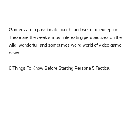
Gamers are a passionate bunch, and we’re no exception.
These are the week’s most interesting perspectives on the
wild, wonderful, and sometimes weird world of video game
news.
6 Things To Know Before Starting Persona 5 Tactica