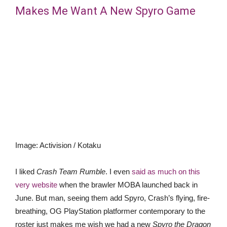
Makes Me Want A New Spyro Game
Image
:
Activision / Kotaku
I liked
Crash Team Rumble
. I even
said as much on this
very website
when the brawler MOBA launched back in
June. But man, seeing them add Spyro, Crash’s flying, fire-
breathing, OG PlayStation platformer contemporary to the
roster just makes me wish we had a new
Spyro the Dragon