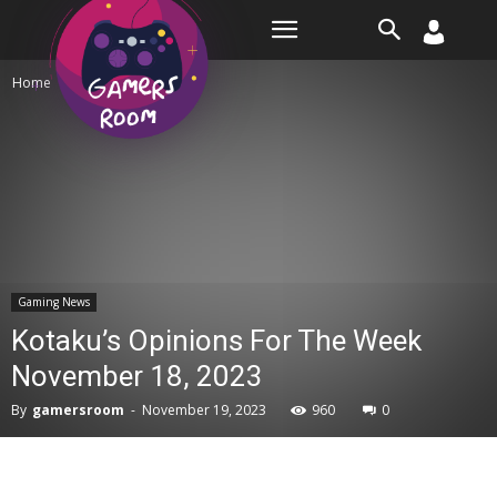
Room
Home
Gaming News
Gaming News
Kotaku’s Opinions For The Week
November 18, 2023
By
gamersroom
-
November 19, 2023
960
0