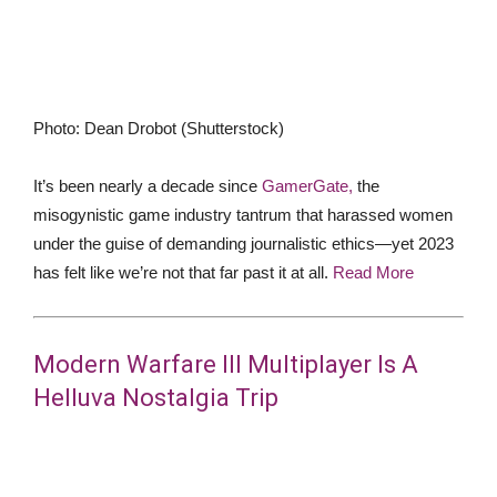
Photo
:
Dean Drobot
(
Shutterstock
)
It’s been nearly a decade since
GamerGate,
the
misogynistic game industry tantrum that harassed women
under the guise of demanding journalistic ethics—yet 2023
has felt like we’re not that far past it at all.
Read More
Modern Warfare III Multiplayer Is A
Helluva Nostalgia Trip