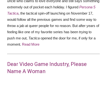
uncle who claims to love everyone and still says something
extremely out of pocket each holiday. I figured
Persona 5
Tactica
, the tactical spin-off launching on November 17,
would follow all the previous games and find some way to
throw a jab at queer people for no reason. But after years of
feeling like one of my favorite series has been trying to
push me out,
Tactica
opened the door for me, if only for a
moment.
Read More
Dear Video Game Industry, Please
Name A Woman