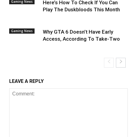
Gaming News
Here’s How To Check If You Can
Play The Duskbloods This Month
Gaming News
Why GTA 6 Doesn’t Have Early
Access, According To Take-Two
LEAVE A REPLY