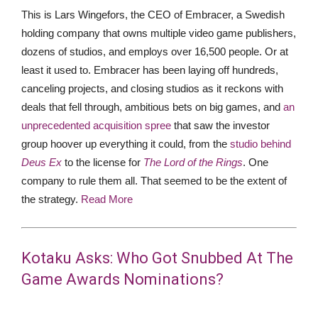
This is Lars Wingefors, the CEO of Embracer, a Swedish
holding company that owns multiple video game publishers,
dozens of studios, and employs over 16,500 people. Or at
least it used to. Embracer has been laying off hundreds,
canceling projects, and closing studios as it reckons with
deals that fell through, ambitious bets on big games, and
an
unprecedented acquisition spree
that saw the investor
group hoover up everything it could, from the
studio behind
Deus Ex
to the license for
The Lord of the Rings
. One
company to rule them all. That seemed to be the extent of
the strategy.
Read More
Kotaku Asks: Who Got Snubbed At The
Game Awards Nominations?