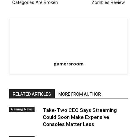
Categories Are Broken
Zombies Review
gamersroom
RELATED ARTICLES
MORE FROM AUTHOR
Gaming News
Take-Two CEO Says Streaming
Could Soon Make Expensive
Consoles Matter Less