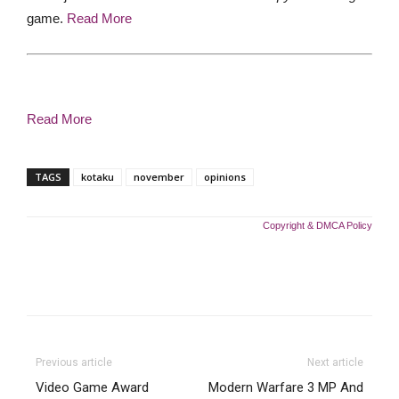
game.
Read More
Read More
TAGS
kotaku
november
opinions
Copyright & DMCA Policy
Previous article
Next article
Video Game Award
Modern Warfare 3 MP And