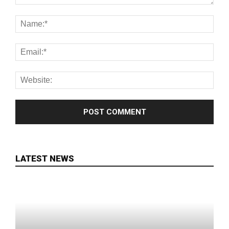
LATEST NEWS