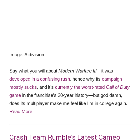
Image
:
Activision
Say what you will about
Modern Warfare III
—it was
developed in a confusing rush
, hence why its
campaign
mostly sucks
, and it’s
currently the worst-rated
Call of Duty
game
in the franchise’s 20-year history—but god damn,
does its multiplayer make me feel like I’m in college again.
Read More
Crash Team Rumble’s Latest Cameo