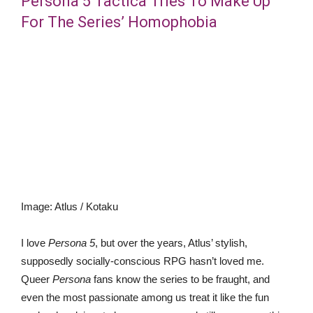
Persona 5 Tactica Tries To Make Up
For The Series’ Homophobia
Image
:
Atlus / Kotaku
I love
Persona 5
, but over the years, Atlus’ stylish,
supposedly socially-conscious RPG hasn’t loved me.
Queer
Persona
fans know the series to be fraught, and
even the most passionate among us treat it like the fun