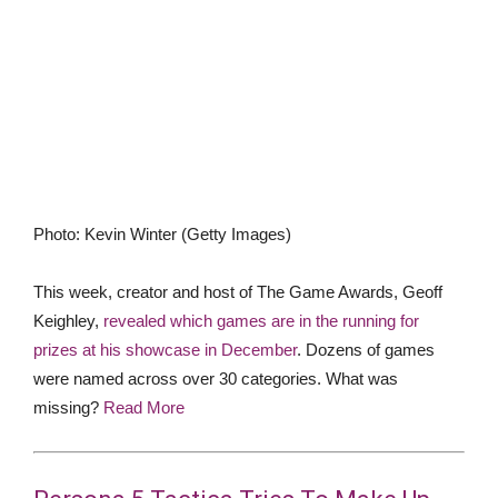
Photo
:
Kevin Winter
(
Getty Images
)
This week, creator and host of The Game Awards, Geoff
Keighley,
revealed which games are in the running for
prizes at his showcase in December
. Dozens of games
were named across over 30 categories. What was
missing?
Read More