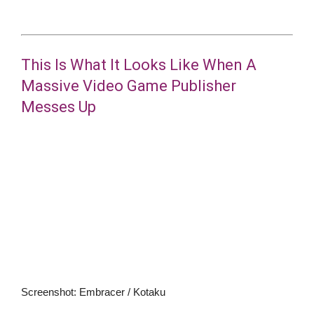
This Is What It Looks Like When A
Massive Video Game Publisher
Messes Up
Screenshot
:
Embracer / Kotaku