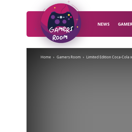
Gamers
Room
NEWS
GAME
Home
Gamers Room
Limited Edition Coca-Cola 