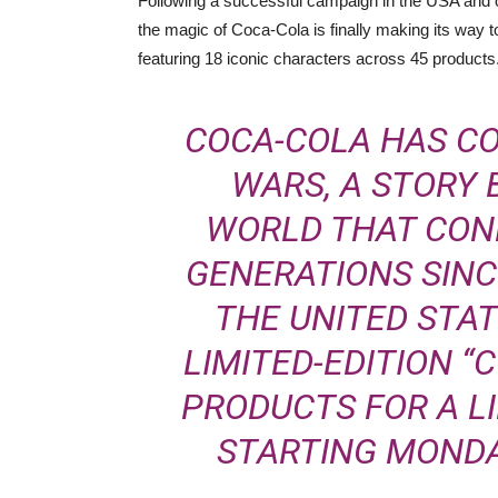
Following a successful campaign in the USA and oth
the magic of Coca-Cola is finally making its way t
featuring
18 iconic characters across 45 products
COCA-COLA HAS C
WARS, A STORY
WORLD THAT CON
GENERATIONS SINCE
THE UNITED STAT
LIMITED-EDITION “
PRODUCTS FOR A L
STARTING MONDAY