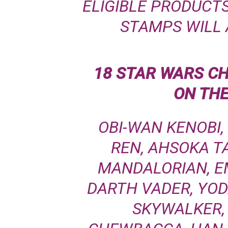
ELIGIBLE PRODUCTS
STAMPS WILL 
18 STAR WARS C
ON TH
OBI-WAN KENOBI,
REN, AHSOKA T
MANDALORIAN, E
DARTH VADER, YOD
SKYWALKER,