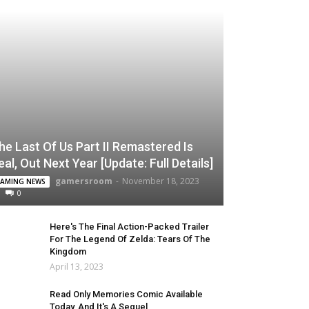
he Last Of Us Part II Remastered Is
eal, Out Next Year [Update: Full Details]
gamersroom
-
November 18, 2023
AMING NEWS
0
Here's The Final Action-Packed Trailer
For The Legend Of Zelda: Tears Of The
Kingdom
April 13, 2023
Read Only Memories Comic Available
Today, And It's A Sequel