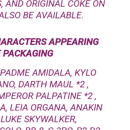
, AND ORIGINAL COKE ON
ALSO BE AVAILABLE.
HARACTERS
APPEARING
E PACKAGING
 PADME AMIDALA, KYLO
ANO, DARTH MAUL
*2
,
MPEROR PALPATINE
*2
,
A, LEIA ORGANA, ANAKIN
 LUKE SKYWALKER,