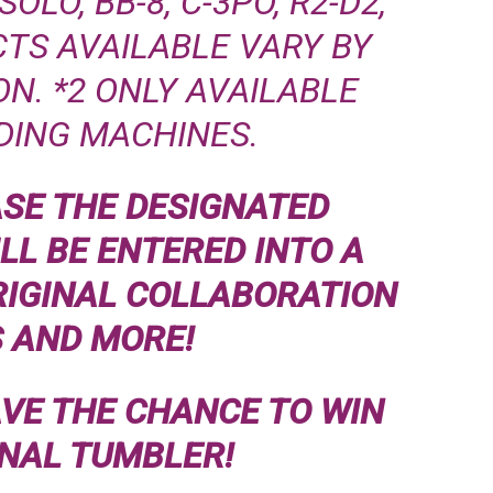
LO, BB-8, C-3PO, R2-D2,
TS AVAILABLE VARY BY
N. *2 ONLY AVAILABLE
DING MACHINES.
ASE THE DESIGNATED
LL BE ENTERED INTO A
RIGINAL COLLABORATION
 AND MORE!
AVE THE CHANCE TO WIN
INAL TUMBLER!