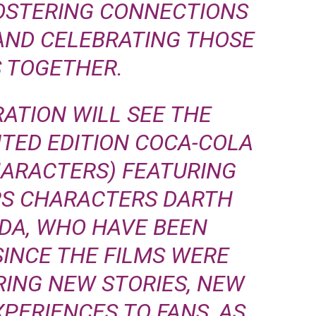
OSTERING CONNECTIONS
AND CELEBRATING THOSE
 TOGETHER.
ATION WILL SEE THE
ITED EDITION COCA-COLA
HARACTERS) FEATURING
RS CHARACTERS DARTH
DA, WHO HAVE BEEN
SINCE THE FILMS WERE
RING NEW STORIES, NEW
PERIENCES TO FANS, AS