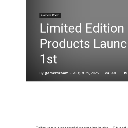
Gamers Room
Limited Edition
Products Launc
1st
By
gamersroom
-
August 25, 2025
991