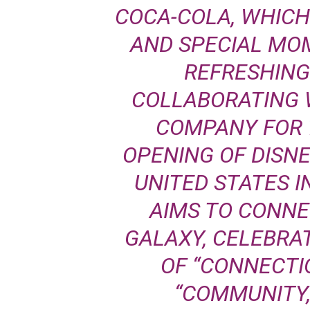
COCA-COLA, WHICH
AND SPECIAL MO
REFRESHING
COLLABORATING 
COMPANY FOR 7
OPENING OF DISN
UNITED STATES I
AIMS TO CONNE
GALAXY, CELEBRA
OF “CONNECTIO
“COMMUNITY,