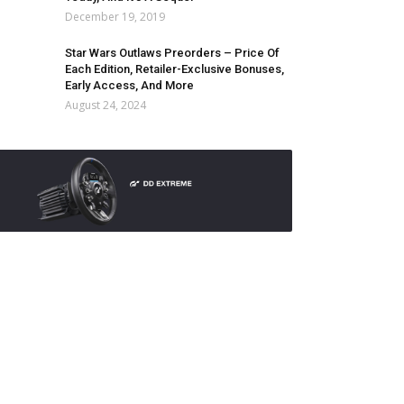
December 19, 2019
Star Wars Outlaws Preorders – Price Of
Each Edition, Retailer-Exclusive Bonuses,
Early Access, And More
August 24, 2024