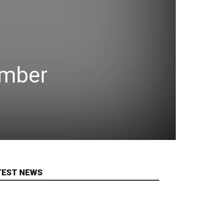
ember
TEST NEWS