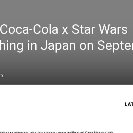
 Coca-Cola x Star Wars
hing in Japan on Sept
0
LA