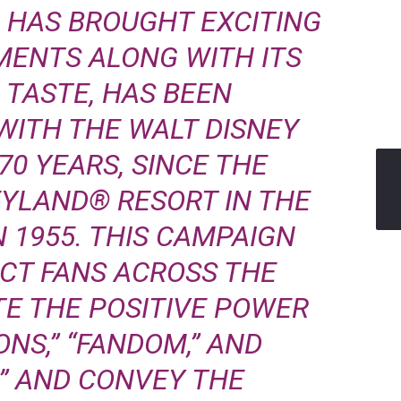
 HAS BROUGHT EXCITING
MENTS ALONG WITH ITS
 TASTE, HAS BEEN
WITH THE WALT DISNEY
0 YEARS, SINCE THE
EYLAND® RESORT IN THE
N 1955. THIS CAMPAIGN
CT FANS ACROSS THE
TE THE POSITIVE POWER
NS,” “FANDOM,” AND
” AND CONVEY THE