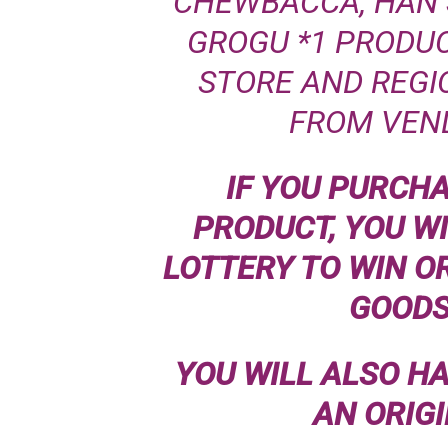
CHEWBACCA, HAN SO
GROGU *1 PRODUC
STORE AND REGIO
FROM VEN
IF YOU PURCH
PRODUCT, YOU WI
LOTTERY TO WIN O
GOODS
YOU WILL ALSO H
AN ORIG