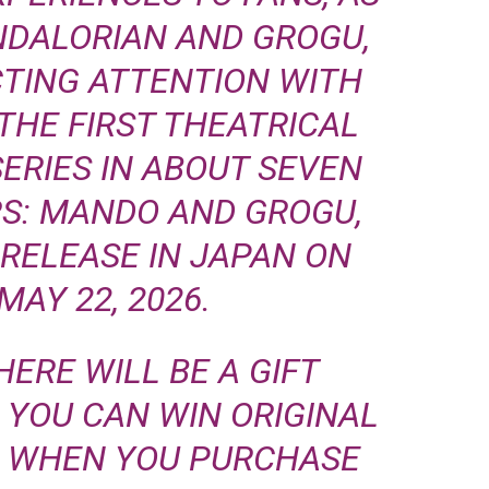
NDALORIAN AND GROGU,
TING ATTENTION WITH
THE FIRST THEATRICAL
SERIES IN ABOUT SEVEN
RS: MANDO AND GROGU,
RELEASE IN JAPAN ON
 MAY 22, 2026.
HERE WILL BE A GIFT
YOU CAN WIN ORIGINAL
E WHEN YOU PURCHASE