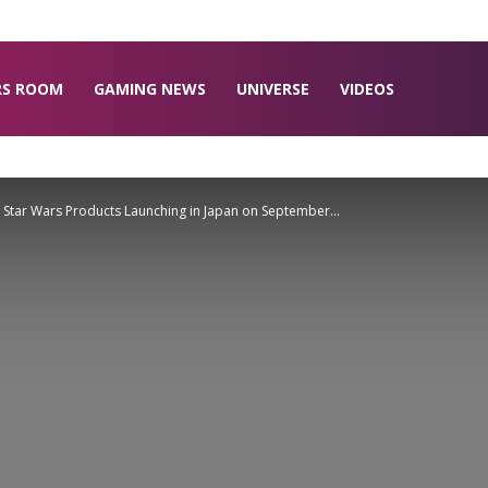
RS ROOM
GAMING NEWS
UNIVERSE
VIDEOS
x Star Wars Products Launching in Japan on September...