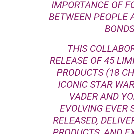
IMPORTANCE OF F
BETWEEN PEOPLE 
BONDS
THIS COLLABOR
RELEASE OF 45 LIM
PRODUCTS (18 C
ICONIC STAR WA
VADER AND YO
EVOLVING EVER 
RELEASED, DELIVE
PRODUCTS, AND EX