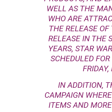
WELL AS THE MA
WHO ARE ATTRAC
THE RELEASE OF 
RELEASE IN THE 
YEARS, STAR WA
SCHEDULED FOR 
FRIDAY,
IN ADDITION, T
CAMPAIGN WHERE 
ITEMS AND MOR