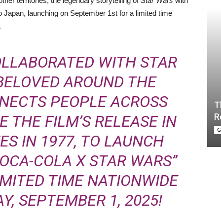
er territories, the legendary storytelling of
Star Wars
with
o Japan, launching on September 1st for a limited time
.
OLLABORATED WITH STAR
 BELOVED AROUND THE
NECTS PEOPLE ACROSS
T
R
 THE FILM’S RELEASE IN
G
ES IN 1977, TO LAUNCH
COCA-COLA X STAR WARS”
IMITED TIME NATIONWIDE
, SEPTEMBER 1, 2025!