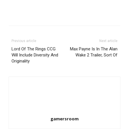
Previous article
Next article
Lord Of The Rings CCG
Max Payne Is In The Alan
Will Include Diversity And
Wake 2 Trailer, Sort Of
Originality
gamersroom