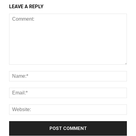
LEAVE A REPLY