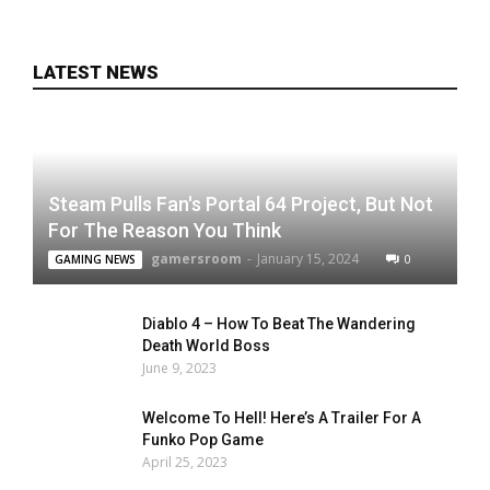
LATEST NEWS
Steam Pulls Fan's Portal 64 Project, But Not
For The Reason You Think
gamersroom
-
January 15, 2024
0
GAMING NEWS
Diablo 4 – How To Beat The Wandering
Death World Boss
June 9, 2023
Welcome To Hell! Here’s A Trailer For A
Funko Pop Game
April 25, 2023