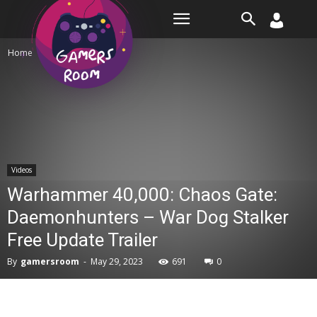
Room
Home
Videos
Videos
Warhammer 40,000: Chaos Gate:
Daemonhunters – War Dog Stalker
Free Update Trailer
By
gamersroom
-
May 29, 2023
691
0