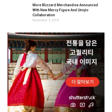
More Blizzard Merchandise Announced
With New Mercy Figure And Uniqlo
Collaboration
November 3, 2018