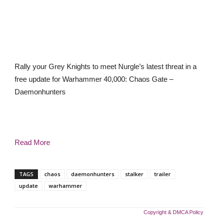
Rally your Grey Knights to meet Nurgle’s latest threat in a
free update for Warhammer 40,000: Chaos Gate –
Daemonhunters
Read More
TAGS
chaos
daemonhunters
stalker
trailer
update
warhammer
Copyright & DMCA Policy