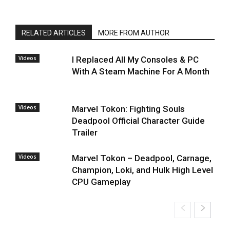
RELATED ARTICLES
MORE FROM AUTHOR
Videos
I Replaced All My Consoles & PC
With A Steam Machine For A Month
Videos
Marvel Tokon: Fighting Souls
Deadpool Official Character Guide
Trailer
Videos
Marvel Tokon – Deadpool, Carnage,
Champion, Loki, and Hulk High Level
CPU Gameplay