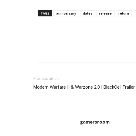
TAGS
anniversary
dates
release
return
Previous article
Modern Warfare II & Warzone 2.0 | BlackCell Trailer
gamersroom