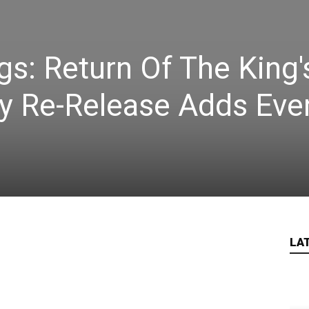
gs: Return Of The King'
ry Re-Release Adds Eve
LA