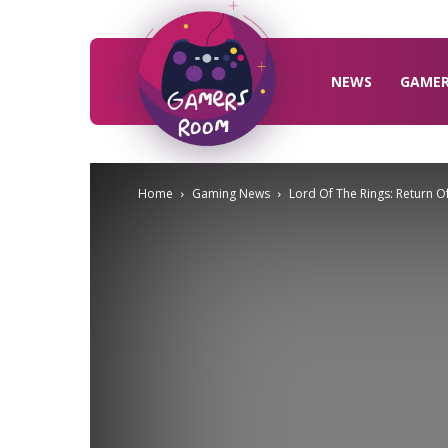
Gamers
Room
NEWS
GAME
Home
Gaming News
Lord Of The Rings: Return O