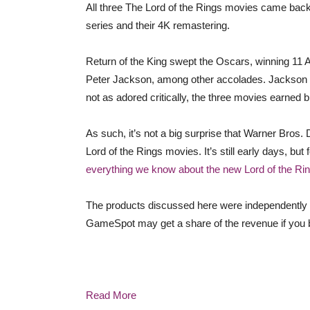
All three The Lord of the Rings movies came back 
series and their 4K remastering.
Return of the King swept the Oscars, winning 11 
Peter Jackson, among other accolades. Jackson fol
not as adored critically, the three movies earned bil
As such, it’s not a big surprise that Warner Bros.
Lord of the Rings movies. It’s still early days, 
everything we know about the new Lord of the Ri
The products discussed here were independently 
GameSpot may get a share of the revenue if you b
Read More