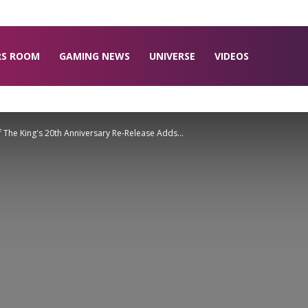
RS ROOM
GAMING NEWS
UNIVERSE
VIDEOS
f The King's 20th Anniversary Re-Release Adds...