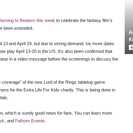
eturning to theaters this week
to celebrate the fantasy film’s
ow been extended.
A
K
l 13 and April 19, but due to strong demand, six more dates
G
w play April 13-20 in the US. It’s also been confirmed that
ppear in a video message before the screenings to discuss the
ve coverage” of the new Lord of the Rings tabletop game
ness for the Extra Life For Kids charity. This is being done in
tals.
on, which is surely good news for fans. You can learn more
rk
, and
Fathom Events
.