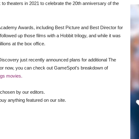
to theaters in 2021 to celebrate the 20th anniversary of the
Academy Awards, including Best Picture and Best Director for
lowed up those films with a Hobbit trilogy, and while it was
lions at the box office.
 Discovery just recently announced plans for additional The
but for now, you can check out GameSpot’s breakdown of
ngs movies.
chosen by our editors.
uy anything featured on our site.