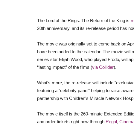
The Lord of the Rings: The Return of the King is
r
20th anniversary, and its re-release period has n
The movie was originally set to come back on Apri
have been added to the calendar. The movie will no
series star Elijah Wood, who played Frodo, will a
“lasting impact” of the films (
via Collider
).
What’s more, the re-release will include “exclusi
featuring a “celebrity panel” helping to raise aware
partnership with Children’s Miracle Network Hospi
The movie itself is the 260-minute Extended Editi
and order tickets right now through
Regal
,
Cinema