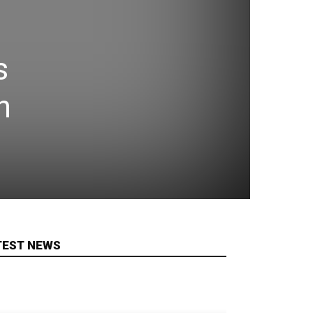
s
n
TEST NEWS