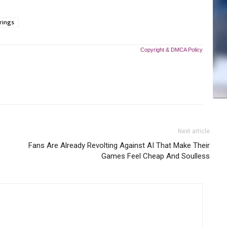
rings
Copyright & DMCA Policy
Next article
Fans Are Already Revolting Against AI That Make Their
Games Feel Cheap And Soulless