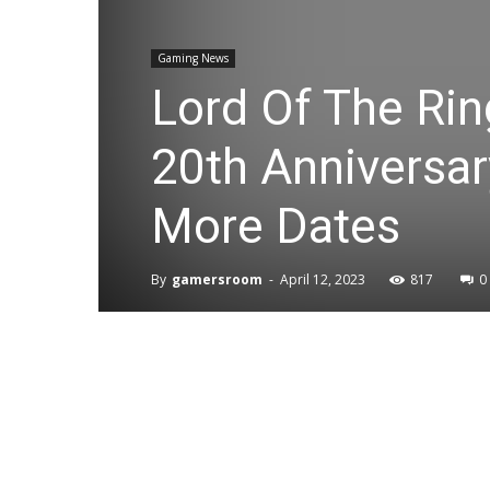
Gaming News
Lord Of The Rin
20th Anniversa
More Dates
By
gamersroom
-
April 12, 2023
817
0