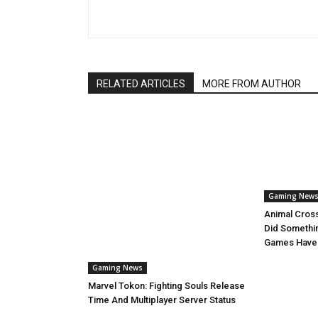
RELATED ARTICLES
MORE FROM AUTHOR
Gaming New
Animal Cros
Did Somethi
Games Have
Gaming News
Marvel Tokon: Fighting Souls Release
Time And Multiplayer Server Status