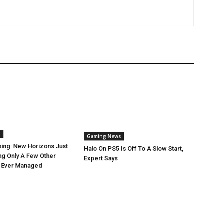
s
Gaming News
sing: New Horizons Just
Halo On PS5 Is Off To A Slow Start,
ng Only A Few Other
Expert Says
 Ever Managed