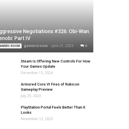
ggressive Negotiations #326: Obi-Wan
enobi: Part IV
gamersroom
-
June 21, 2023
0
AMERS ROOM
Steam Is Offering New Controls For How
Your Games Update
December 13, 2024
Armored Core VI Fires of Rubicon
Gameplay Preview
July 25, 2023
PlayStation Portal Feels Better Than It
Looks
November 12, 2023