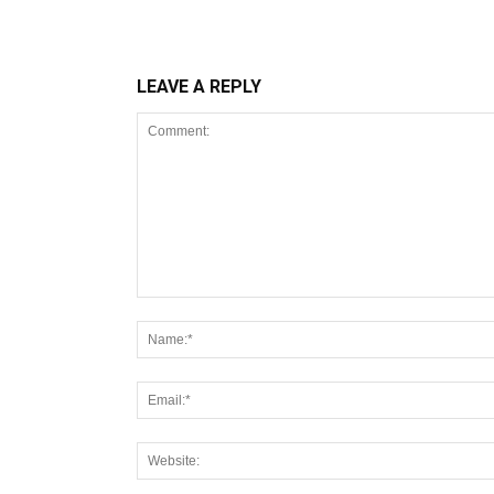
LEAVE A REPLY