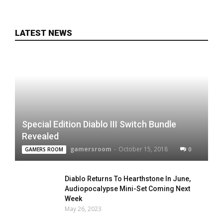
LATEST NEWS
Special Edition Diablo III Switch Bundle
Revealed
gamersroom
-
October 15, 2018
0
GAMERS ROOM
Diablo Returns To Hearthstone In June,
Audiopocalypse Mini-Set Coming Next
Week
May 26, 2023