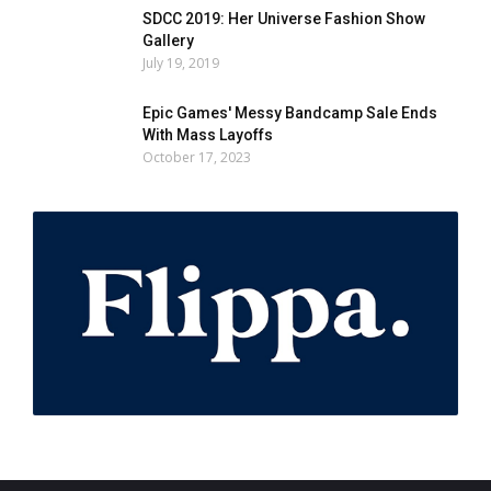
SDCC 2019: Her Universe Fashion Show
Gallery
July 19, 2019
Epic Games' Messy Bandcamp Sale Ends
With Mass Layoffs
October 17, 2023