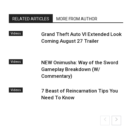
RELATED ARTICLES
MORE FROM AUTHOR
Videos
Grand Theft Auto VI Extended Look
Coming August 27 Trailer
Videos
NEW Onimusha: Way of the Sword
Gameplay Breakdown (W/
Commentary)
Videos
7 Beast of Reincarnation Tips You
Need To Know