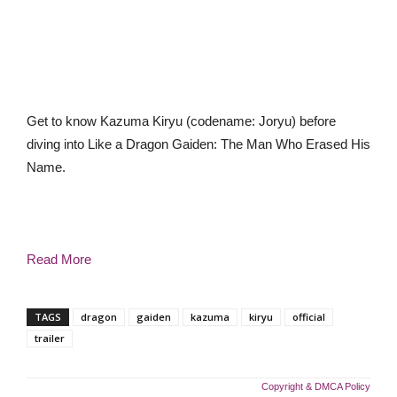
Get to know Kazuma Kiryu (codename: Joryu) before
diving into Like a Dragon Gaiden: The Man Who Erased His
Name.
Read More
TAGS
dragon
gaiden
kazuma
kiryu
official
trailer
Copyright & DMCA Policy