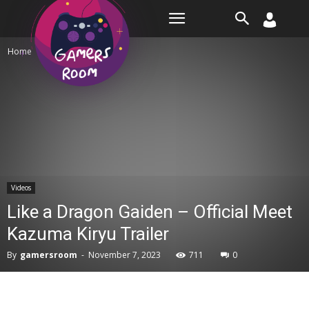
Room
Home
Videos
Videos
Like a Dragon Gaiden – Official Meet
Kazuma Kiryu Trailer
By
gamersroom
-
November 7, 2023
711
0