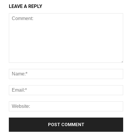
LEAVE A REPLY