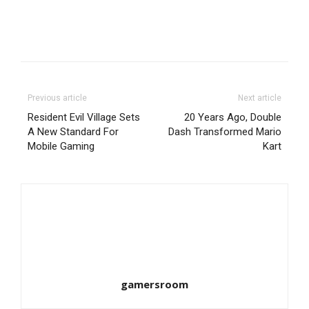
Previous article
Next article
Resident Evil Village Sets
20 Years Ago, Double
A New Standard For
Dash Transformed Mario
Mobile Gaming
Kart
gamersroom