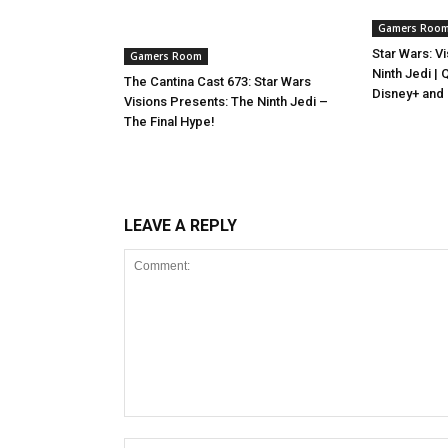
Gamers Roo
Star Wars: V
Gamers Room
Ninth Jedi |
The Cantina Cast 673: Star Wars
Disney+ and
Visions Presents: The Ninth Jedi –
The Final Hype!
LEAVE A REPLY