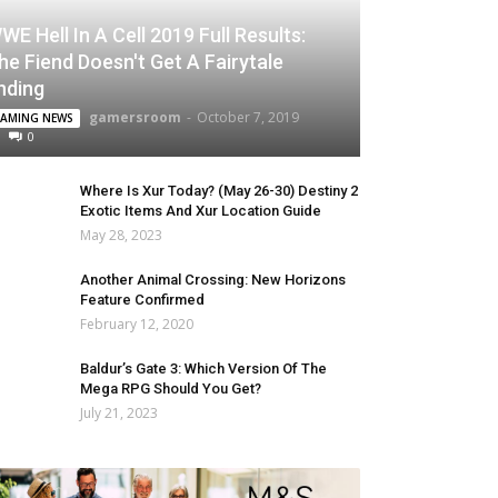
WE Hell In A Cell 2019 Full Results:
he Fiend Doesn't Get A Fairytale
nding
gamersroom
-
October 7, 2019
AMING NEWS
0
Where Is Xur Today? (May 26-30) Destiny 2
Exotic Items And Xur Location Guide
May 28, 2023
Another Animal Crossing: New Horizons
Feature Confirmed
February 12, 2020
Baldur’s Gate 3: Which Version Of The
Mega RPG Should You Get?
July 21, 2023