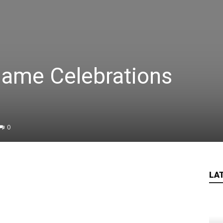
ame Celebrations
0
LA