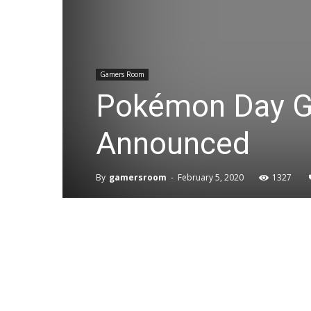
Gamers Room
Pokémon Day G
Announced
By
gamersroom
-
February 5, 2020
1327