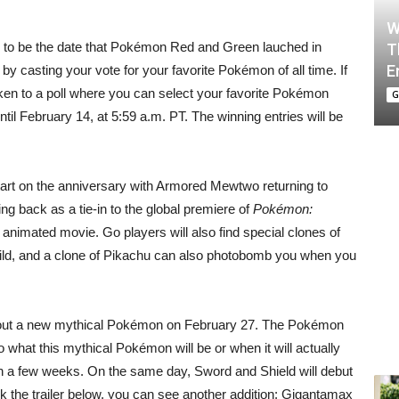
W
 to be the date that Pokémon Red and Green lauched in
T
E
by casting your vote for your favorite Pokémon of all time. If
ken to a poll where you can select your favorite Pokémon
G
til February 14, at 5:59 a.m. PT. The winning entries will be
art on the anniversary with Armored Mewtwo returning to
ng back as a tie-in to the global premiere of
Pokémon:
x animated movie. Go players will also find special clones of
wild, and a clone of Pikachu can also photobomb you when you
n about a new mythical Pokémon on February 27. The Pokémon
o what this mythical Pokémon will be or when it will actually
s in a few weeks. On the same day, Sword and Shield will debut
ck the trailer below, you can see another addition: Gigantamax