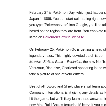
February 27 is Pokémon Day, which just happens
Japan in 1996. You can start celebrating right now 
you type “Pokemon vote” into Google, you’ll be ta
based on the region they are from. You can vote un
listed on
Pokémon’s official website
.
On February 25, Pokémon Go is getting a head st
legendary raids. This highly coveted catch is comi
Mewtwo Strikes Back – Evolution
, the new Netfli
Venusaur, Blastoise, Charizard appearing in the 
take a picture of one of your critters.
Best of all, Sword and Shield players will lear
Company International isn’t giving any details as t
hit the game, but we’ll likely learn these answer
new Max Raid Battles featuring Milcery. If you cli