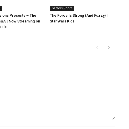
m
Gamers Room
isions Presents – The
The Force Is Strong (And Fuzzy) |
 Q&A | Now Streaming on
Star Wars Kids
 Hulu