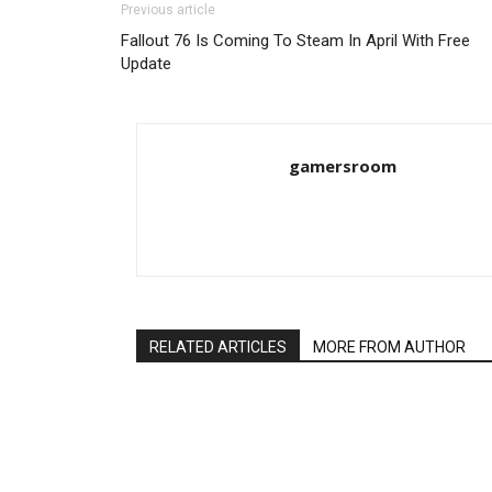
Previous article
Fallout 76 Is Coming To Steam In April With Free
Update
gamersroom
RELATED ARTICLES
MORE FROM AUTHOR