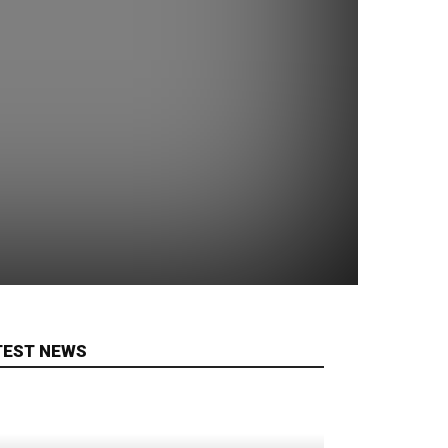
TEST NEWS