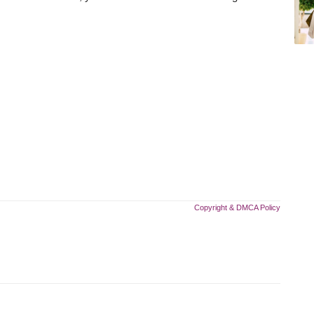
Copyright & DMCA Policy