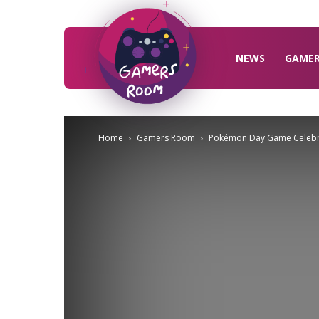
Gamers
Room
NEWS
GAME
Home
Gamers Room
Pokémon Day Game Celebr