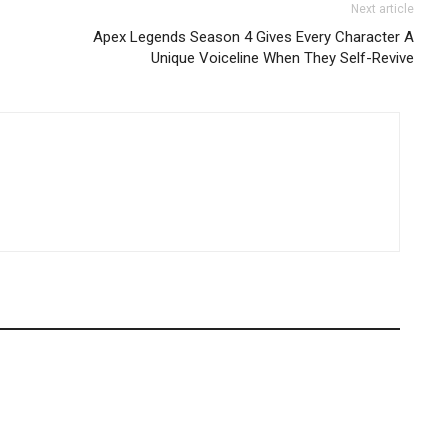
Next article
Apex Legends Season 4 Gives Every Character A
Unique Voiceline When They Self-Revive