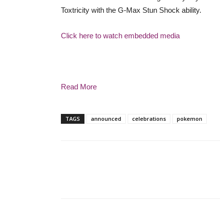
Toxtricity with the G-Max Stun Shock ability.
Click here to watch embedded media
Read More
TAGS
announced
celebrations
pokemon