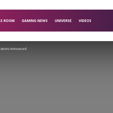
RS ROOM
GAMING NEWS
UNIVERSE
VIDEOS
ations Announced