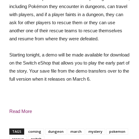
including Pokémon they encounter in dungeons, can travel
with players, and if a player faints in a dungeon, they can
ask for other players to rescue them or they can use
another one of their rescue teams to rescue themselves
and resume from where they were defeated.
Starting tonight, a demo will be made available for download
on the Switch eShop that allows you to play the early part of
the story. Your save file from the demo transfers over to the
full version when it releases on March 6.
Read More
TAGS
coming
dungeon
march
mystery
pokemon
rescue
switch