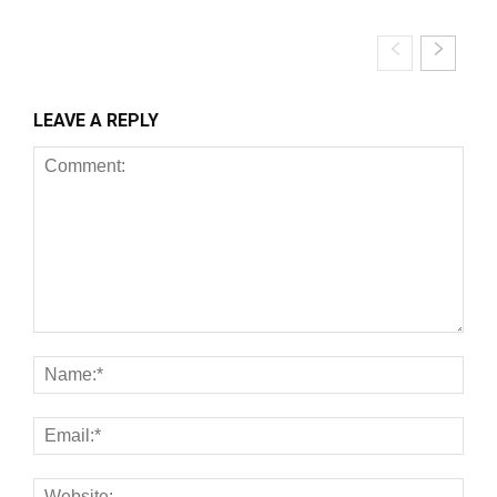
LEAVE A REPLY