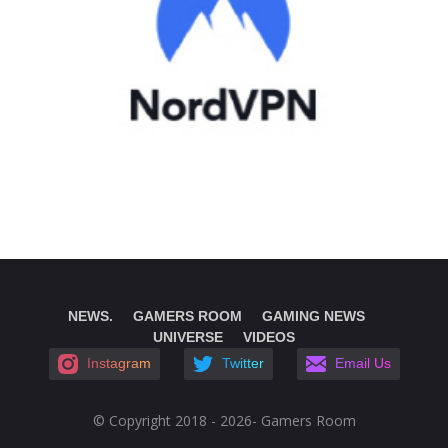
NEWS.
GAMERS ROOM
GAMING NEWS
UNIVERSE
VIDEOS
Instagram
Twitter
Email Us
© Copyright 2018 - 2026- Gamers Room