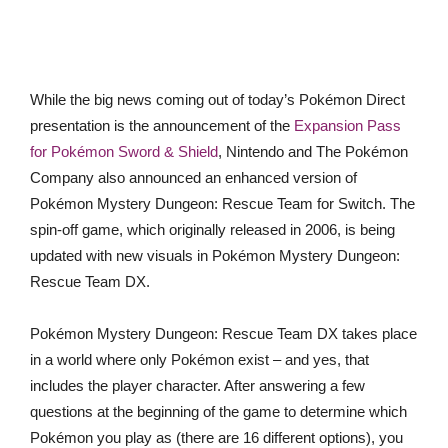
While the big news coming out of today’s Pokémon Direct
presentation is the announcement of the
Expansion Pass
for Pokémon Sword & Shield
, Nintendo and The Pokémon
Company also announced an enhanced version of
Pokémon Mystery Dungeon: Rescue Team for Switch. The
spin-off game, which originally released in 2006, is being
updated with new visuals in Pokémon Mystery Dungeon:
Rescue Team DX.
Pokémon Mystery Dungeon: Rescue Team DX takes place
in a world where only Pokémon exist – and yes, that
includes the player character. After answering a few
questions at the beginning of the game to determine which
Pokémon you play as (there are 16 different options), you