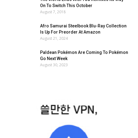
On To Switch This October
August 7, 2018
Afro Samurai Steelbook Blu-Ray Collection
Is Up For Preorder At Amazon
August 21, 2024
Paldean Pokémon Are Coming To Pokémon
Go Next Week
August 30, 2023