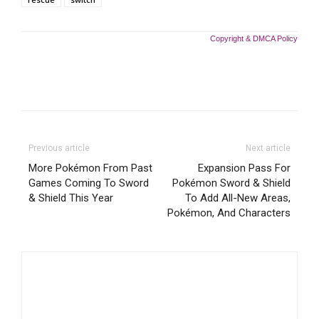
Copyright & DMCA Policy
Previous article
Next article
More Pokémon From Past
Expansion Pass For
Games Coming To Sword
Pokémon Sword & Shield
& Shield This Year
To Add All-New Areas,
Pokémon, And Characters