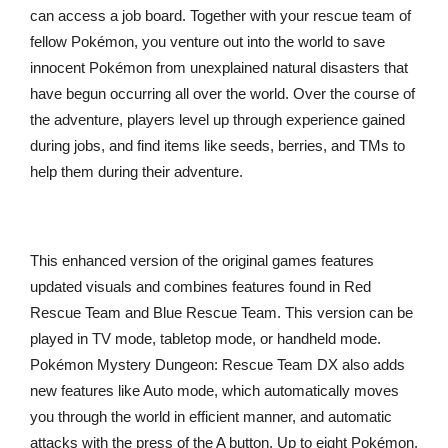
can access a job board. Together with your rescue team of
fellow Pokémon, you venture out into the world to save
innocent Pokémon from unexplained natural disasters that
have begun occurring all over the world. Over the course of
the adventure, players level up through experience gained
during jobs, and find items like seeds, berries, and TMs to
help them during their adventure.
This enhanced version of the original games features
updated visuals and combines features found in Red
Rescue Team and Blue Rescue Team. This version can be
played in TV mode, tabletop mode, or handheld mode.
Pokémon Mystery Dungeon: Rescue Team DX also adds
new features like Auto mode, which automatically moves
you through the world in efficient manner, and automatic
attacks with the press of the A button. Up to eight Pokémon,