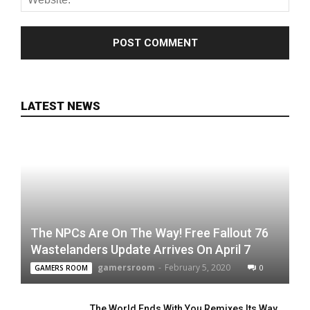
LATEST NEWS
The NPCs Are On The Way! Free Fallout 76
Wastelanders Update Arrives On April 7
gamersroom
-
February 5, 2020
0
GAMERS ROOM
The World Ends With You Remixes Its Way