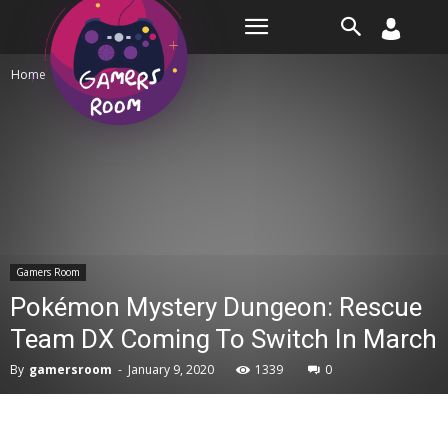
Room
Home
Gamers Room
Gamers Room
Pokémon Mystery Dungeon: Rescue
Team DX Coming To Switch In March
By
gamersroom
-
January 9, 2020
1339
0