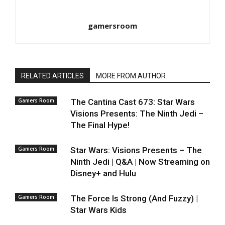
gamersroom
RELATED ARTICLES
MORE FROM AUTHOR
Gamers Room
The Cantina Cast 673: Star Wars
Visions Presents: The Ninth Jedi –
The Final Hype!
Gamers Room
Star Wars: Visions Presents – The
Ninth Jedi | Q&A | Now Streaming on
Disney+ and Hulu
Gamers Room
The Force Is Strong (And Fuzzy) |
Star Wars Kids