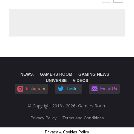
NEWS.
GAMERS ROOM
GAMING NEWS
UNIVERSE
VIDEOS
Instagram
Twitter
Email Us
© Copyright 2018 - 2026- Gamers Room
Privacy Policy
Terms and Conditions
Privacy & Cookies Policy