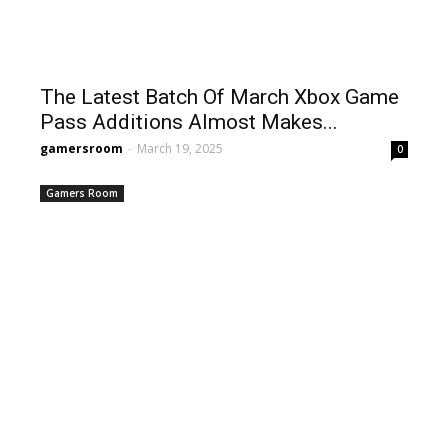
The Latest Batch Of March Xbox Game
Pass Additions Almost Makes...
gamersroom
-
March 19, 2025
0
Gamers Room