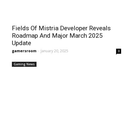
Fields Of Mistria Developer Reveals
Roadmap And Major March 2025
Update
gamersroom
-
January 20, 2025
0
Gaming News