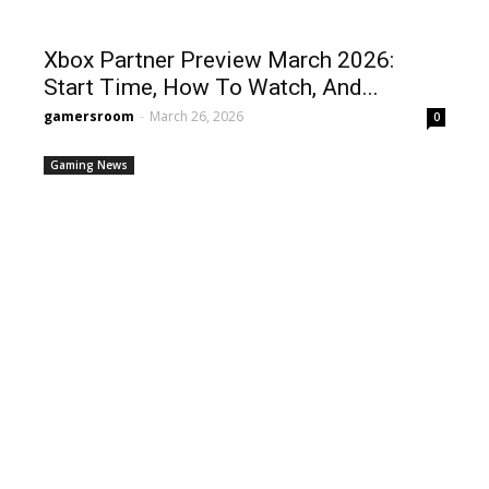
Xbox Partner Preview March 2026:
Start Time, How To Watch, And...
gamersroom
-
March 26, 2026
0
Gaming News