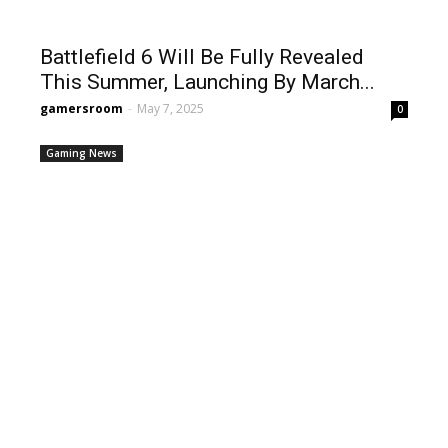
Battlefield 6 Will Be Fully Revealed
This Summer, Launching By March...
gamersroom
-
May 7, 2025
0
Gaming News