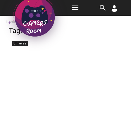
Room
Home
Tags
March
Tag: march
Universe