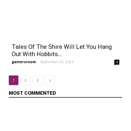
Tales Of The Shire Will Let You Hang
Out With Hobbits...
gamersroom
-
September 23, 2024
0
1
2
3
MOST COMMENTED