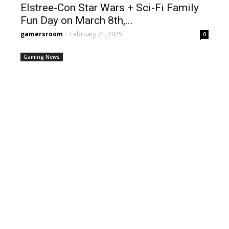
Elstree-Con Star Wars + Sci-Fi Family
Fun Day on March 8th,...
gamersroom
-
February 21, 2025
0
Gaming News