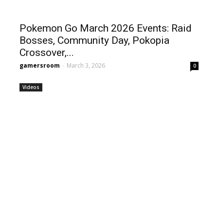
Pokemon Go March 2026 Events: Raid
Bosses, Community Day, Pokopia
Crossover,...
gamersroom
-
March 3, 2026
0
Videos