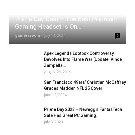
Prime Day Deal – The Best Premium
Gaming Headset Is On...
gamersroom
-
July 14, 2024
0
Apex Legends Lootbox Controversy
Devolves Into Flame War [Update: Vince
Zampella...
August 28, 2019
San Francisco 49ers’ Christian McCaffrey
Graces Madden NFL 25 Cover
June 12, 2024
Prime Day 2023 – Newegg's FantasTech
Sale Has Great PC Gaming...
July 8, 2023