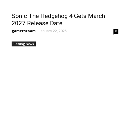
Sonic The Hedgehog 4 Gets March
2027 Release Date
gamersroom
-
January 22, 2025
0
Gaming News