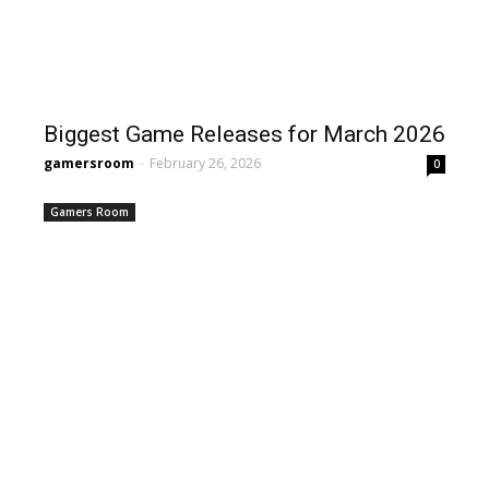
Biggest Game Releases for March 2026
gamersroom
-
February 26, 2026
0
Gamers Room