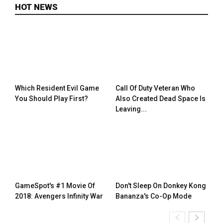
HOT NEWS
Which Resident Evil Game
Call Of Duty Veteran Who
You Should Play First?
Also Created Dead Space Is
Leaving...
GameSpot's #1 Movie Of
Don't Sleep On Donkey Kong
2018: Avengers Infinity War
Bananza's Co-Op Mode