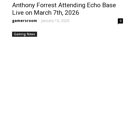
Anthony Forrest Attending Echo Base
Live on March 7th, 2026
gamersroom
-
January 16, 2026
0
Gaming News