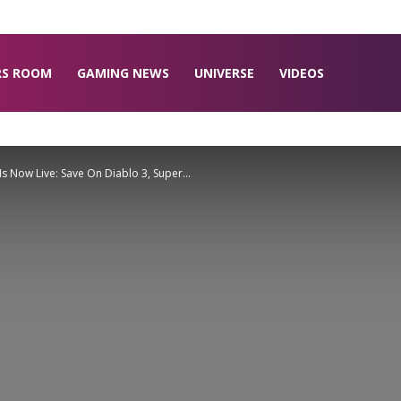
RS ROOM
GAMING NEWS
UNIVERSE
VIDEOS
s Now Live: Save On Diablo 3, Super...