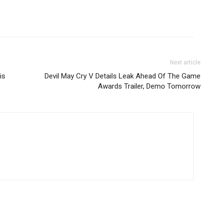
Next article
is
Devil May Cry V Details Leak Ahead Of The Game
Awards Trailer, Demo Tomorrow