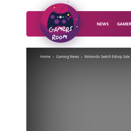
Gamers
Room
NEWS
GAME
Home
Gaming News
Nintendo Switch Eshop Sale I