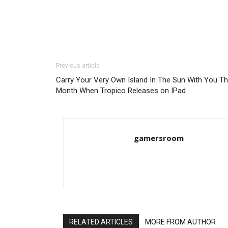
Previous article
Carry Your Very Own Island In The Sun With You Th
Month When Tropico Releases on IPad
gamersroom
RELATED ARTICLES
MORE FROM AUTHOR