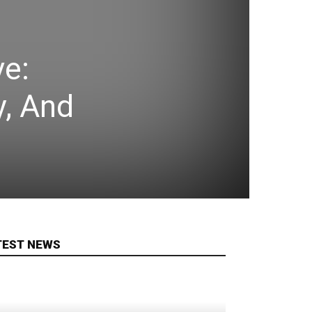
ve:
y, And
TEST NEWS