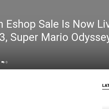
 Eshop Sale Is Now Li
3, Super Mario Odysse
0
LA