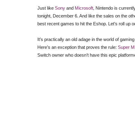
Just like
Sony
and
Microsoft
, Nintendo is currentl
tonight, December 6. And like the sales on the othe
best recent games to hit the Eshop. Let’s roll up o
It’s practically an old adage in the world of gamin
Here’s an exception that proves the rule:
Super M
Switch owner who doesn’t have this epic platformer