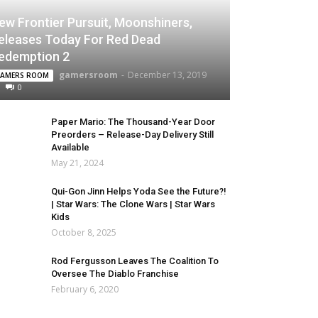
ew Frontier Pursuit, Moonshiners,
eleases Today For Red Dead
edemption 2
gamersroom
-
December 13, 2019
AMERS ROOM
0
Paper Mario: The Thousand-Year Door
Preorders – Release-Day Delivery Still
Available
May 21, 2024
Qui-Gon Jinn Helps Yoda See the Future?!
| Star Wars: The Clone Wars | Star Wars
Kids
October 8, 2025
Rod Fergusson Leaves The Coalition To
Oversee The Diablo Franchise
February 6, 2020