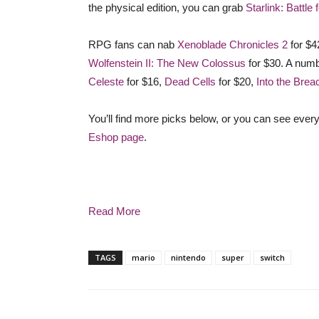
the physical edition, you can grab
Starlink: Battle 
RPG fans can nab
Xenoblade Chronicles 2
for $4
Wolfenstein II: The New Colossus
for $30. A numb
Celeste
for $16,
Dead Cells
for $20,
Into the Brea
You’ll find more picks below, or you can see every
Eshop page
.
Read More
TAGS
mario
nintendo
super
switch