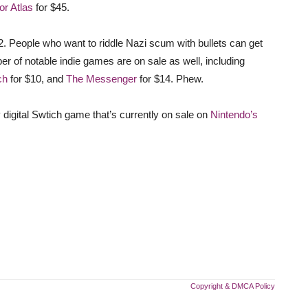
for Atlas
for $45.
2. People who want to riddle Nazi scum with bullets can get
er of notable indie games are on sale as well, including
ch
for $10, and
The Messenger
for $14. Phew.
 digital Swtich game that’s currently on sale on
Nintendo’s
Copyright & DMCA Policy