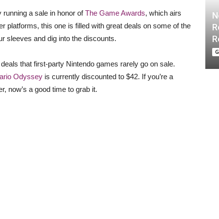
y running a sale in honor of
The Game Awards
, which airs
N
r platforms, this one is filled with great deals on some of the
R
R
ur sleeves and dig into the discounts.
G
g deals that first-party Nintendo games rarely go on sale.
ario Odyssey
is currently discounted to $42. If you’re a
, now’s a good time to grab it.