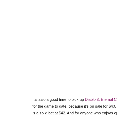
It’s also a good time to pick up
Diablo 3: Eternal C
for the game to date, because it’s on sale for $40.
is a solid bet at $42. And for anyone who enjoys o