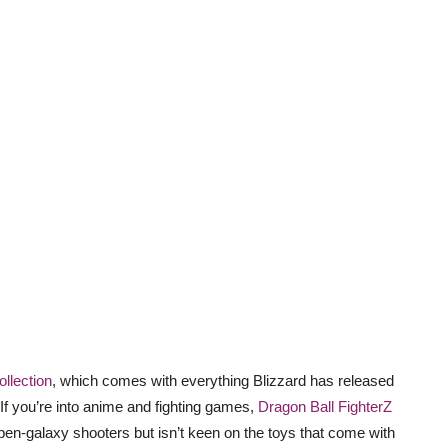
ollection
, which comes with everything Blizzard has released
 If you’re into anime and fighting games,
Dragon Ball FighterZ
pen-galaxy shooters but isn’t keen on the toys that come with