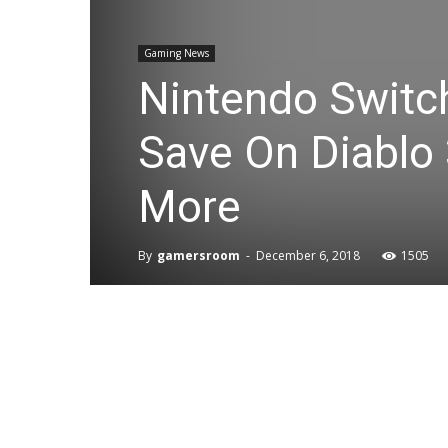
Gaming News
Nintendo Switch
Save On Diablo 
More
By
gamersroom
-
December 6, 2018
1505