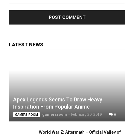
LATEST NEWS
Apex Legends Seems To Draw Heavy
Inspiration From Popular Anime
gamersroom
-
February 20, 2019
0
GAMERS ROOM
World War Z: Aftermath – Official Valley of