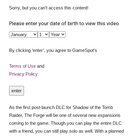
Sorry, but you can’t access this content!
Please enter your date of birth to view this video
By clicking ‘enter’, you agree to GameSpot’s
Terms of Use
and
Privacy Policy
enter
As the first post-launch DLC for Shadow of the Tomb
Raider, The Forge will be one of several new expansions
coming to the game. Though you can play the entire DLC
with a friend, you can still play solo as well. With a planned