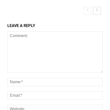
LEAVE A REPLY