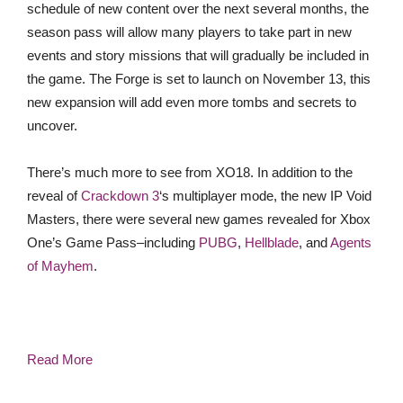
schedule of new content over the next several months, the
season pass will allow many players to take part in new
events and story missions that will gradually be included in
the game. The Forge is set to launch on November 13, this
new expansion will add even more tombs and secrets to
uncover.
There’s much more to see from XO18. In addition to the
reveal of
Crackdown 3
‘s multiplayer mode, the new IP Void
Masters, there were several new games revealed for Xbox
One’s Game Pass–including
PUBG
,
Hellblade
, and
Agents
of Mayhem
.
Read More