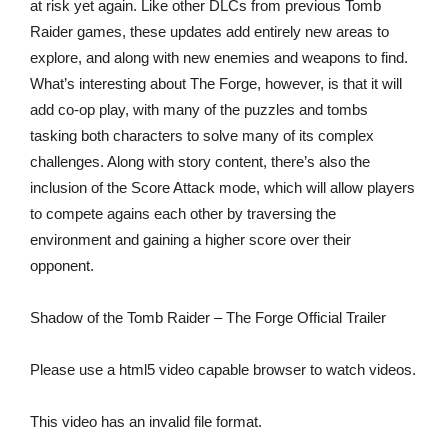
at risk yet again. Like other DLCs from previous Tomb
Raider games, these updates add entirely new areas to
explore, and along with new enemies and weapons to find.
What’s interesting about The Forge, however, is that it will
add co-op play, with many of the puzzles and tombs
tasking both characters to solve many of its complex
challenges. Along with story content, there’s also the
inclusion of the Score Attack mode, which will allow players
to compete agains each other by traversing the
environment and gaining a higher score over their
opponent.
Shadow of the Tomb Raider – The Forge Official Trailer
Please use a html5 video capable browser to watch videos.
This video has an invalid file format.