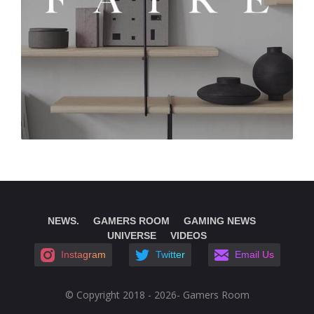
NEWS.
GAMERS ROOM
GAMING NEWS
UNIVERSE
VIDEOS
Instagram
Twitter
Email Us
© Copyright 2018 - 2026- Gamers Room