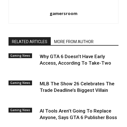
gamersroom
RELATED ARTICLES
MORE FROM AUTHOR
Gaming News
Why GTA 6 Doesn’t Have Early
Access, According To Take-Two
Gaming News
MLB The Show 26 Celebrates The
Trade Deadline’s Biggest Villain
Gaming News
AI Tools Aren’t Going To Replace
Anyone, Says GTA 6 Publisher Boss