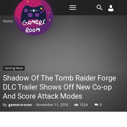
Room
Home
Gaming News
Gaming News
Shadow Of The Tomb Raider Forge
DLC Trailer Shows Off New Co-op
And Score Attack Modes
By
gamersroom
-
November 11, 2018
1524
0