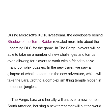
During Microsoft’s XO18 livestream, the developers behind
Shadow of the Tomb Raider
revealed more info about the
upcoming DLC for the game. In The Forge, players will be
able to take on a number of new challenges and tombs,
even allowing for players to work with a friend to solve
many complex puzzles. In the new trailer, we saw a
glimpse of what’s to come in the new adventure, which will
take the Lara Croft to a complex smithing temple hidden in
the dense jungles.
In The Forge, Lara and her ally will uncover a new tomb in
South America, housing a new threat that will put the world