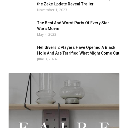
the Zeke Update Reveal Trailer
November 1, 2023
The Best And Worst Parts Of Every Star
Wars Movie
May 4, 2023
Helldivers 2 Players Have Opened A Black
Hole And Are Terrified What Might Come Out
June 3, 2024