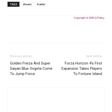
TAGS
shows
trailer
Copyright & DMCA Policy
Previous article
Next article
Golden Frieza And Super
Forza Horizon 4's First
Saiyan Blue Vegeta Come
Expansion Takes Players
To Jump Force
To Fortune Island