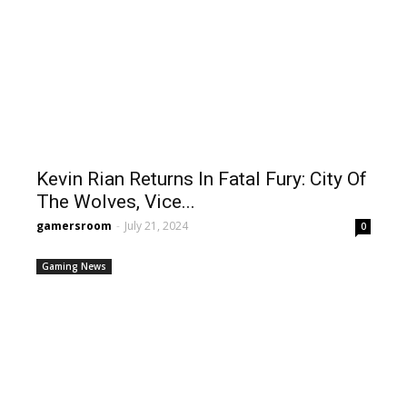
Kevin Rian Returns In Fatal Fury: City Of
The Wolves, Vice...
gamersroom
-
July 21, 2024
0
Gaming News