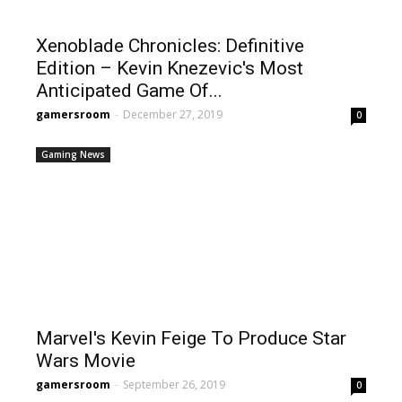
Xenoblade Chronicles: Definitive
Edition – Kevin Knezevic's Most
Anticipated Game Of...
gamersroom
-
December 27, 2019
0
Gaming News
Marvel's Kevin Feige To Produce Star
Wars Movie
gamersroom
-
September 26, 2019
0