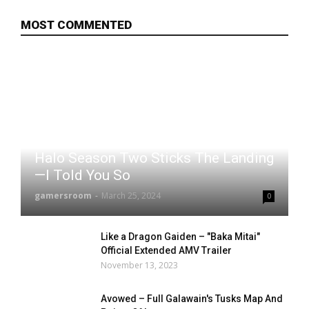
MOST COMMENTED
Halo Season Two Sticks The Landing
—I Told You So
gamersroom
-
March 25, 2024
0
Like a Dragon Gaiden – "Baka Mitai"
Official Extended AMV Trailer
November 13, 2023
Avowed – Full Galawain's Tusks Map And