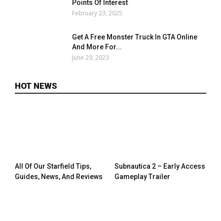
Points Of Interest
February 23, 2025
Get A Free Monster Truck In GTA Online
And More For...
June 29, 2023
HOT NEWS
All Of Our Starfield Tips,
Subnautica 2 – Early Access
Guides, News, And Reviews
Gameplay Trailer