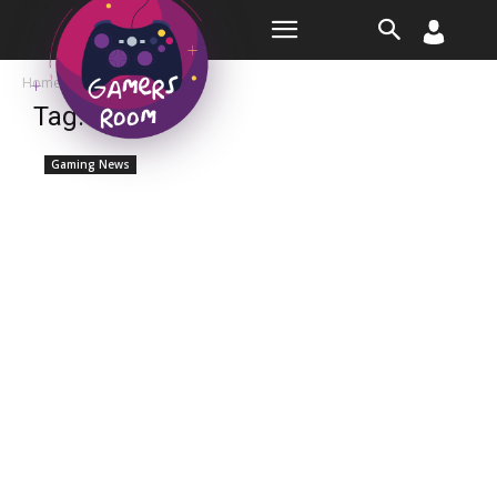
Room
Home
Tags
Kevin
Tag: kevin
Gaming News