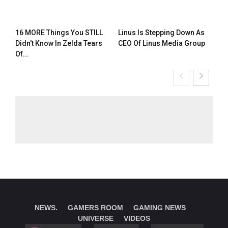
16 MORE Things You STILL
Linus Is Stepping Down As
Didn't Know In Zelda Tears
CEO Of Linus Media Group
Of...
NEWS.
GAMERS ROOM
GAMING NEWS
UNIVERSE
VIDEOS