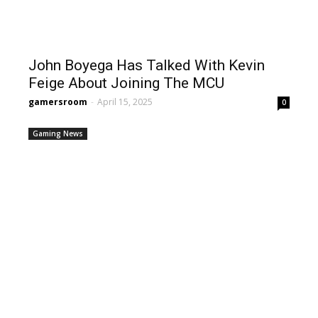
John Boyega Has Talked With Kevin
Feige About Joining The MCU
gamersroom
-
April 15, 2025
0
Gaming News