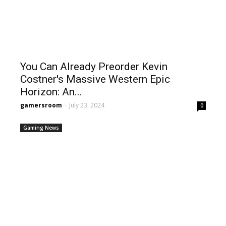
You Can Already Preorder Kevin
Costner's Massive Western Epic
Horizon: An...
gamersroom
-
July 23, 2024
0
Gaming News