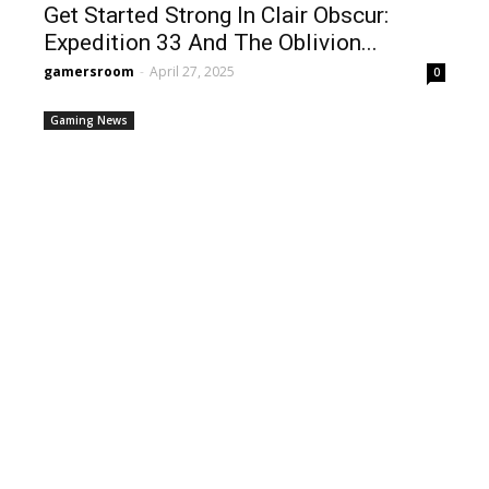
Get Started Strong In Clair Obscur:
Expedition 33 And The Oblivion...
gamersroom
-
April 27, 2025
0
Gaming News