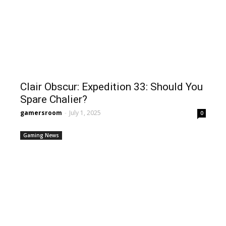
Clair Obscur: Expedition 33: Should You
Spare Chalier?
gamersroom
-
July 1, 2025
0
Gaming News