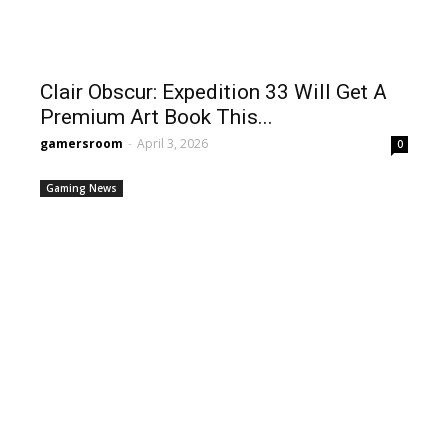
Clair Obscur: Expedition 33 Will Get A
Premium Art Book This...
gamersroom
-
April 3, 2026
0
Gaming News