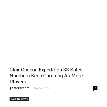
Clair Obscur: Expedition 33 Sales
Numbers Keep Climbing As More
Players...
gamersroom
-
May 6, 2025
0
Gaming News