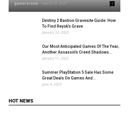
gamersroom
-
March 27, 2025
0
Destiny 2 Bastion Gravesite Guide: How
To Find Reysk's Grave
January 20, 2020
Our Most Anticipated Games Of The Year,
Another Assassin's Creed Shadows...
January 11, 2025
Summer PlayStation 5 Sale Has Some
Great Deals On Games And...
June 4, 2023
HOT NEWS