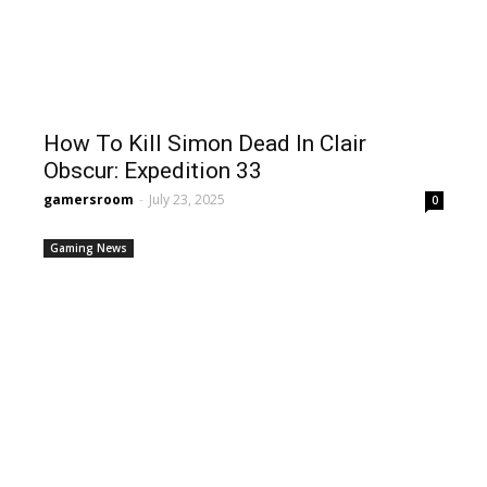
How To Kill Simon Dead In Clair
Obscur: Expedition 33
gamersroom
-
July 23, 2025
0
Gaming News