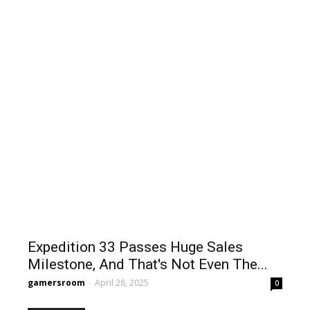
Expedition 33 Passes Huge Sales
Milestone, And That's Not Even The...
gamersroom
-
April 28, 2025
0