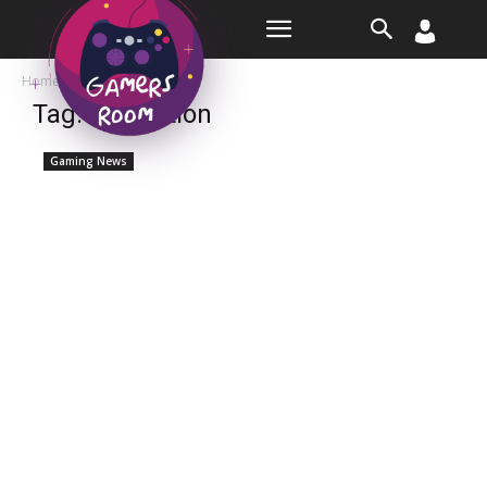
Room
Home
Tags
Expedition
Tag: expedition
Gaming News