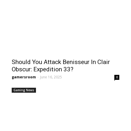
Should You Attack Benisseur In Clair
Obscur: Expedition 33?
gamersroom
-
June 16, 2025
0
Gaming News