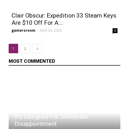
Clair Obscur: Expedition 33 Steam Keys
Are $10 Off For A...
gamersroom
-
April 26, 2025
0
1
2
MOST COMMENTED
Pokémon TCG's Latest Set Feels Like
It's Designed For Deliberate
Disappointment