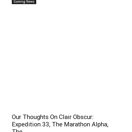
Gaming News
Our Thoughts On Clair Obscur:
Expedition 33, The Marathon Alpha,
The...