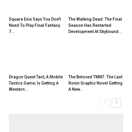
Square Enix Says You Don't
The Walking Dead: The Final
Need To Play Final Fantasy
Season Has Restarted
7...
Development At Skybound...
Dragon Quest Tact, A Mobile
The Beloved TMNT: The Last
Tactics Game, Is Getting A
Ronin Graphic Novel Getting
Western...
A New...