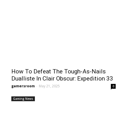
How To Defeat The Tough-As-Nails
Dualliste In Clair Obscur: Expedition 33
gamersroom
-
May 21, 2025
0
Gaming News