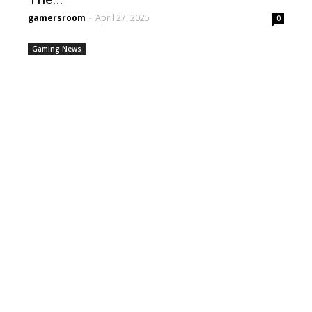
gamersroom
-
April 27, 2025
0
Gaming News