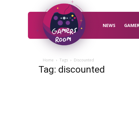
Gamers
Room
NEWS
GAME
Home
Tags
Discounted
Tag: discounted