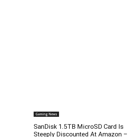
Gaming News
SanDisk 1.5TB MicroSD Card Is
Steeply Discounted At Amazon –