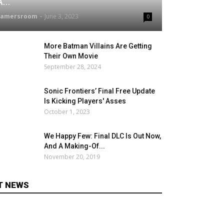
...
gamersroom
-
June 3, 2023
0
More Batman Villains Are Getting
Their Own Movie
September 28, 2024
Sonic Frontiers’ Final Free Update
Is Kicking Players' Asses
October 1, 2023
We Happy Few: Final DLC Is Out Now,
And A Making-Of...
November 20, 2019
T NEWS