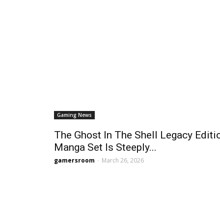
Gaming News
The Ghost In The Shell Legacy Editi
Manga Set Is Steeply...
gamersroom
-
March 26, 2026