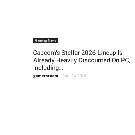
Gaming News
Capcom's Stellar 2026 Lineup Is
Already Heavily Discounted On PC,
Including...
gamersroom
-
April 24, 2026