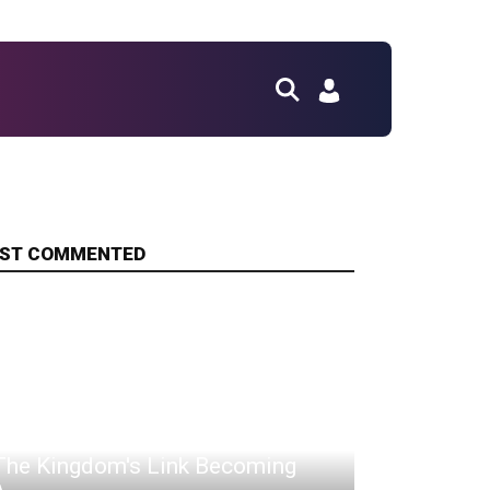
ST COMMENTED
Fox Journo Riled Over Tears Of
The Kingdom's Link Becoming