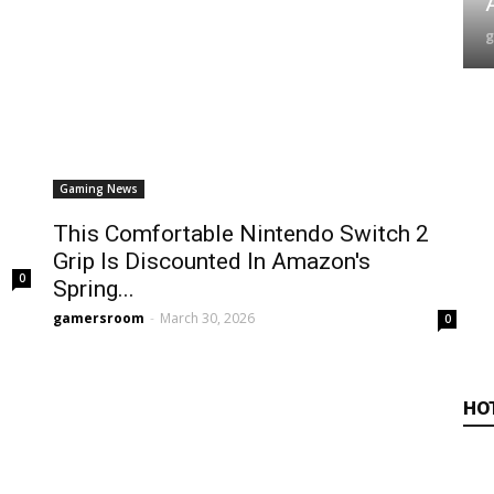
A
Gaming News
This Comfortable Nintendo Switch 2
Grip Is Discounted In Amazon's
0
Spring...
gamersroom
-
March 30, 2026
0
HO