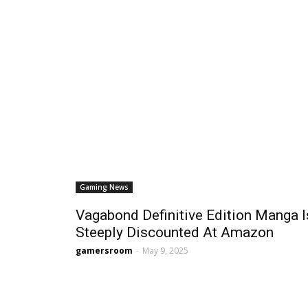
Gaming News
Vagabond Definitive Edition Manga I
Steeply Discounted At Amazon
gamersroom
-
May 9, 2025