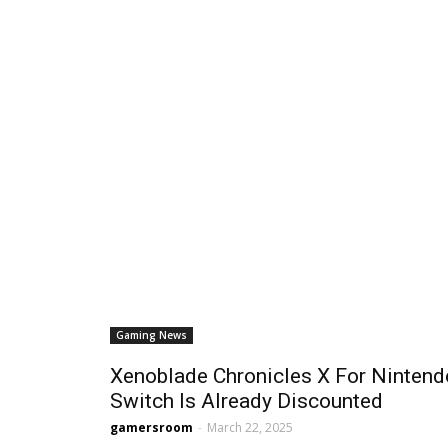
Gaming News
Xenoblade Chronicles X For Nintend
Switch Is Already Discounted
gamersroom
-
March 22, 2025