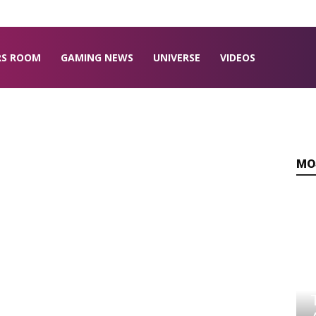
RS ROOM
GAMING NEWS
UNIVERSE
VIDEOS
MO