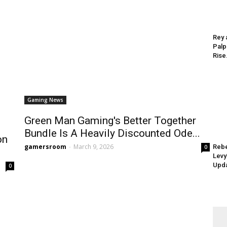
Rey 
Palp
Rise.
Gaming News
Green Man Gaming's Better Together
Bundle Is A Heavily Discounted Ode...
on
gamersroom
-
March 9, 2026
Rebe
0
Levy
Upda
0