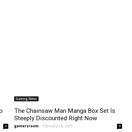
Gaming News
o
The Chainsaw Man Manga Box Set Is
Steeply Discounted Right Now
gamersroom
-
February 28, 2025
0
0