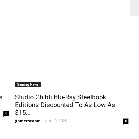
Gaming News
s
Studio Ghibli Blu-Ray Steelbook
Editions Discounted To As Low As
$15...
0
gamersroom
-
April 9, 2025
0