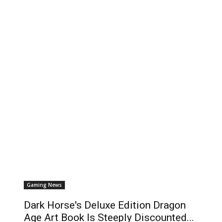
Gaming News
Dark Horse's Deluxe Edition Dragon
Age Art Book Is Steeply Discounted...