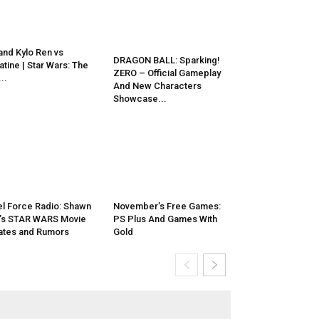
and Kylo Ren vs
DRAGON BALL: Sparking!
atine | Star Wars: The
ZERO – Official Gameplay
..
And New Characters
Showcase...
l Force Radio: Shawn
November’s Free Games:
’s STAR WARS Movie
PS Plus And Games With
tes and Rumors
Gold