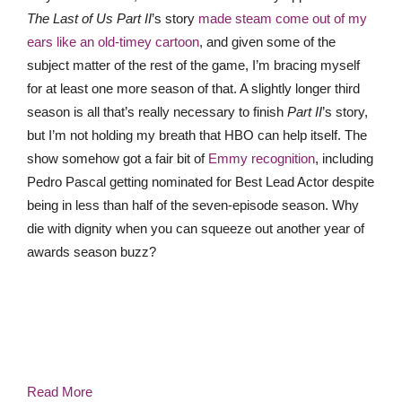
The Last of Us Part II
’s story
made steam come out of my
ears like an old-timey cartoon
, and given some of the
subject matter of the rest of the game, I’m bracing myself
for at least one more season of that. A slightly longer third
season is all that’s really necessary to finish
Part II
’s story,
but I’m not holding my breath that HBO can help itself. The
show somehow got a fair bit of
Emmy recognition
, including
Pedro Pascal getting nominated for Best Lead Actor despite
being in less than half of the seven-episode season. Why
die with dignity when you can squeeze out another year of
awards season buzz?
Read More