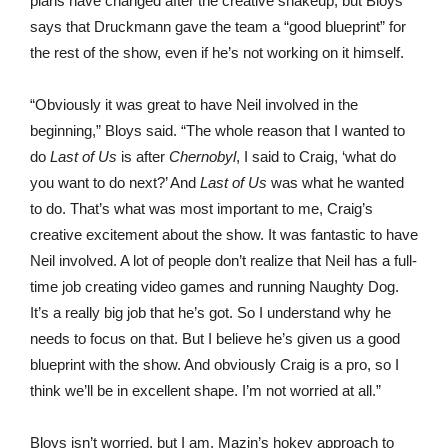
plans have changed after the creative shakeup, but Bloys
says that Druckmann gave the team a “good blueprint” for
the rest of the show, even if he’s not working on it himself.
“Obviously it was great to have Neil involved in the
beginning,” Bloys said. “The whole reason that I wanted to
do
Last of Us
is after
Chernobyl
, I said to Craig, ‘what do
you want to do next?’ And
Last of Us
was what he wanted
to do. That’s what was most important to me, Craig’s
creative excitement about the show. It was fantastic to have
Neil involved. A lot of people don’t realize that Neil has a full-
time job creating video games and running Naughty Dog.
It’s a really big job that he’s got. So I understand why he
needs to focus on that. But I believe he’s given us a good
blueprint with the show. And obviously Craig is a pro, so I
think we’ll be in excellent shape. I’m not worried at all.”
Bloys isn’t worried, but I am. Mazin’s hokey approach to