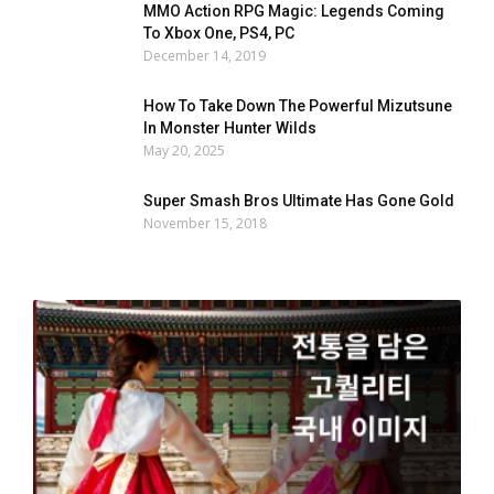
MMO Action RPG Magic: Legends Coming
To Xbox One, PS4, PC
December 14, 2019
How To Take Down The Powerful Mizutsune
In Monster Hunter Wilds
May 20, 2025
Super Smash Bros Ultimate Has Gone Gold
November 15, 2018