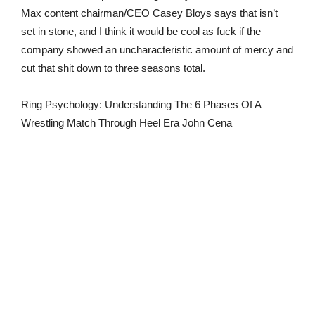
Max content chairman/CEO Casey Bloys says that isn’t
set in stone, and I think it would be cool as fuck if the
company showed an uncharacteristic amount of mercy and
cut that shit down to three seasons total.
Ring Psychology: Understanding The 6 Phases Of A
Wrestling Match Through Heel Era John Cena