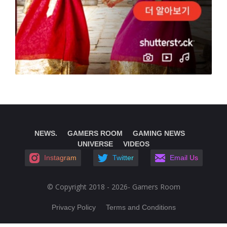
NEWS.
GAMERS ROOM
GAMING NEWS
UNIVERSE
VIDEOS
Instagram
Twitter
Email Us
© Copyright 2018 - 2026- Gamers Room
Privacy Policy
Terms and Conditions