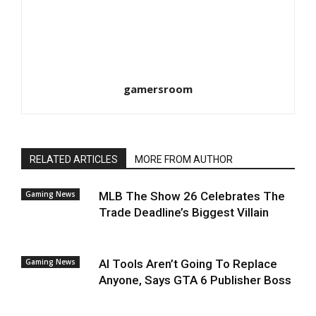
gamersroom
RELATED ARTICLES
MORE FROM AUTHOR
Gaming News
MLB The Show 26 Celebrates The
Trade Deadline’s Biggest Villain
Gaming News
AI Tools Aren’t Going To Replace
Anyone, Says GTA 6 Publisher Boss