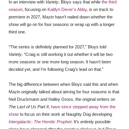
In an interview with
Variety
, Bloys says that while
the third
season
, focusing on
Kaitlyn Dever’s Abby
, is on track to
premiere in 2027, Mazin hasn’t nailed down whether the
show will go on for four seasons or wrap up with a longer
third one.
“The series is definitely planned for 2027,” Bloys told
Variety
. “Craig is still working it out whether it will be two
more seasons or one more long season. It hasn’t been
decided yet, and I’m following Craig’s lead on that.”
The big difference between when Bloys said this and when
Mazin originally talked about aiming for four seasons is that
Neil Druckmann and Halley Gross, the original writers on
The Last of Us Part II
,
have since stepped away from the
show
to focus on their work at Naughty Dog developing
Intergalactic: The Heretic Prophet
. It’s entirely possible