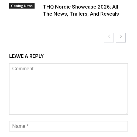
Gaming News
THQ Nordic Showcase 2026: All
The News, Trailers, And Reveals
LEAVE A REPLY