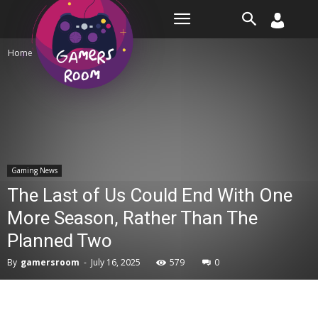
Room
Home
Gaming News
Gaming News
The Last of Us Could End With One
More Season, Rather Than The
Planned Two
By
gamersroom
-
July 16, 2025
579
0