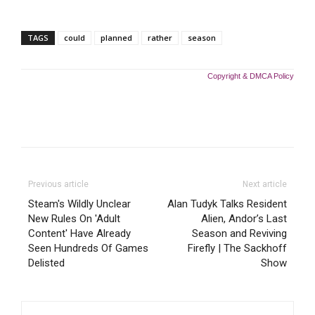
TAGS
could
planned
rather
season
Copyright & DMCA Policy
Previous article
Next article
Steam's Wildly Unclear
Alan Tudyk Talks Resident
New Rules On 'Adult
Alien, Andor’s Last
Content' Have Already
Season and Reviving
Seen Hundreds Of Games
Firefly | The Sackhoff
Delisted
Show