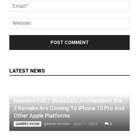
LATEST NEWS
Resident Evil 7: Biohazard And Resident Evil
2 Remake Are Coming To iPhone 15 Pro And
Other Apple Platforms
gamersroom
-
June 11, 2024
0
GAMERS ROOM