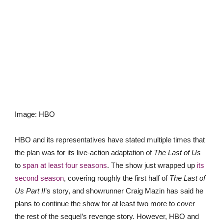
Image
:
HBO
HBO and its representatives have stated multiple times that
the plan was for its live-action adaptation of
The Last of Us
to
span at least four seasons
. The show just wrapped up
its
second season
, covering roughly the first half of
The Last of
Us Part II
’s story, and showrunner Craig Mazin has said he
plans to continue the show for at least two more to cover
the rest of the sequel’s revenge story. However, HBO and