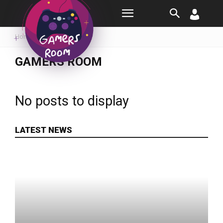
Room
Home
Gamers Room
GAMERS ROOM
No posts to display
LATEST NEWS