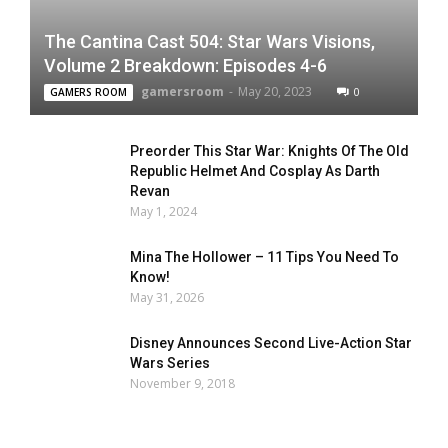
The Cantina Cast 504: Star Wars Visions,
Volume 2 Breakdown: Episodes 4-6
gamersroom
-
May 20, 2023
0
GAMERS ROOM
Preorder This Star War: Knights Of The Old
Republic Helmet And Cosplay As Darth
Revan
May 1, 2024
Mina The Hollower – 11 Tips You Need To
Know!
May 31, 2026
Disney Announces Second Live-Action Star
Wars Series
November 9, 2018