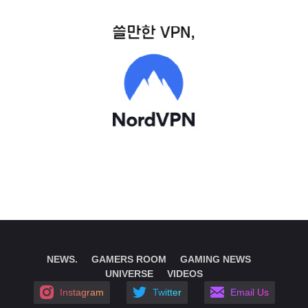
NEWS.
GAMERS ROOM
GAMING NEWS
UNIVERSE
VIDEOS
Instagram
Twitter
Email Us