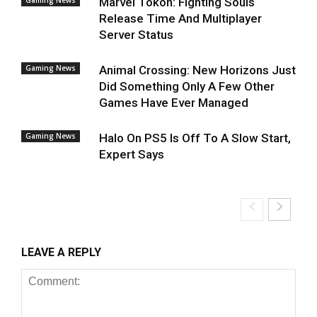
Gaming News
Marvel Tokon: Fighting Souls
Release Time And Multiplayer
Server Status
Gaming News
Animal Crossing: New Horizons Just
Did Something Only A Few Other
Games Have Ever Managed
Gaming News
Halo On PS5 Is Off To A Slow Start,
Expert Says
LEAVE A REPLY