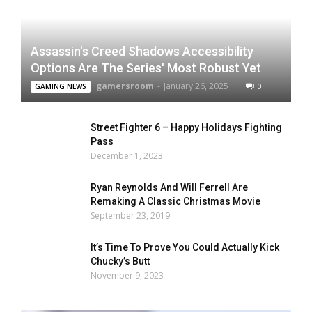
Assassin's Creed Shadows Accessibility
Options Are The Series' Most Robust Yet
gamersroom
-
January 26, 2025
0
GAMING NEWS
Street Fighter 6 – Happy Holidays Fighting
Pass
December 1, 2023
Ryan Reynolds And Will Ferrell Are
Remaking A Classic Christmas Movie
September 23, 2019
It’s Time To Prove You Could Actually Kick
Chucky’s Butt
November 9, 2023