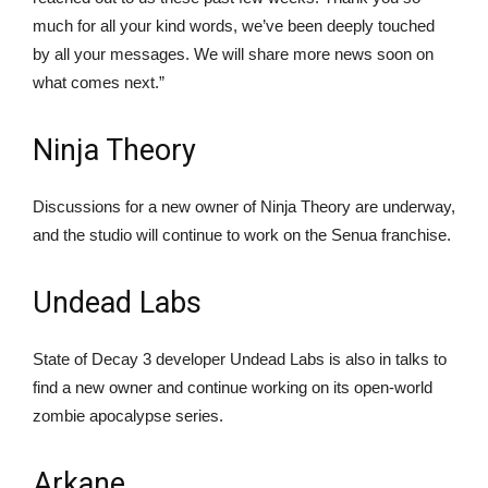
much for all your kind words, we’ve been deeply touched
by all your messages. We will share more news soon on
what comes next.”
Ninja Theory
Discussions for a new owner of Ninja Theory are underway,
and the studio will continue to work on the Senua franchise.
Undead Labs
State of Decay 3 developer Undead Labs is also in talks to
find a new owner and continue working on its open-world
zombie apocalypse series.
Arkane