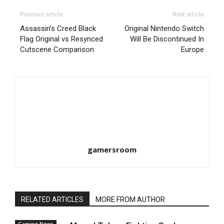
Previous article
Next article
Assassin’s Creed Black
Original Nintendo Switch
Flag Original vs Resynced
Will Be Discontinued In
Cutscene Comparison
Europe
gamersroom
RELATED ARTICLES
MORE FROM AUTHOR