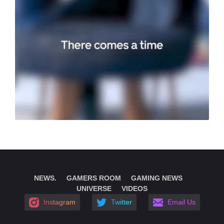
NEWS.
GAMERS ROOM
GAMING NEWS
UNIVERSE
VIDEOS
Instagram
Twitter
Email Us