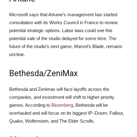
Microsoft says that Arkane’s management has started
consultation with its Works Council in France to review
potential strategic options. Labor laws could see this
potential sale of the studio delayed for some time. The
future of the studio’s next game, Marvel’s Blade, remains
unclear.
Bethesda/ZeniMax
Bethesda and Zenimax will face layoffs across the
companies, and investment will shift to higher-priority
games. According to
Bloomberg
, Bethesda will be
overhauled and will focus on its biggest IP–Doom, Fallout,
Quake, Wolfenstein, and The Elder Scrolls.