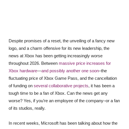
Despite promises of a reset, the unveiling of a fancy new
logo, and a charm offensive for its new leadership, the
news at Xbox has been getting increasingly worse
throughout 2026. Between
massive price increases for
Xbox hardware
—
and possibly another one soon
–the
fluctuating price of Xbox Game Pass, and the cancellation
of funding on
several collaborative projects
, it has been a
tough time to be a fan of Xbox. Can the news get any
worse? Yes, if you’re an employee of the company–or a fan
of its studios, really.
In recent weeks, Microsoft has been talking about how the