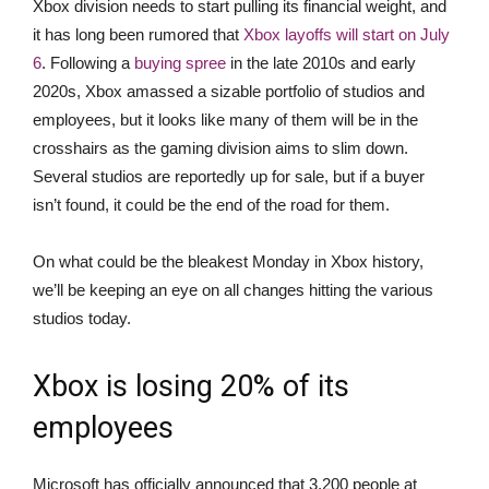
Xbox division needs to start pulling its financial weight, and
it has long been rumored that
Xbox layoffs will start on July
6
. Following a
buying spree
in the late 2010s and early
2020s, Xbox amassed a sizable portfolio of studios and
employees, but it looks like many of them will be in the
crosshairs as the gaming division aims to slim down.
Several studios are reportedly up for sale, but if a buyer
isn’t found, it could be the end of the road for them.
On what could be the bleakest Monday in Xbox history,
we’ll be keeping an eye on all changes hitting the various
studios today.
Xbox is losing 20% of its
employees
Microsoft has officially announced that 3,200 people at