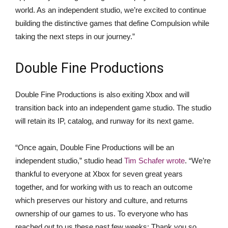
world. As an independent studio, we’re excited to continue
building the distinctive games that define Compulsion while
taking the next steps in our journey.”
Double Fine Productions
Double Fine Productions is also exiting Xbox and will
transition back into an independent game studio. The studio
will retain its IP, catalog, and runway for its next game.
“Once again, Double Fine Productions will be an
independent studio,” studio head
Tim Schafer wrote
. “We’re
thankful to everyone at Xbox for seven great years
together, and for working with us to reach an outcome
which preserves our history and culture, and returns
ownership of our games to us. To everyone who has
reached out to us these past few weeks: Thank you so