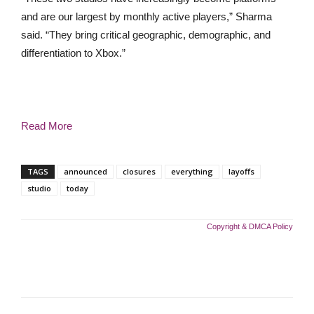
and are our largest by monthly active players,” Sharma
said. “They bring critical geographic, demographic, and
differentiation to Xbox.”
Read More
TAGS
announced
closures
everything
layoffs
studio
today
Copyright & DMCA Policy