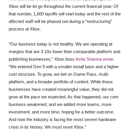
Xbox will be let go throughout the current financial year. Of
that number, 1,600 layoffs will start today and the rest of the
affected staff will be phased out during a “restructuring”
process at Xbox.
“Our business today is not healthy. We are operating at
margins that are 3-10x lower than comparable platform and
publishing businesses,” Xbox boss
Asha Sharma wrote
.
“We entered Gen 9 with a smaller install base and a higher
cost structure. To grow, we bet on Game Pass, multi-
platform, and a broader portfolio of content. While those
businesses have created meaningful value, they did not
grow at the pace we expected. As that happened, our core
business weakened, and we added more teams, more
investment, and more time, hoping for a better outcome.
And now the industry is facing the most severe hardware
crisis in its history. We must reset Xbox.”