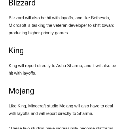
Blizzard
Blizzard will also be hit with layoffs, and like Bethesda,
Microsoft is tasking the veteran developer to shift toward
producing higher-priority games.
King
King will report directly to Asha Sharma, and it will also be
hit with layoffs.
Mojang
Like King, Minecraft studio Mojang will also have to deal
with layoffs and will report directly to Sharma.
“These two studios have increasingly become platforms