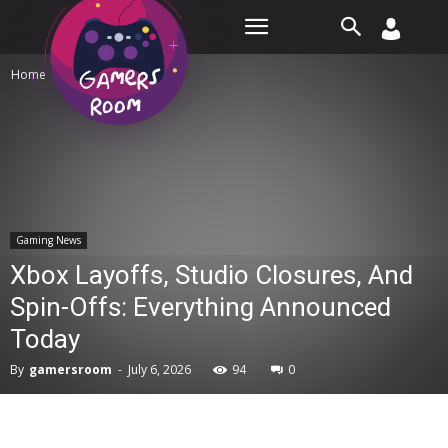
Room
Home
Gaming News
Gaming News
Xbox Layoffs, Studio Closures, And
Spin-Offs: Everything Announced
Today
By
gamersroom
-
July 6, 2026
94
0