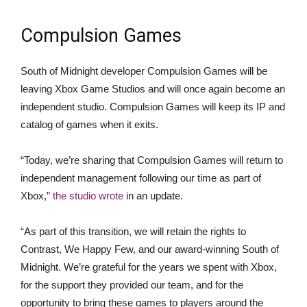
Compulsion Games
South of Midnight developer Compulsion Games will be
leaving Xbox Game Studios and will once again become an
independent studio. Compulsion Games will keep its IP and
catalog of games when it exits.
“Today, we’re sharing that Compulsion Games will return to
independent management following our time as part of
Xbox,”
the studio wrote
in an update.
“As part of this transition, we will retain the rights to
Contrast, We Happy Few, and our award-winning South of
Midnight. We’re grateful for the years we spent with Xbox,
for the support they provided our team, and for the
opportunity to bring these games to players around the