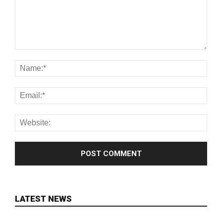
LATEST NEWS