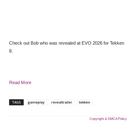
Check out Bob who was revealed at EVO 2026 for Tekken
8.
Read More
TAGS
gameplay
revealtrailer
tekken
Copyright & DMCA Policy