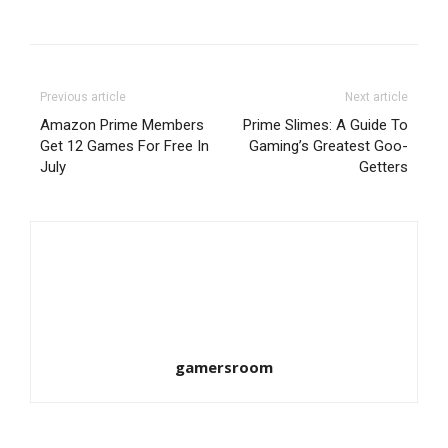
Previous article
Next article
Amazon Prime Members
Prime Slimes: A Guide To
Get 12 Games For Free In
Gaming’s Greatest Goo-
July
Getters
gamersroom