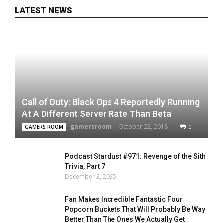
LATEST NEWS
Call of Duty: Black Ops 4 Reportedly Running
At A Different Server Rate Than Beta
gamersroom
-
October 22, 2018
0
GAMERS ROOM
Podcast Stardust #971: Revenge of the Sith
Trivia, Part 7
December 2, 2025
Fan Makes Incredible Fantastic Four
Popcorn Buckets That Will Probably Be Way
Better Than The Ones We Actually Get