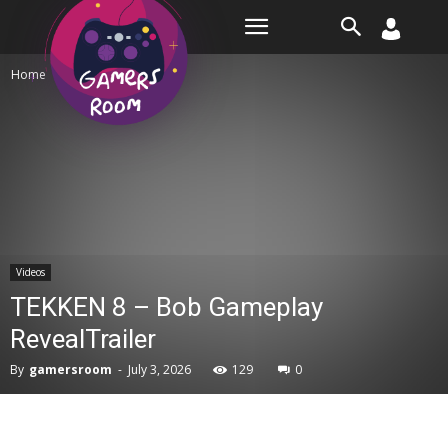
Room
Home
Videos
Videos
TEKKEN 8 – Bob Gameplay
RevealTrailer
By
gamersroom
-
July 3, 2026
129
0