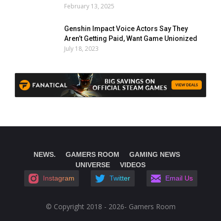
February 13, 2025
Genshin Impact Voice Actors Say They
Aren’t Getting Paid, Want Game Unionized
July 18, 2023
NEWS.
GAMERS ROOM
GAMING NEWS
UNIVERSE
VIDEOS
Instagram
Twitter
Email Us
© Copyright 2018 - 2026- Gamers Room