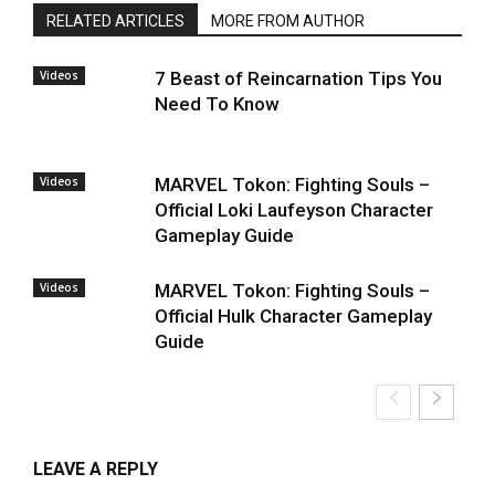
RELATED ARTICLES
MORE FROM AUTHOR
Videos
7 Beast of Reincarnation Tips You
Need To Know
Videos
MARVEL Tokon: Fighting Souls –
Official Loki Laufeyson Character
Gameplay Guide
Videos
MARVEL Tokon: Fighting Souls –
Official Hulk Character Gameplay
Guide
LEAVE A REPLY