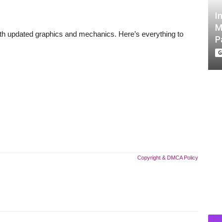
I
M
 with updated graphics and mechanics. Here’s everything to
P
G
Copyright & DMCA Policy