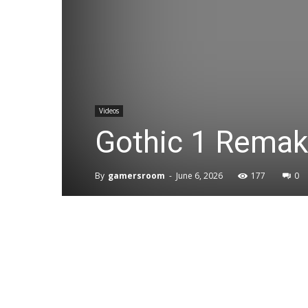
Videos
Gothic 1 Remak
By
gamersroom
-
June 6, 2026
177
0