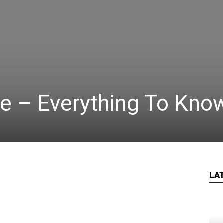
e – Everything To Kno
LA