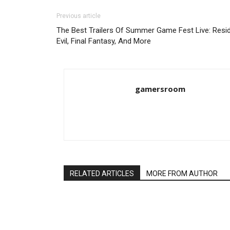
Previous article
The Best Trailers Of Summer Game Fest Live: Resi
Evil, Final Fantasy, And More
gamersroom
RELATED ARTICLES
MORE FROM AUTHOR