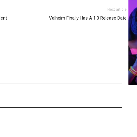
Next article
dent
Valheim Finally Has A 1.0 Release Date