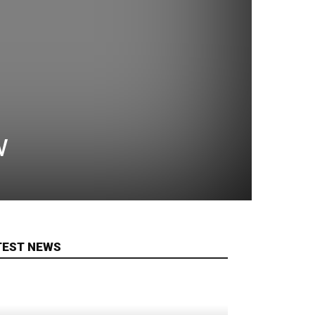
w
TEST NEWS