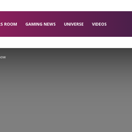
RS ROOM
GAMING NEWS
UNIVERSE
VIDEOS
Know