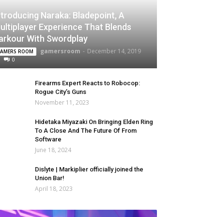
ntroducing Naraka: Bladepoint, A
ultiplayer Experience That Blends
arkour With Swordplay
gamersroom
-
December 14, 2019
AMERS ROOM
0
Firearms Expert Reacts to Robocop:
Rogue City’s Guns
November 11, 2023
Hidetaka Miyazaki On Bringing Elden Ring
To A Close And The Future Of From
Software
June 18, 2024
Dislyte | Markiplier officially joined the
Union Bar!
April 18, 2023