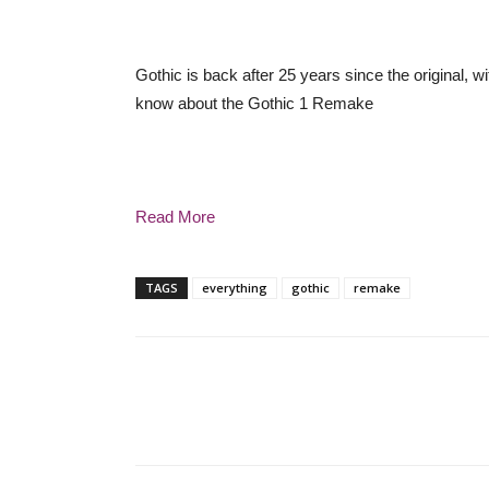
Gothic is back after 25 years since the original,
know about the Gothic 1 Remake
Read More
TAGS
everything
gothic
remake