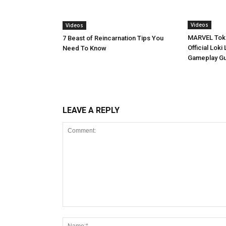
Videos
Videos
MARVEL Toko
7 Beast of Reincarnation Tips You
Official Lok
Need To Know
Gameplay G
LEAVE A REPLY