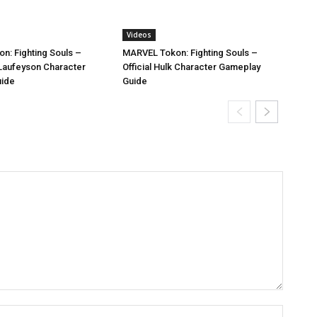
Videos
n: Fighting Souls –
MARVEL Tokon: Fighting Souls –
i Laufeyson Character
Official Hulk Character Gameplay
uide
Guide