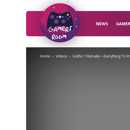
Gamers
Room
NEWS
GAME
Home
Videos
Gothic 1 Remake – Everything To 