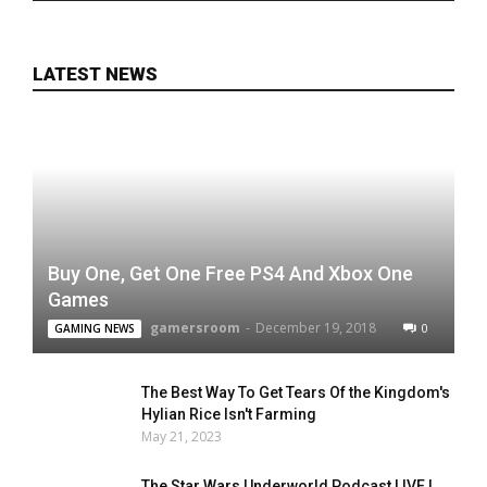
LATEST NEWS
Buy One, Get One Free PS4 And Xbox One
Games
gamersroom
-
December 19, 2018
0
GAMING NEWS
The Best Way To Get Tears Of the Kingdom's
Hylian Rice Isn't Farming
May 21, 2023
The Star Wars Underworld Podcast LIVE |