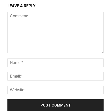
LEAVE A REPLY