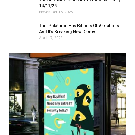
14/11/25
November 16, 2025
This Pokémon Has Billions Of Variations
And It’s Breaking New Games
April 17, 2023