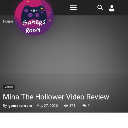
Room
Home
Videos
Videos
Mina The Hollower Video Review
By
gamersroom
-
May 27, 2026
171
0