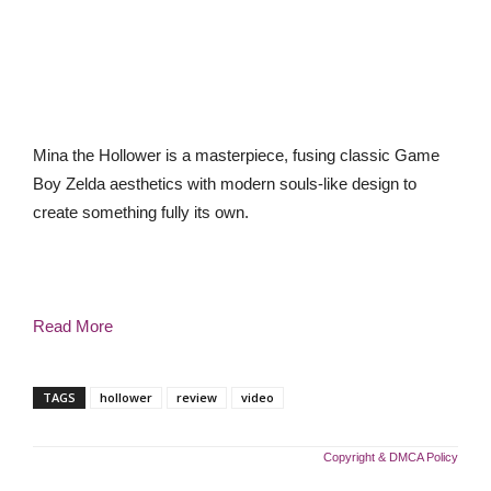
Mina the Hollower is a masterpiece, fusing classic Game
Boy Zelda aesthetics with modern souls-like design to
create something fully its own.
Read More
TAGS
hollower
review
video
Copyright & DMCA Policy