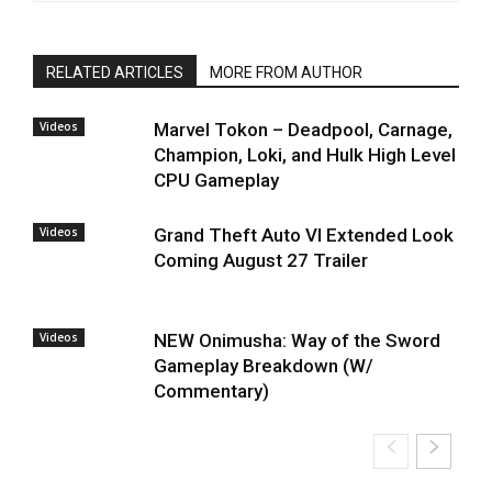
RELATED ARTICLES
MORE FROM AUTHOR
Videos
Marvel Tokon – Deadpool, Carnage,
Champion, Loki, and Hulk High Level
CPU Gameplay
Videos
Grand Theft Auto VI Extended Look
Coming August 27 Trailer
Videos
NEW Onimusha: Way of the Sword
Gameplay Breakdown (W/
Commentary)