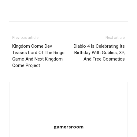
Previous article
Next article
Kingdom Come Dev
Diablo 4 Is Celebrating Its
Teases Lord Of The Rings
Birthday With Goblins, XP,
Game And Next Kingdom
And Free Cosmetics
Come Project
gamersroom