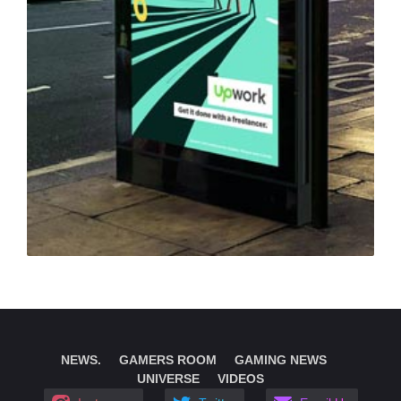
NEWS.
GAMERS ROOM
GAMING NEWS
UNIVERSE
VIDEOS