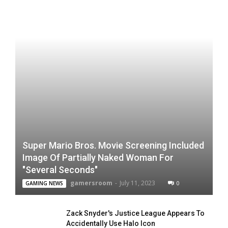
Super Mario Bros. Movie Screening Included
Image Of Partially Naked Woman For
"Several Seconds"
gamersroom
-
July 11, 2023
0
GAMING NEWS
Zack Snyder's Justice League Appears To
Accidentally Use Halo Icon