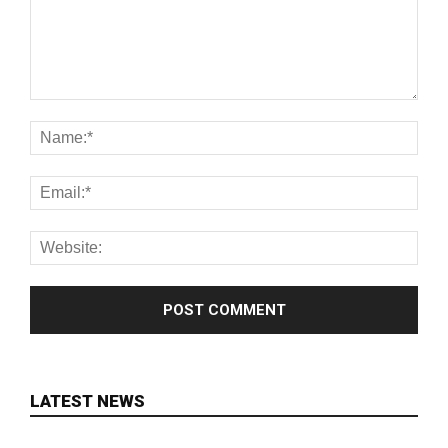
LATEST NEWS