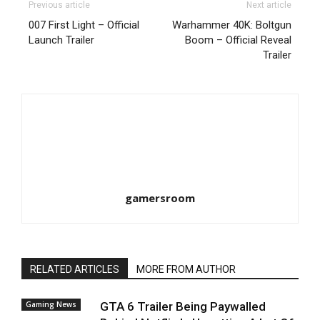
Previous article
Next article
007 First Light – Official
Warhammer 40K: Boltgun
Launch Trailer
Boom – Official Reveal
Trailer
gamersroom
RELATED ARTICLES
MORE FROM AUTHOR
Gaming News
GTA 6 Trailer Being Paywalled