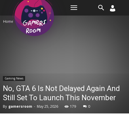
Room
Home
Gaming News
Gaming News
No, GTA 6 Is Not Delayed Again And
Still Set To Launch This November
By
gamersroom
-
May 25, 2026
179
0