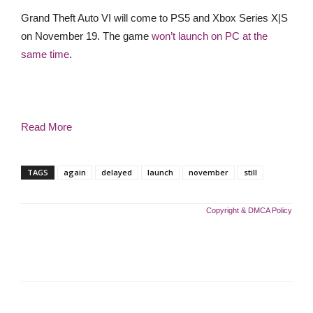
Grand Theft Auto VI will come to PS5 and Xbox Series X|S
on November 19. The game
won’t launch on PC at the
same time
.
Read More
TAGS
again
delayed
launch
november
still
Copyright & DMCA Policy