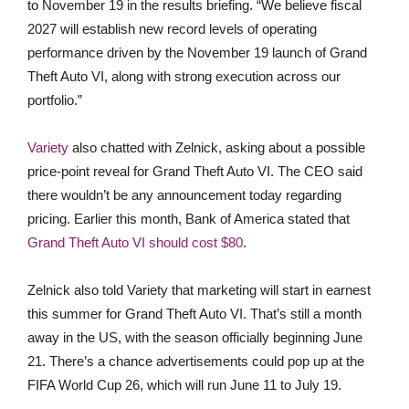
to November 19 in the results briefing. “We believe fiscal
2027 will establish new record levels of operating
performance driven by the November 19 launch of Grand
Theft Auto VI, along with strong execution across our
portfolio.”
Variety
also chatted with Zelnick, asking about a possible
price-point reveal for Grand Theft Auto VI. The CEO said
there wouldn’t be any announcement today regarding
pricing. Earlier this month, Bank of America stated that
Grand Theft Auto VI should cost $80
.
Zelnick also told Variety that marketing will start in earnest
this summer for Grand Theft Auto VI. That’s still a month
away in the US, with the season officially beginning June
21. There’s a chance advertisements could pop up at the
FIFA World Cup 26, which will run June 11 to July 19.