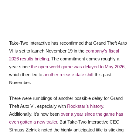
Take-Two Interactive has reconfirmed that Grand Theft Auto
VI is set to launch November 19 in the
company’s fiscal
2026 results briefing
. The commitment comes roughly a
year since
the open-world game was delayed to May 2026
,
which then led to
another release-date shift
this past
November.
There were rumblings of another possible delay for Grand
Theft Auto VI, especially with
Rockstar’s history
.
Additionally, it’s now been
over a year since the game has
even gotten a new trailer
. But Take-Two Interactive CEO
Strauss Zelnick noted the highly anticipated title is sticking