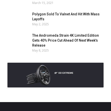
March 15, 2021
Polygon Sold To Valnet And Hit With Mass
Layoffs
May 2, 2025
The Andromeda Strain 4K Limited Edition
Gets 40% Price Cut Ahead Of Next Week's
Release
May 8, 2025