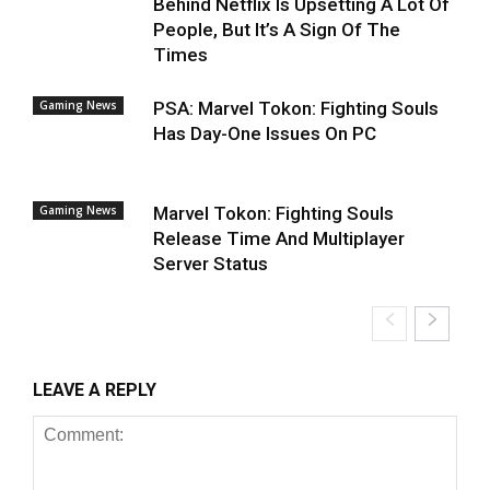
Behind Netflix Is Upsetting A Lot Of
People, But It’s A Sign Of The
Times
Gaming News
PSA: Marvel Tokon: Fighting Souls
Has Day-One Issues On PC
Gaming News
Marvel Tokon: Fighting Souls
Release Time And Multiplayer
Server Status
LEAVE A REPLY