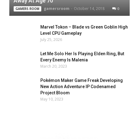
Away At Age 70
gamersroom
-
October 14, 2018
0
GAMERS ROOM
Marvel Tokon – Blade vs Green Goblin High
Level CPU Gameplay
July 25, 2026
Let Me Solo Her Is Playing Elden Ring, But
Every Enemy Is Malenia
March 20, 2023
Pokémon Maker Game Freak Developing
New Action Adventure IP Codenamed
Project Bloom
May 10, 2023