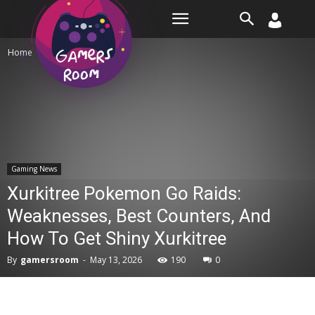
Room
Home
Gaming News
Gaming News
Xurkitree Pokemon Go Raids:
Weaknesses, Best Counters, And
How To Get Shiny Xurkitree
By
gamersroom
-
May 13, 2026
190
0