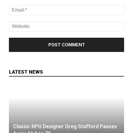
LATEST NEWS
Classic RPG Designer Greg Stafford Passes