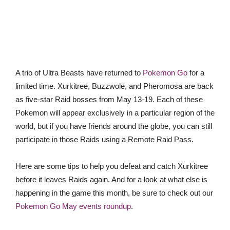
A trio of Ultra Beasts have returned to
Pokemon Go
for a
limited time. Xurkitree, Buzzwole, and Pheromosa are back
as five-star Raid bosses from May 13-19. Each of these
Pokemon will appear exclusively in a particular region of the
world, but if you have friends around the globe, you can still
participate in those Raids using a Remote Raid Pass.
Here are some tips to help you defeat and catch Xurkitree
before it leaves Raids again. And for a look at what else is
happening in the game this month, be sure to check out our
Pokemon Go May events roundup
.