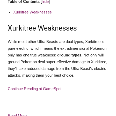
Table of Contents
[
hide
]
Xurkitree Weaknesses
Xurkitree Weaknesses
While most other Ultra Beasts are dual types, Xurkitree is
pure electric, which means the extradimensional Pokemon
only has one true weakness:
ground types
. Not only will
ground Pokemon deal super-effective damage to Xurkitree,
they’ll take reduced damage from the Ultra Beast’s electric
attacks, making them your best choice.
Continue Reading at GameSpot
Read More