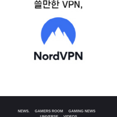
NEWS.
GAMERS ROOM
GAMING NEWS
UNIVERSE
VIDEOS