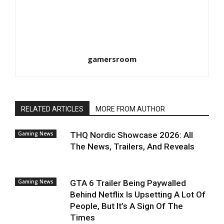
gamersroom
RELATED ARTICLES
MORE FROM AUTHOR
Gaming News
THQ Nordic Showcase 2026: All
The News, Trailers, And Reveals
Gaming News
GTA 6 Trailer Being Paywalled
Behind Netflix Is Upsetting A Lot Of
People, But It’s A Sign Of The
Times