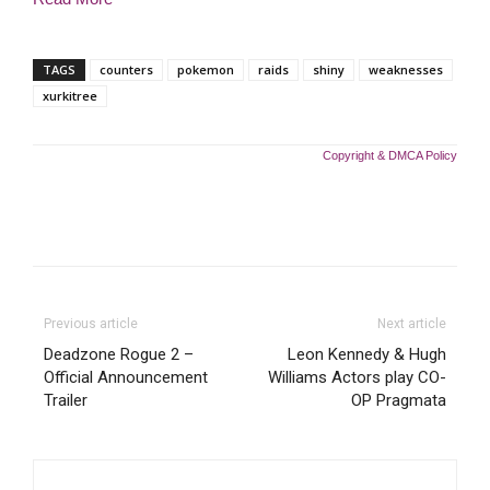
TAGS
counters
pokemon
raids
shiny
weaknesses
xurkitree
Copyright & DMCA Policy
Previous article
Next article
Deadzone Rogue 2 –
Leon Kennedy & Hugh
Official Announcement
Williams Actors play CO-
Trailer
OP Pragmata