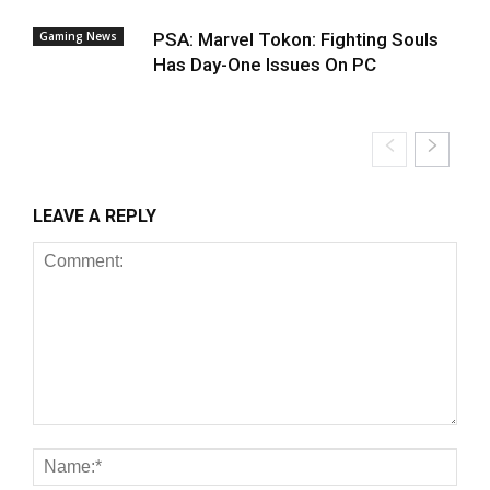
Gaming News
PSA: Marvel Tokon: Fighting Souls
Has Day-One Issues On PC
LEAVE A REPLY